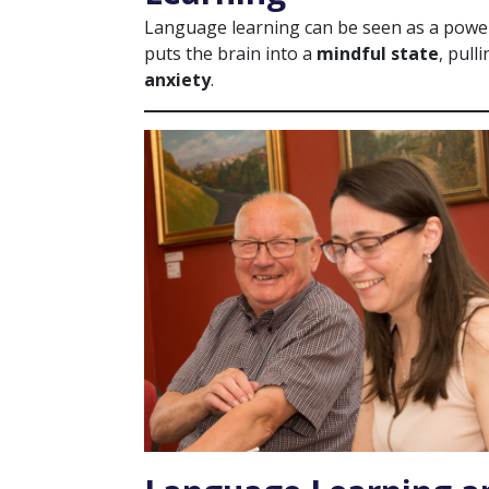
Language learning can be seen as a powerf
puts the brain into a
mindful state
, pull
anxiety
.