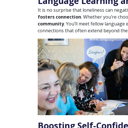
Language Learning an
It is no surprise that loneliness can negat
fosters connection
. Whether you’re cho
community
. You’ll meet fellow language
connections that often extend beyond the
Boosting Self-Confid