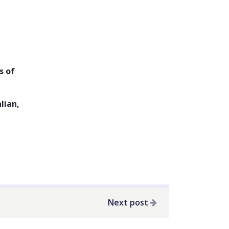
s of
lian,
Next post