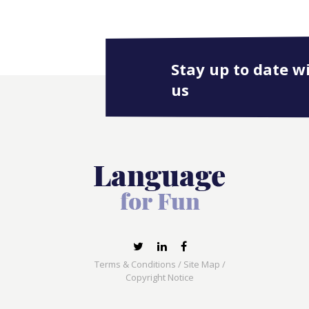
Stay up to date w
us
Terms & Conditions
/
Site Map
/
Copyright Notice