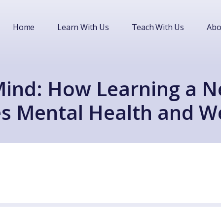
Home
Learn With Us
Teach With Us
Abo
Mind: How Learning a 
s Mental Health and We