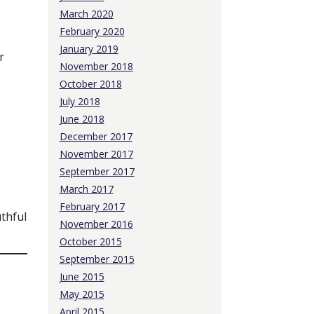
March 2020
February 2020
January 2019
r
November 2018
October 2018
July 2018
June 2018
December 2017
November 2017
September 2017
March 2017
February 2017
uthful
November 2016
October 2015
September 2015
June 2015
May 2015
April 2015