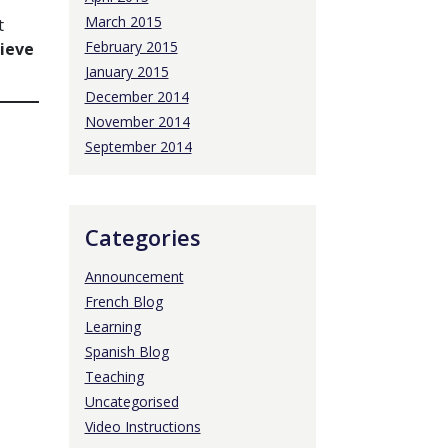
March 2015
t
February 2015
lieve
January 2015
December 2014
November 2014
September 2014
Categories
Announcement
French Blog
Learning
Spanish Blog
Teaching
Uncategorised
Video Instructions