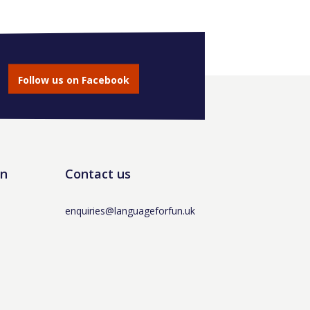
Follow us on Facebook
un
Contact us
enquiries@languageforfun.uk