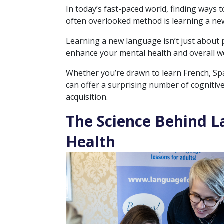
In today’s fast-paced world, finding ways
often overlooked method is learning a ne
Learning a new language isn’t just about p
enhance your mental health and overall we
Whether you’re drawn to learn French, Spa
can offer a surprising number of cognitiv
acquisition.
The Science Behind L
Health