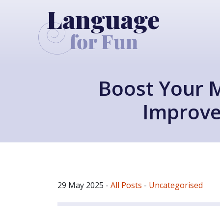
Boost Your 
Improve
29 May 2025
-
All Posts
-
Uncategorised