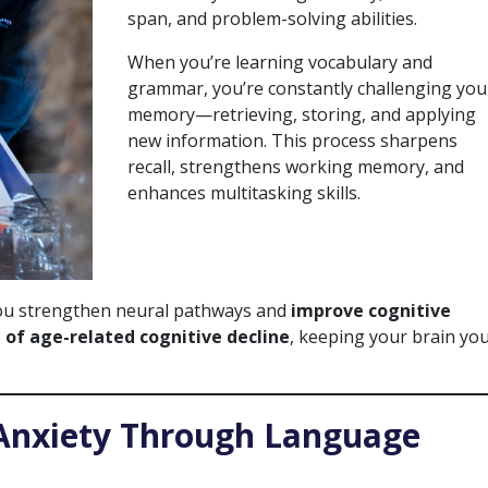
span, and problem-solving abilities.
When you’re learning vocabulary and
grammar, you’re constantly challenging you
memory—retrieving, storing, and applying
new information. This process sharpens
recall, strengthens working memory, and
enhances multitasking skills.
you strengthen neural pathways and
improve cognitive
 of age-related cognitive decline
, keeping your brain yo
 Anxiety Through Language