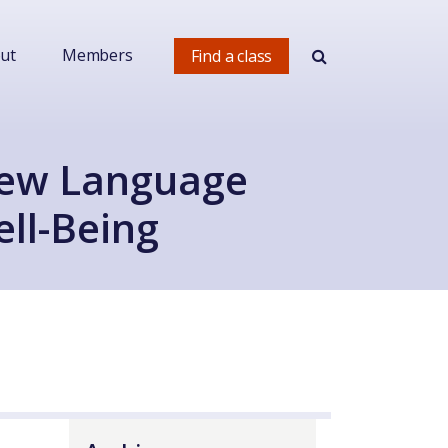
ut
Members
Find a class
New Language
ll-Being