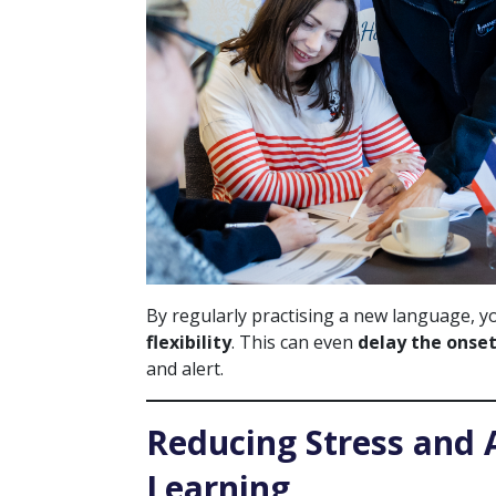
By regularly practising a new language, 
flexibility
. This can even
delay the onset
and alert.
Reducing Stress and
Learning