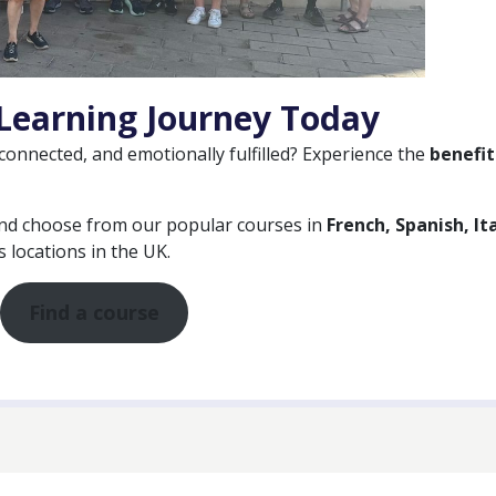
Learning Journey Today
 connected, and emotionally fulfilled? Experience the
benefit
and choose from our popular courses in
French, Spanish, Ita
 locations in the UK.
Find a course