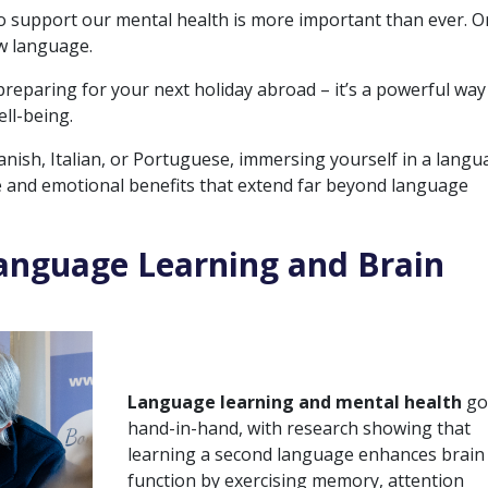
 to support our mental health is more important than ever. 
w language.
reparing for your next holiday abroad – it’s a powerful way
ll-being.
nish, Italian, or Portuguese, immersing yourself in a lang
e and emotional benefits that extend far beyond language
anguage Learning and Brain
Language learning and mental health
g
hand-in-hand, with research showing that
learning a second language enhances brain
function by exercising memory, attention