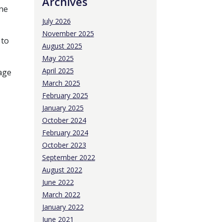
Archives
One
July 2026
November 2025
 to
August 2025
May 2025
April 2025
uage
March 2025
February 2025
January 2025
October 2024
February 2024
October 2023
September 2022
August 2022
o
June 2022
March 2022
January 2022
June 2021