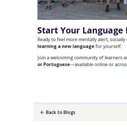
Start Your Language 
Ready to feel more mentally alert, socially
learning a new language
for yourself.
Join a welcoming community of learners 
or Portuguese
—available online or across
Back to Blogs