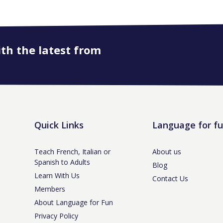
ith the latest from
Quick Links
Language for f
Teach French, Italian or
About us
Spanish to Adults
Blog
Learn With Us
Contact Us
Members
About Language for Fun
Privacy Policy