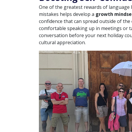
One of the greatest rewards of language l
mistakes helps develop a
growth mindse
confidence that can spread outside of the 
comfortable speaking up in meetings or t
conversation before your next holiday cou
cultural appreciation.