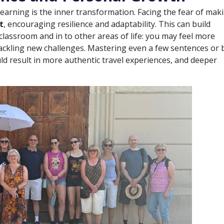
earning is the inner transformation. Facing the fear of mak
t
, encouraging resilience and adaptability. This can build
classroom and in to other areas of life: you may feel more
ackling new challenges. Mastering even a few sentences or 
ld result in more authentic travel experiences, and deeper