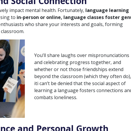
d Social Connection
ively impact mental health. Fortunately,
language learning
osing to
in-person or online, language classes foster gen
 enthusiasts who share your interests and goals, forming
 classroom.
You’ll share laughs over mispronunciations
and celebrating progress together, and
whether or not those friendships extend
beyond the classroom (which they often do)
iti can’t be denied that the social aspect of
learning a language fosters connections an
combats loneliness.
ence and Personal Growth