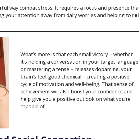
ul way combat stress. It requires a focus and presence tha
ing your attention away from daily worries and helping to
re
What’s more is that each small victory – whether
it’s holding a conversation in your target language
or mastering a tense – releases dopamine, your
brain’s feel-good chemical – creating a positive
cycle of motivation and well-being. That sense of
achievement will also boost your confidence and
help give you a positive outlook on what you’re
capable of.