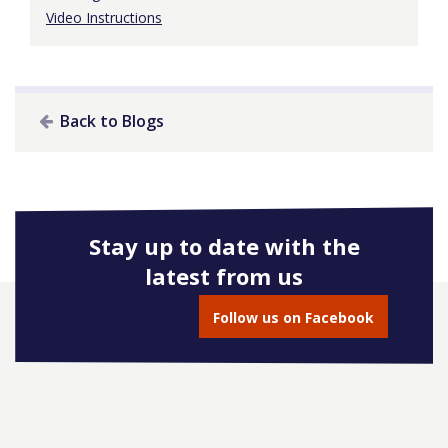
Video Instructions
Back to Blogs
Stay up to date with the
latest from us
Follow us on Facebook