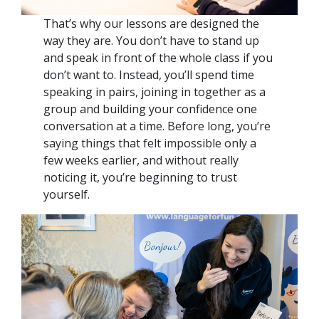
That’s why our lessons are designed the
way they are. You don’t have to stand up
and speak in front of the whole class if you
don’t want to. Instead, you’ll spend time
speaking in pairs, joining in together as a
group and building your confidence one
conversation at a time. Before long, you’re
saying things that felt impossible only a
few weeks earlier, and without really
noticing it, you’re beginning to trust
yourself.