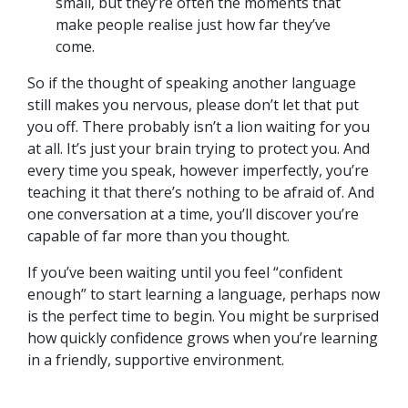
small, but they’re often the moments that
make people realise just how far they’ve
come.
So if the thought of speaking another language
still makes you nervous, please don’t let that put
you off. There probably isn’t a lion waiting for you
at all. It’s just your brain trying to protect you. And
every time you speak, however imperfectly, you’re
teaching it that there’s nothing to be afraid of. And
one conversation at a time, you’ll discover you’re
capable of far more than you thought.
If you’ve been waiting until you feel “confident
enough” to start learning a language, perhaps now
is the perfect time to begin. You might be surprised
how quickly confidence grows when you’re learning
in a friendly, supportive environment.