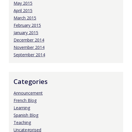
May 2015
April 2015
March 2015
February 2015
January 2015
December 2014
November 2014
September 2014
Categories
Announcement
French Blog
Learning
Spanish Blog
Teaching
Uncategorised