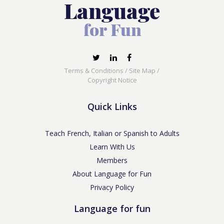
Terms & Conditions
/
Site Map
/
Copyright Notice
Quick Links
Teach French, Italian or Spanish to Adults
Learn With Us
Members
About Language for Fun
Privacy Policy
Language for fun