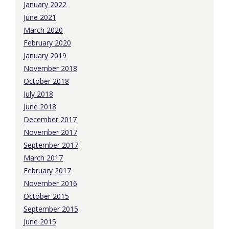
January 2022
June 2021
March 2020
February 2020
January 2019
November 2018
October 2018
July 2018
June 2018
December 2017
November 2017
September 2017
March 2017
February 2017
November 2016
October 2015
September 2015
June 2015