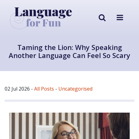
Taming the Lion: Why Speaking
Another Language Can Feel So Scary
02 Jul 2026
-
All Posts
-
Uncategorised