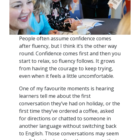
People often assume confidence comes
after fluency, but I think it’s the other way
round. Confidence comes first and then you
start to relax, so fluency follows. It grows
from having the courage to keep trying,
even when it feels a little uncomfortable.
One of my favourite moments is hearing
learners tell me about the first
conversation they’ve had on holiday, or the
first time they’ve ordered a coffee, asked
for directions or chatted to someone in
another language without switching back
to English. Those conversations may seem