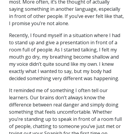
most. More often, it’s the thought of actually
saying something in another language, especially
in front of other people. If you’ve ever felt like that,
I promise you’re not alone.
Recently, I found myself in a situation where I had
to stand up and give a presentation in front of a
room full of people. As I started talking, I felt my
mouth go dry, my breathing become shallow and
my voice didn’t quite sound like my own. I knew
exactly what I wanted to say, but my body had
decided something very different was happening.
It reminded me of something I often tell our
learners. Our brains don’t always know the
difference between real danger and simply doing
something that feels uncomfortable. Whether
you’re standing up to speak in front of a room full
of people, chatting to someone you’ve just met or
trying out your Spanish for the first time on