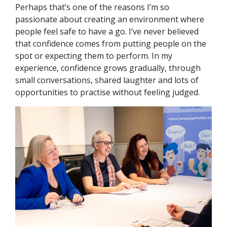
Perhaps that’s one of the reasons I’m so
passionate about creating an environment where
people feel safe to have a go. I’ve never believed
that confidence comes from putting people on the
spot or expecting them to perform. In my
experience, confidence grows gradually, through
small conversations, shared laughter and lots of
opportunities to practise without feeling judged.