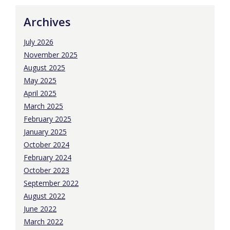
Archives
July 2026
November 2025
August 2025
May 2025
April 2025
March 2025
February 2025
January 2025
October 2024
February 2024
October 2023
September 2022
August 2022
June 2022
March 2022