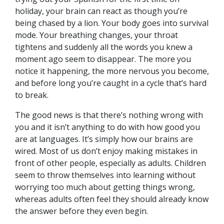
holiday, your brain can react as though you’re
being chased by a lion. Your body goes into survival
mode. Your breathing changes, your throat
tightens and suddenly all the words you knew a
moment ago seem to disappear. The more you
notice it happening, the more nervous you become,
and before long you’re caught in a cycle that’s hard
to break.
The good news is that there’s nothing wrong with
you and it isn’t anything to do with how good you
are at languages. It’s simply how our brains are
wired. Most of us don’t enjoy making mistakes in
front of other people, especially as adults. Children
seem to throw themselves into learning without
worrying too much about getting things wrong,
whereas adults often feel they should already know
the answer before they even begin.