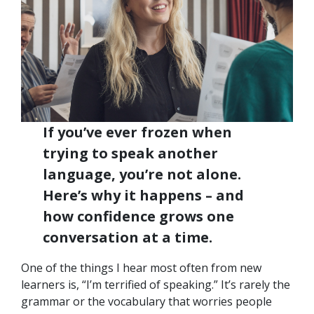
If you’ve ever frozen when
trying to speak another
language, you’re not alone.
Here’s why it happens – and
how confidence grows one
conversation at a time.
One of the things I hear most often from new
learners is, “I’m terrified of speaking.” It’s rarely the
grammar or the vocabulary that worries people