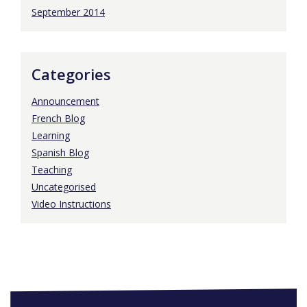
September 2014
Categories
Announcement
French Blog
Learning
Spanish Blog
Teaching
Uncategorised
Video Instructions