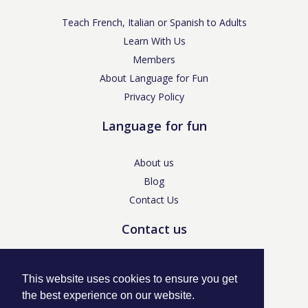
Teach French, Italian or Spanish to Adults
Learn With Us
Members
About Language for Fun
Privacy Policy
Language for fun
About us
Blog
Contact Us
Contact us
enquiries@languageforfun.uk
This website uses cookies to ensure you get
the best experience on our website.