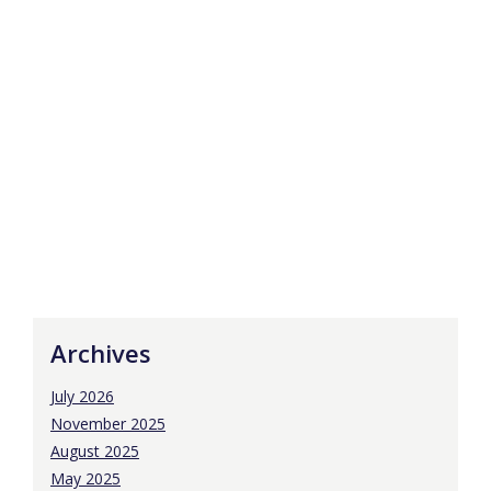
Archives
July 2026
November 2025
August 2025
May 2025