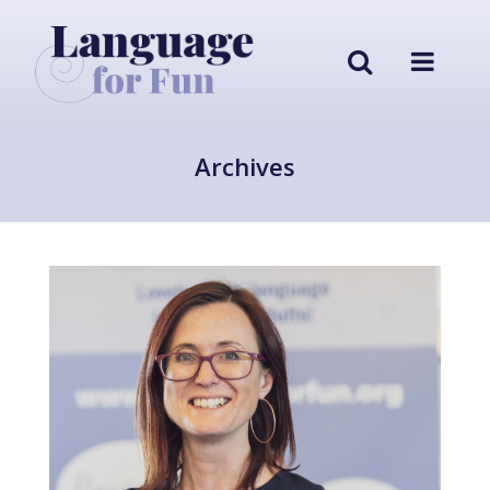
Archives