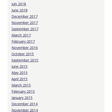
July 2018
June 2018
December 2017
November 2017
September 2017
March 2017
February 2017
November 2016
October 2015
September 2015
June 2015
May 2015
April 2015
March 2015
February 2015
January 2015
December 2014
November 2014