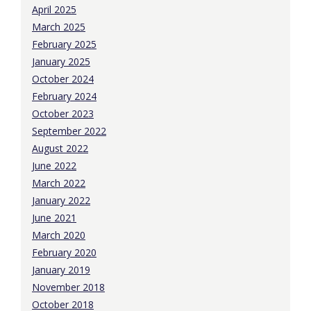
April 2025
March 2025
February 2025
January 2025
October 2024
February 2024
October 2023
September 2022
August 2022
June 2022
March 2022
January 2022
June 2021
March 2020
February 2020
January 2019
November 2018
October 2018