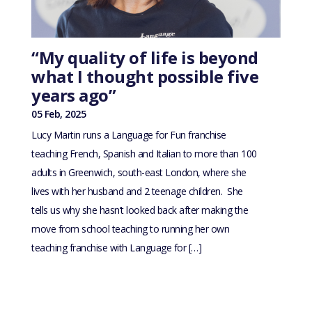
“My quality of life is beyond
what I thought possible five
years ago”
05 Feb, 2025
Lucy Martin runs a Language for Fun franchise
teaching French, Spanish and Italian to more than 100
adults in Greenwich, south-east London, where she
lives with her husband and 2 teenage children. She
tells us why she hasn’t looked back after making the
move from school teaching to running her own
teaching franchise with Language for […]