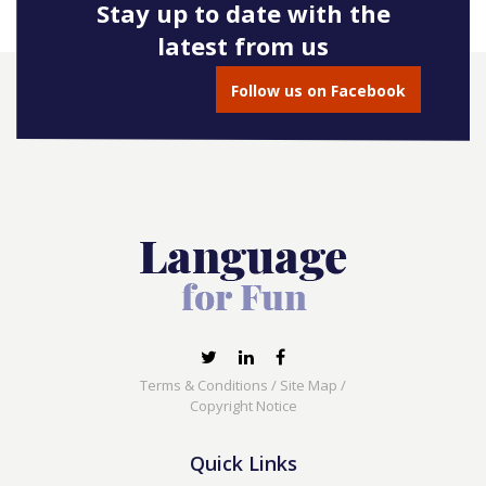
Stay up to date with the
latest from us
Follow us on Facebook
Terms & Conditions
/
Site Map
/
Copyright Notice
Quick Links