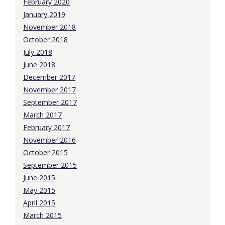
February 2020
January 2019
November 2018
October 2018
July 2018
June 2018
December 2017
November 2017
September 2017
March 2017
February 2017
November 2016
October 2015
September 2015
June 2015
May 2015
April 2015
March 2015