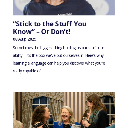
“Stick to the Stuff You
Know” – Or Don’t!
08 Aug, 2025
Sometimes the biggest thing holding us back isn’t our
ability – it’s the box we’ve put ourselves in. Here’s why
learning a language can help you discover what you’re
really capable of.