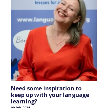
Need some inspiration to
keep up with your language
learning?
09 Feb, 2024