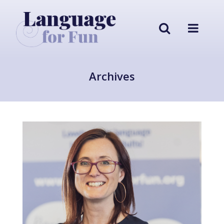
Archives