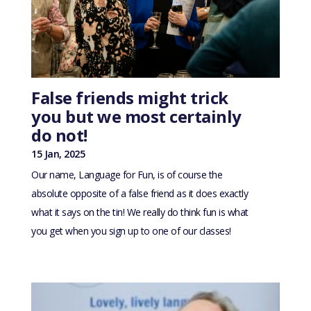
False friends might trick
you but we most certainly
do not!
15 Jan, 2025
Our name, Language for Fun, is of course the
absolute opposite of a false friend as it does exactly
what it says on the tin! We really do think fun is what
you get when you sign up to one of our classes!