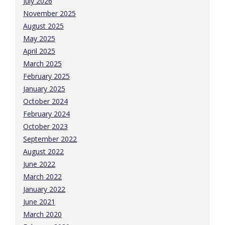
July 2026
November 2025
August 2025
May 2025
April 2025
March 2025
February 2025
January 2025
October 2024
February 2024
October 2023
September 2022
August 2022
June 2022
March 2022
January 2022
June 2021
March 2020