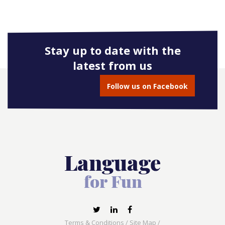
Stay up to date with the
latest from us
Follow us on Facebook
Terms & Conditions
/
Site Map
/