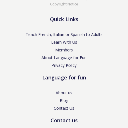
Copyright Notice
Quick Links
Teach French, Italian or Spanish to Adults
Learn With Us
Members
About Language for Fun
Privacy Policy
Language for fun
About us
Blog
Contact Us
Contact us