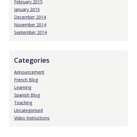
February 2015
January 2015
December 2014
November 2014
September 2014
Categories
Announcement
French Blog
Learning
Spanish Blog
Teaching
Uncategorised
Video Instructions