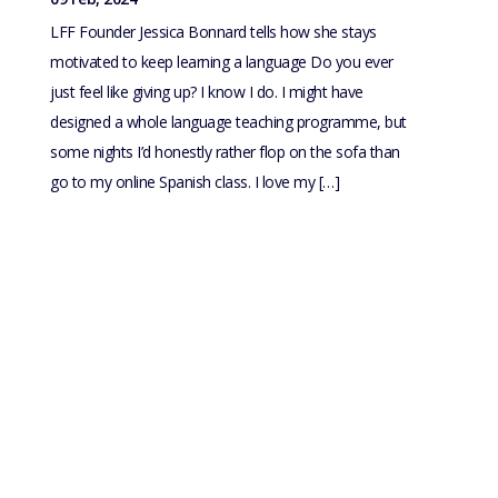
LFF Founder Jessica Bonnard tells how she stays
motivated to keep learning a language Do you ever
just feel like giving up? I know I do. I might have
designed a whole language teaching programme, but
some nights I’d honestly rather flop on the sofa than
go to my online Spanish class. I love my […]