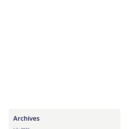
Archives