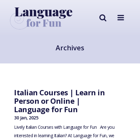
Archives
Italian Courses | Learn in
Person or Online |
Language for Fun
30 Jan, 2025
Lively Italian Courses with Language for Fun Are you
interested in learning Italian? At Language for Fun, we