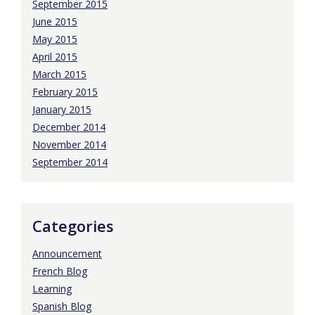
September 2015
June 2015
May 2015
April 2015
March 2015
February 2015
January 2015
December 2014
November 2014
September 2014
Categories
Announcement
French Blog
Learning
Spanish Blog