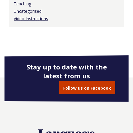
Teaching
Uncategorised
Video Instructions
Stay up to date with the
latest from us
Follow us on Facebook