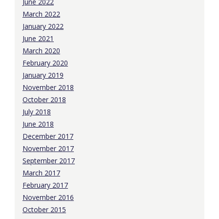
June 2022
March 2022
January 2022
June 2021
March 2020
February 2020
January 2019
November 2018
October 2018
July 2018
June 2018
December 2017
November 2017
September 2017
March 2017
February 2017
November 2016
October 2015