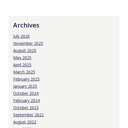
Archives
July 2026
November 2025
August 2025
May 2025
April 2025
March 2025
February 2025
January 2025
October 2024
February 2024
October 2023
September 2022
August 2022