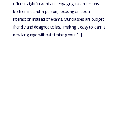
offer straightforward and engaging Italian lessons
both online and in-person, focusing on social
interaction instead of exams. Our classes are budget-
friendly and designed to last, making it easy to learn a
new language without straining your […]