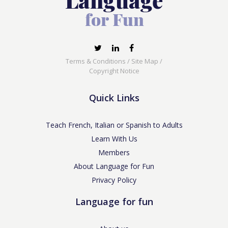
Terms & Conditions
/
Site Map
/
Copyright Notice
Quick Links
Teach French, Italian or Spanish to Adults
Learn With Us
Members
About Language for Fun
Privacy Policy
Language for fun