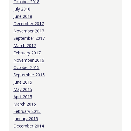
October 2018
July 2018
June 2018
December 2017
November 2017
September 2017
March 2017
February 2017
November 2016
October 2015
September 2015
June 2015
May 2015
April 2015
March 2015
February 2015
January 2015
December 2014