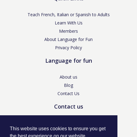
Teach French, Italian or Spanish to Adults
Learn With Us
Members
About Language for Fun
Privacy Policy
Language for fun
About us
Blog
Contact Us
Contact us
enquiries@languageforfun.uk
This website uses cookies to ensure you get
the best experience on our website.