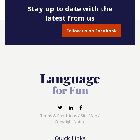
Stay up to date with the
latest from us
Follow us on Facebook
Terms & Conditions
/
Site Map
/
Copyright Notice
Quick Links