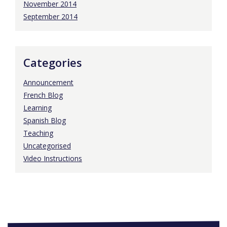
November 2014
September 2014
Categories
Announcement
French Blog
Learning
Spanish Blog
Teaching
Uncategorised
Video Instructions