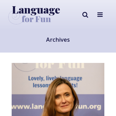
Archives