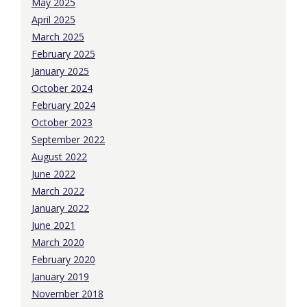
May 2025
April 2025
March 2025
February 2025
January 2025
October 2024
February 2024
October 2023
September 2022
August 2022
June 2022
March 2022
January 2022
June 2021
March 2020
February 2020
January 2019
November 2018