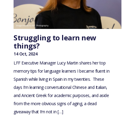
Struggling to learn new
things?
14 Oct, 2024
LFF Executive Manager Lucy Martin shares her top
memory tips for language learners I became fluent in
Spanish while living in Spain in my twenties. These
days I’m learning conversational Chinese and Italian,
and Ancient Greek for academic purposes, and aside
from the more obvious signs of aging, a dead
giveaway that I’m not in […]