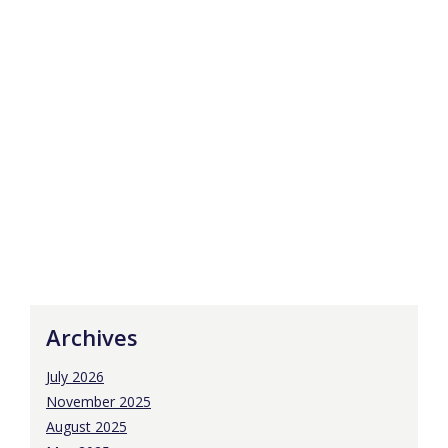
Archives
July 2026
November 2025
August 2025