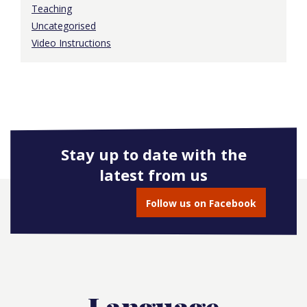
Teaching
Uncategorised
Video Instructions
Stay up to date with the
latest from us
Follow us on Facebook