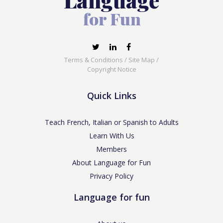
Terms & Conditions
/
Site Map
/
Copyright Notice
Quick Links
Teach French, Italian or Spanish to Adults
Learn With Us
Members
About Language for Fun
Privacy Policy
Language for fun