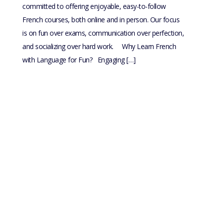
committed to offering enjoyable, easy-to-follow
French courses, both online and in person. Our focus
is on fun over exams, communication over perfection,
and socializing over hard work. Why Learn French
with Language for Fun? Engaging […]