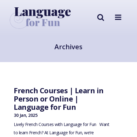
Archives
French Courses | Learn in
Person or Online |
Language for Fun
30 Jan, 2025
Lively French Courses with Language for Fun Want
to learn French? At Language for Fun, we’re