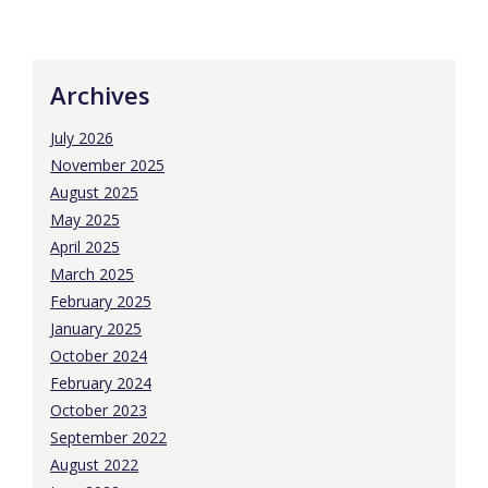
Archives
July 2026
November 2025
August 2025
May 2025
April 2025
March 2025
February 2025
January 2025
October 2024
February 2024
October 2023
September 2022
August 2022