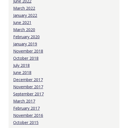
June 2022
March 2022
January 2022
June 2021
March 2020
February 2020
January 2019
November 2018
October 2018
July 2018
June 2018
December 2017
November 2017
September 2017
March 2017
February 2017
November 2016
October 2015