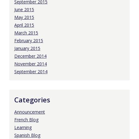
September 2015
June 2015
May 2015
April 2015
March 2015
February 2015
January 2015
December 2014
November 2014
September 2014
Categories
Announcement
French Blog
Learning
Spanish Blog