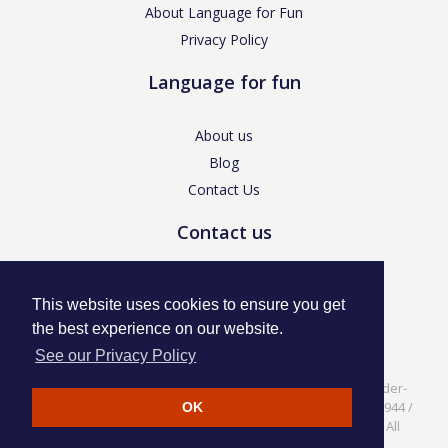
About Language for Fun
Privacy Policy
Language for fun
About us
Blog
Contact Us
Contact us
enquiries@languageforfun.uk
This website uses cookies to ensure you get
the best experience on our website.
See our Privacy Policy
Language for Fun, 113 Dartmouth Avenue, Newcastle-under-
Lyme, Staffs ST5 3NS /
Privacy Policy
/ Company No. 07208944 /
OK
VAT No. 281437400 / © Language for Fun Ltd 2017 - 2022 All
rights reserved