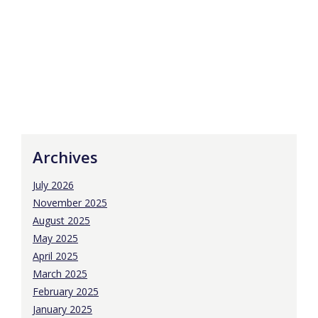
Archives
July 2026
November 2025
August 2025
May 2025
April 2025
March 2025
February 2025
January 2025