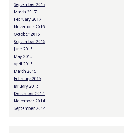
September 2017
March 2017
February 2017
November 2016
October 2015
September 2015
June 2015
May 2015
April 2015
March 2015
February 2015
January 2015
December 2014
November 2014
September 2014