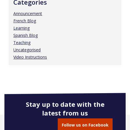
Categories
Announcement
French Blog
Learning
Spanish Blog
Teaching
Uncategorised
Video Instructions
Stay up to date with the
latest from us
Follow us on Facebook