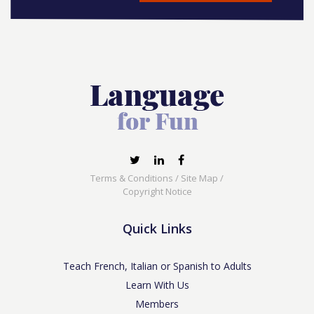
Terms & Conditions
/
Site Map
/
Copyright Notice
Quick Links
Teach French, Italian or Spanish to Adults
Learn With Us
Members