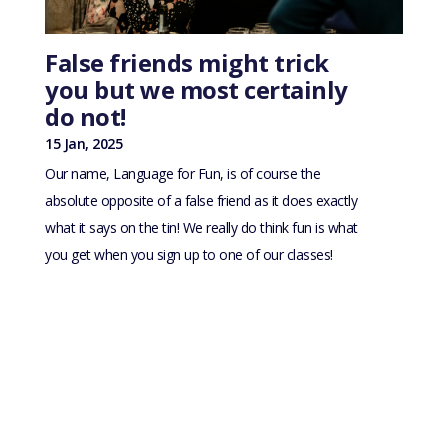
False friends might trick
you but we most certainly
do not!
15 Jan, 2025
Our name, Language for Fun, is of course the
absolute opposite of a false friend as it does exactly
what it says on the tin! We really do think fun is what
you get when you sign up to one of our classes!