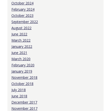
October 2024
February 2024
October 2023
September 2022
August 2022
June 2022
March 2022
January 2022
June 2021
March 2020
February 2020
January 2019
November 2018
October 2018
July 2018
June 2018
December 2017
November 2017