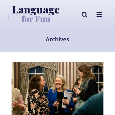
Archives