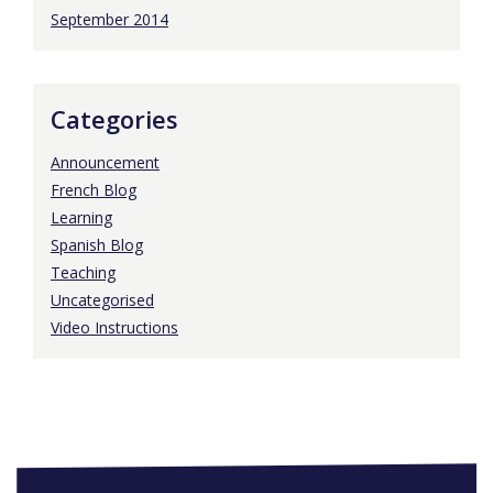
September 2014
Categories
Announcement
French Blog
Learning
Spanish Blog
Teaching
Uncategorised
Video Instructions