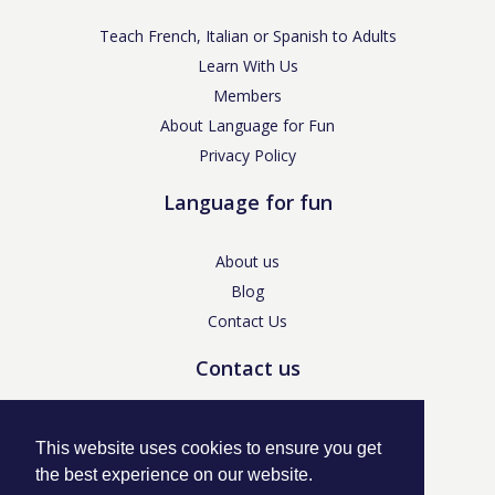
Teach French, Italian or Spanish to Adults
Learn With Us
Members
About Language for Fun
Privacy Policy
Language for fun
About us
Blog
Contact Us
Contact us
enquiries@languageforfun.uk
This website uses cookies to ensure you get
the best experience on our website.