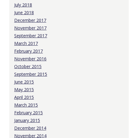
July 2018
June 2018
December 2017
November 2017
September 2017
March 2017
February 2017
November 2016
October 2015
September 2015
June 2015
May 2015
April 2015
March 2015
February 2015
January 2015
December 2014
November 2014