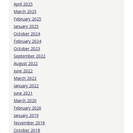
April 2025
March 2025
February 2025
January 2025
October 2024
February 2024
October 2023
September 2022
August 2022
June 2022
March 2022
January 2022
June 2021
March 2020
February 2020
January 2019
November 2018
October 2018