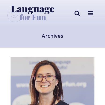
Archives