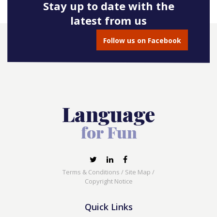
Stay up to date with the
latest from us
Follow us on Facebook
Terms & Conditions
/
Site Map
/
Copyright Notice
Quick Links