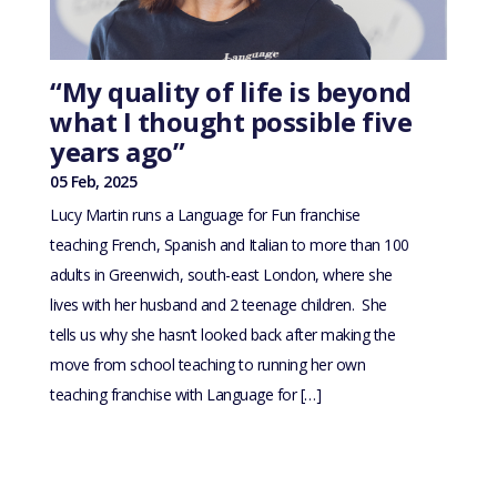
“My quality of life is beyond
what I thought possible five
years ago”
05 Feb, 2025
Lucy Martin runs a Language for Fun franchise
teaching French, Spanish and Italian to more than 100
adults in Greenwich, south-east London, where she
lives with her husband and 2 teenage children. She
tells us why she hasn’t looked back after making the
move from school teaching to running her own
teaching franchise with Language for […]