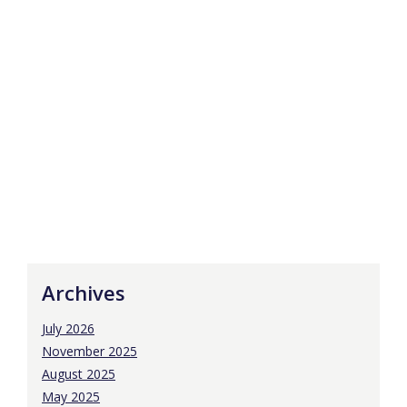
Archives
July 2026
November 2025
August 2025
May 2025