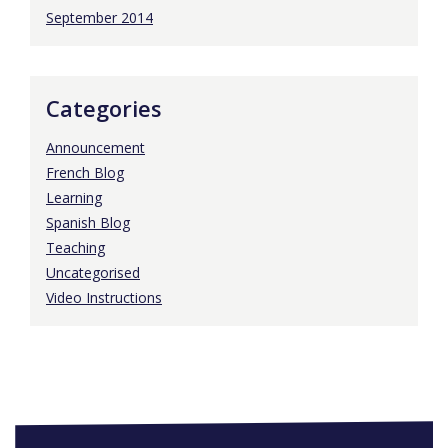
September 2014
Categories
Announcement
French Blog
Learning
Spanish Blog
Teaching
Uncategorised
Video Instructions