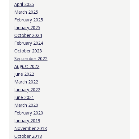
April 2025
March 2025
February 2025
January 2025
October 2024
February 2024
October 2023
September 2022
August 2022
June 2022
March 2022
January 2022
June 2021
March 2020
February 2020
January 2019
November 2018
October 2018