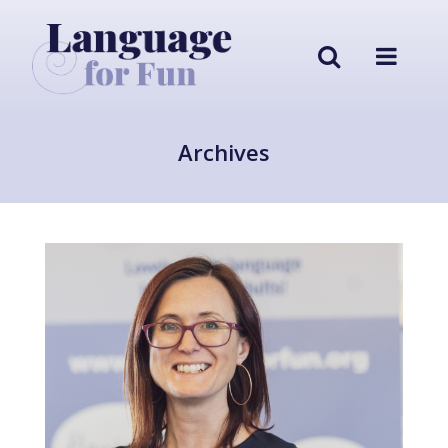
Archives