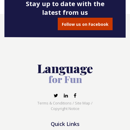
Stay up to date with the
latest from us
Follow us on Facebook
Terms & Conditions
/
Site Map
/
Copyright Notice
Quick Links