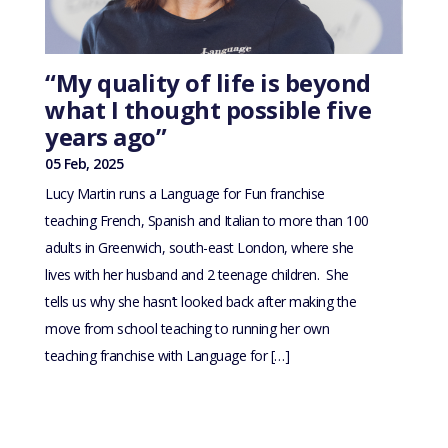
“My quality of life is beyond
what I thought possible five
years ago”
05 Feb, 2025
Lucy Martin runs a Language for Fun franchise
teaching French, Spanish and Italian to more than 100
adults in Greenwich, south-east London, where she
lives with her husband and 2 teenage children. She
tells us why she hasn’t looked back after making the
move from school teaching to running her own
teaching franchise with Language for […]