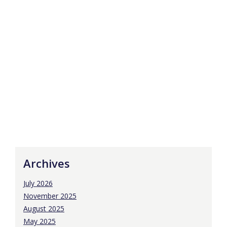
Archives
July 2026
November 2025
August 2025
May 2025