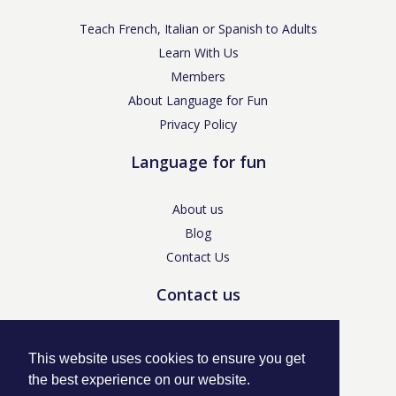
Teach French, Italian or Spanish to Adults
Learn With Us
Members
About Language for Fun
Privacy Policy
Language for fun
About us
Blog
Contact Us
Contact us
enquiries@languageforfun.uk
This website uses cookies to ensure you get
the best experience on our website.