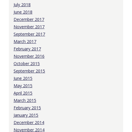
July 2018
June 2018
December 2017
November 2017
September 2017
March 2017
February 2017
November 2016
October 2015
September 2015
June 2015
May 2015
April 2015
March 2015
February 2015
January 2015
December 2014
November 2014