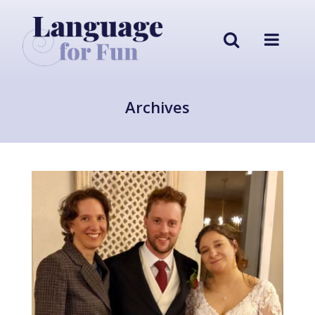
Archives