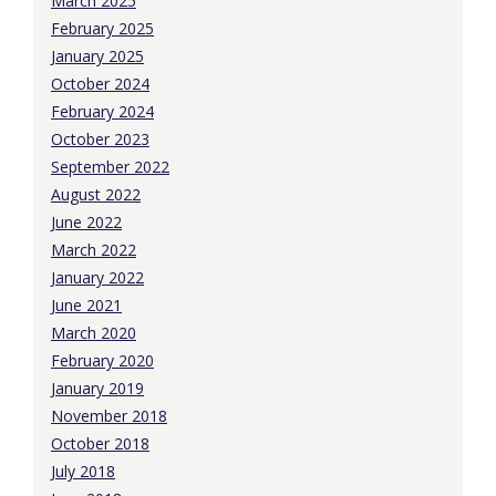
March 2025
February 2025
January 2025
October 2024
February 2024
October 2023
September 2022
August 2022
June 2022
March 2022
January 2022
June 2021
March 2020
February 2020
January 2019
November 2018
October 2018
July 2018