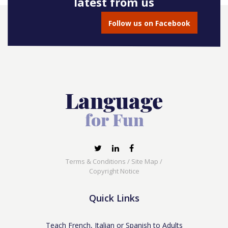
latest from us
Follow us on Facebook
Terms & Conditions
/
Site Map
/
Copyright Notice
Quick Links
Teach French, Italian or Spanish to Adults