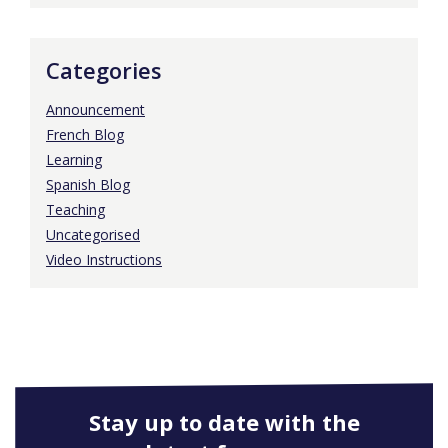
Categories
Announcement
French Blog
Learning
Spanish Blog
Teaching
Uncategorised
Video Instructions
Stay up to date with the