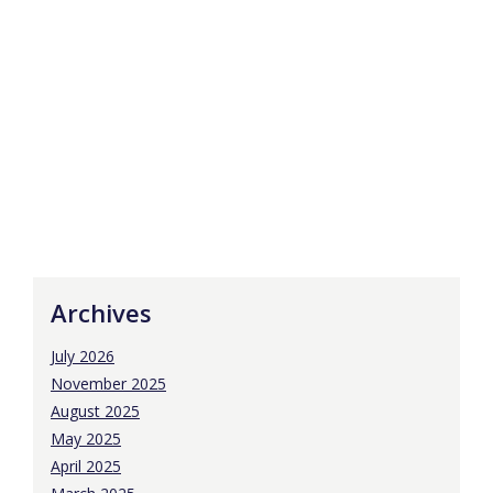
Archives
July 2026
November 2025
August 2025
May 2025
April 2025