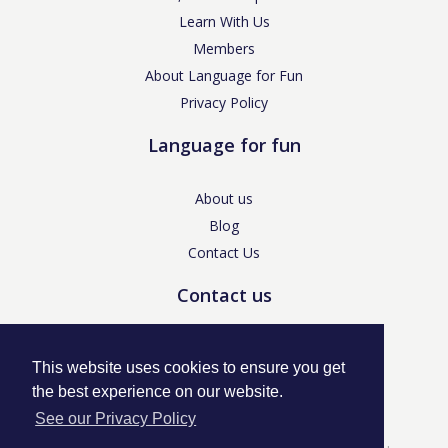
Learn With Us
Members
About Language for Fun
Privacy Policy
Language for fun
About us
Blog
Contact Us
Contact us
enquiries@languageforfun.uk
This website uses cookies to ensure you get
the best experience on our website.
See our Privacy Policy