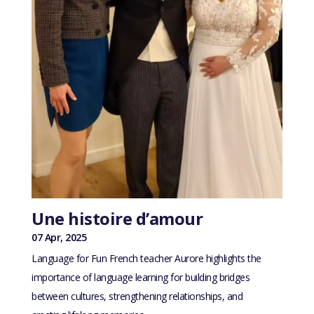
Une histoire d’amour
07 Apr, 2025
Language for Fun French teacher Aurore highlights the
importance of language learning for building bridges
between cultures, strengthening relationships, and