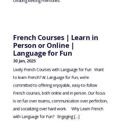
creating lifelong memories.
French Courses | Learn in
Person or Online |
Language for Fun
30 Jan, 2025
Lively French Courses with Language for Fun Want
to learn French? At Language for Fun, we’re
committed to offering enjoyable, easy-to-follow
French courses, both online and in person. Our focus
is on fun over exams, communication over perfection,
and socializing over hard work. Why Learn French
with Language for Fun? Engaging […]