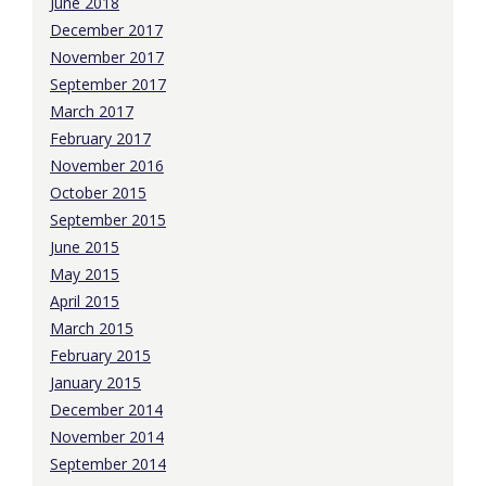
June 2018
December 2017
November 2017
September 2017
March 2017
February 2017
November 2016
October 2015
September 2015
June 2015
May 2015
April 2015
March 2015
February 2015
January 2015
December 2014
November 2014
September 2014