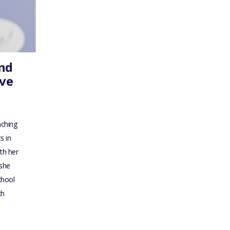
ond
ive
aching
s in
th her
 she
chool
th