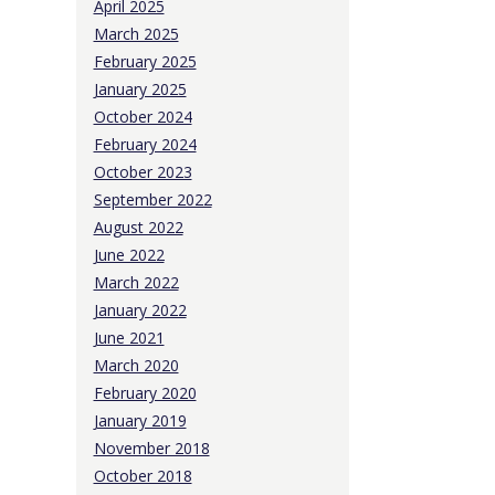
April 2025
March 2025
February 2025
January 2025
October 2024
February 2024
October 2023
September 2022
August 2022
June 2022
March 2022
January 2022
June 2021
March 2020
February 2020
January 2019
November 2018
October 2018