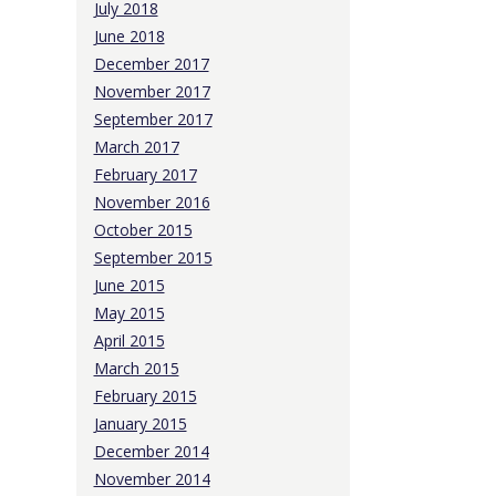
July 2018
June 2018
December 2017
November 2017
September 2017
March 2017
February 2017
November 2016
October 2015
September 2015
June 2015
May 2015
April 2015
March 2015
February 2015
January 2015
December 2014
November 2014