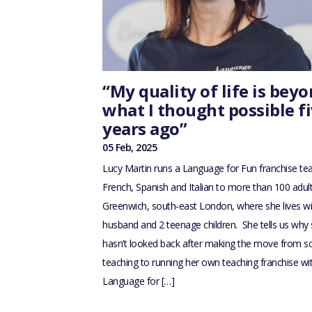
“My quality of life is bey
what I thought possible f
years ago”
05 Feb, 2025
Lucy Martin runs a Language for Fun franchise te
French, Spanish and Italian to more than 100 adult
Greenwich, south-east London, where she lives wi
husband and 2 teenage children. She tells us why
hasn’t looked back after making the move from s
teaching to running her own teaching franchise wi
Language for […]