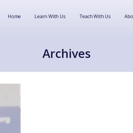
Home
Learn With Us
Teach With Us
Abo
Archives