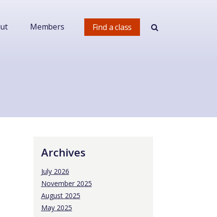
ut
Members
Find a class
Archives
July 2026
November 2025
August 2025
May 2025