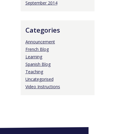
September 2014
Categories
Announcement
French Blog
Learning
Spanish Blog
Teaching
Uncategorised
Video Instructions