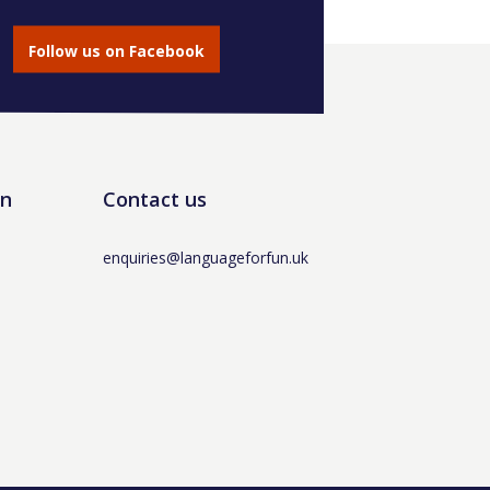
Follow us on Facebook
un
Contact us
enquiries@languageforfun.uk