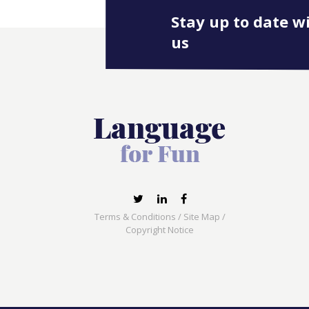
Stay up to date w
us
Terms & Conditions
/
Site Map
/
Copyright Notice