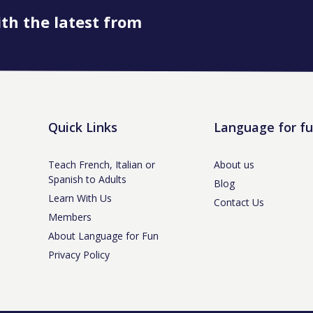
ith the latest from
Quick Links
Language for f
Teach French, Italian or
About us
Spanish to Adults
Blog
Learn With Us
Contact Us
Members
About Language for Fun
Privacy Policy