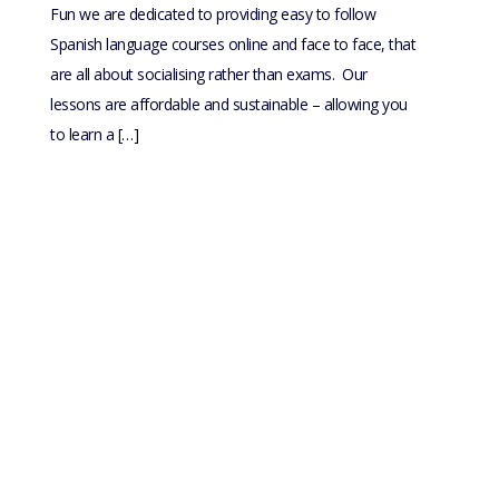
Fun we are dedicated to providing easy to follow
Spanish language courses online and face to face, that
are all about socialising rather than exams. Our
lessons are affordable and sustainable – allowing you
to learn a […]