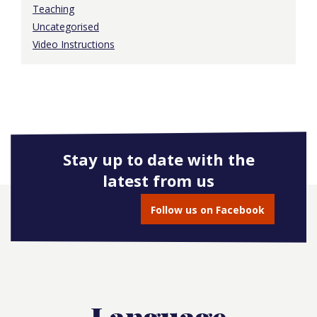
Teaching
Uncategorised
Video Instructions
Stay up to date with the
latest from us
Follow us on Facebook