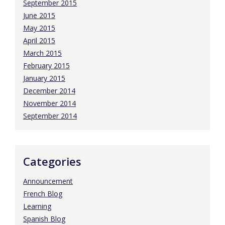
September 2015
June 2015
May 2015
April 2015
March 2015
February 2015
January 2015
December 2014
November 2014
September 2014
Categories
Announcement
French Blog
Learning
Spanish Blog