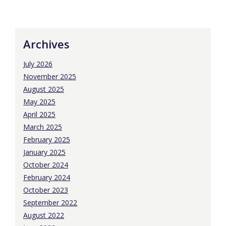
Archives
July 2026
November 2025
August 2025
May 2025
April 2025
March 2025
February 2025
January 2025
October 2024
February 2024
October 2023
September 2022
August 2022