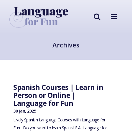
Archives
Spanish Courses | Learn in
Person or Online |
Language for Fun
30 Jan, 2025
Lively Spanish Language Courses with Language for
Fun Do you want to learn Spanish? At Language for