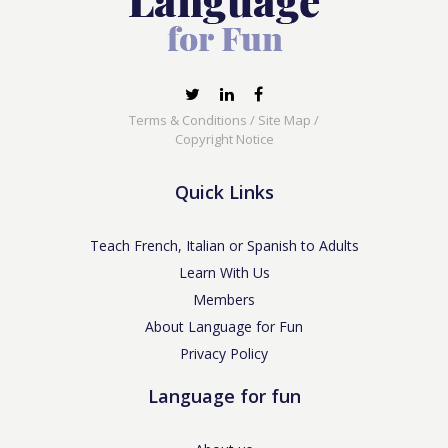
Terms & Conditions
/
Site Map
/
Copyright Notice
Quick Links
Teach French, Italian or Spanish to Adults
Learn With Us
Members
About Language for Fun
Privacy Policy
Language for fun