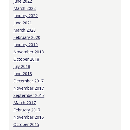
June 2022
March 2022
January 2022
June 2021
March 2020
February 2020
January 2019
November 2018
October 2018
July 2018
June 2018
December 2017
November 2017
September 2017
March 2017
February 2017
November 2016
October 2015