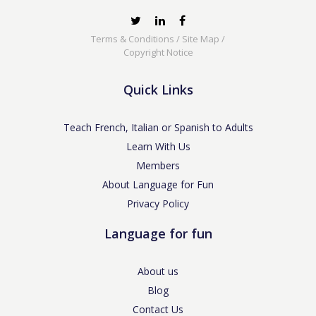
Terms & Conditions
/
Site Map
/
Copyright Notice
Quick Links
Teach French, Italian or Spanish to Adults
Learn With Us
Members
About Language for Fun
Privacy Policy
Language for fun
About us
Blog
Contact Us