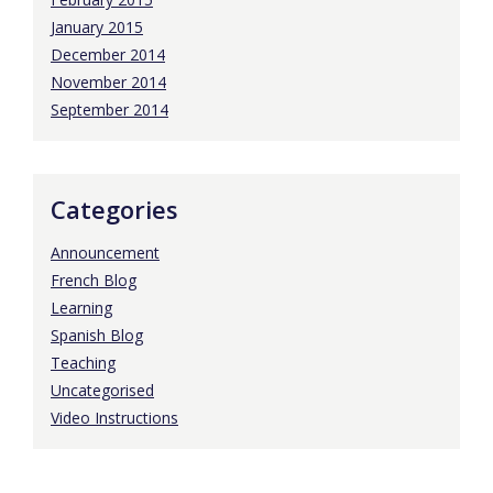
January 2015
December 2014
November 2014
September 2014
Categories
Announcement
French Blog
Learning
Spanish Blog
Teaching
Uncategorised
Video Instructions