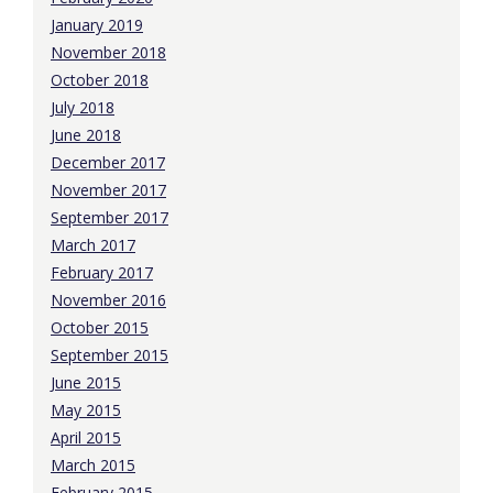
January 2019
November 2018
October 2018
July 2018
June 2018
December 2017
November 2017
September 2017
March 2017
February 2017
November 2016
October 2015
September 2015
June 2015
May 2015
April 2015
March 2015
February 2015