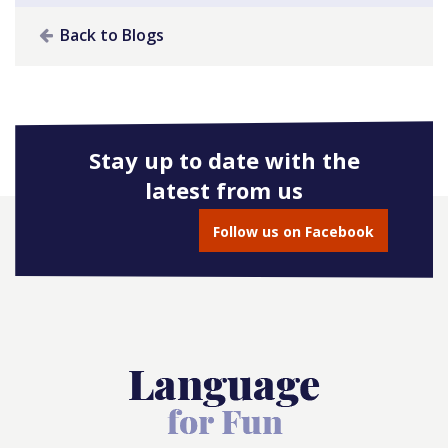
Back to Blogs
Stay up to date with the
latest from us
Follow us on Facebook