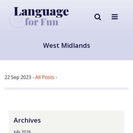
West Midlands
22 Sep 2023
-
All Posts
-
Archives
July 2026