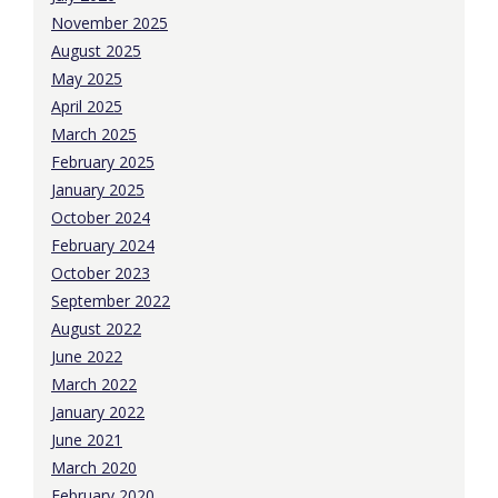
November 2025
August 2025
May 2025
April 2025
March 2025
February 2025
January 2025
October 2024
February 2024
October 2023
September 2022
August 2022
June 2022
March 2022
January 2022
June 2021
March 2020
February 2020