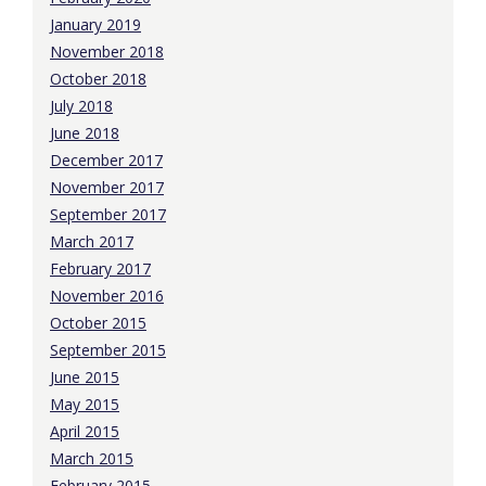
January 2019
November 2018
October 2018
July 2018
June 2018
December 2017
November 2017
September 2017
March 2017
February 2017
November 2016
October 2015
September 2015
June 2015
May 2015
April 2015
March 2015
February 2015