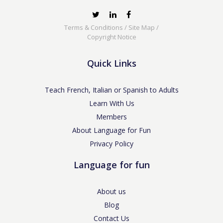
Terms & Conditions
/
Site Map
/
Copyright Notice
Quick Links
Teach French, Italian or Spanish to Adults
Learn With Us
Members
About Language for Fun
Privacy Policy
Language for fun
About us
Blog
Contact Us