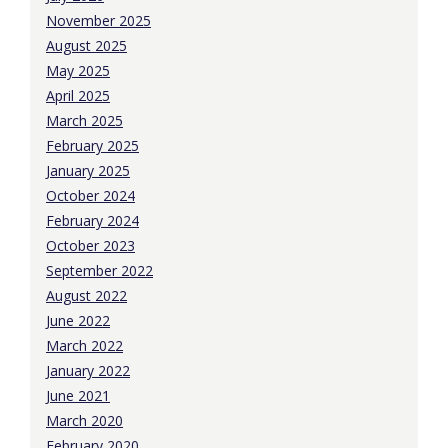
November 2025
August 2025
May 2025
April 2025
March 2025
February 2025
January 2025
October 2024
February 2024
October 2023
September 2022
August 2022
June 2022
March 2022
January 2022
June 2021
March 2020
February 2020