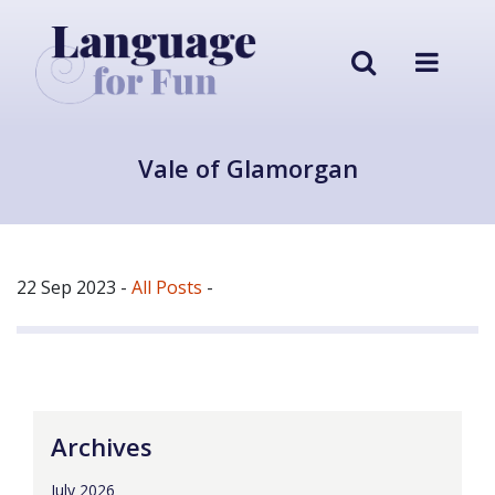
Vale of Glamorgan
22 Sep 2023
-
All Posts
-
Archives
July 2026