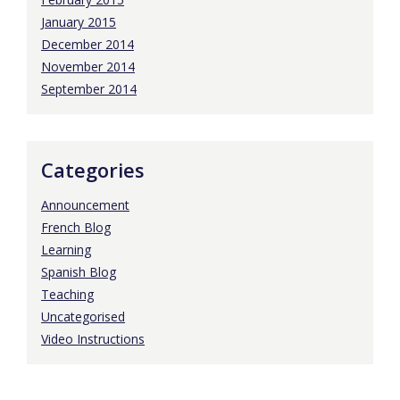
January 2015
December 2014
November 2014
September 2014
Categories
Announcement
French Blog
Learning
Spanish Blog
Teaching
Uncategorised
Video Instructions