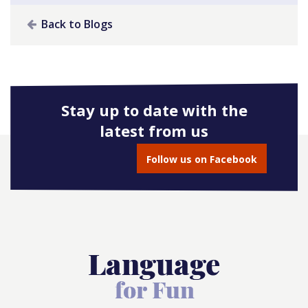
Back to Blogs
Stay up to date with the
latest from us
Follow us on Facebook