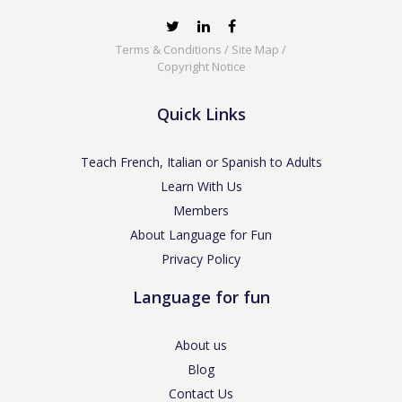
Terms & Conditions
/
Site Map
/
Copyright Notice
Quick Links
Teach French, Italian or Spanish to Adults
Learn With Us
Members
About Language for Fun
Privacy Policy
Language for fun
About us
Blog
Contact Us