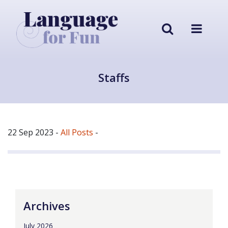
Staffs
22 Sep 2023
-
All Posts
-
Archives
July 2026