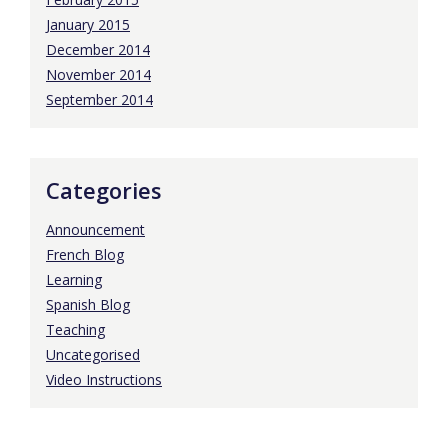
January 2015
December 2014
November 2014
September 2014
Categories
Announcement
French Blog
Learning
Spanish Blog
Teaching
Uncategorised
Video Instructions