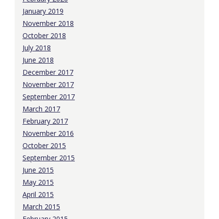
January 2019
November 2018
October 2018
July 2018
June 2018
December 2017
November 2017
September 2017
March 2017
February 2017
November 2016
October 2015
September 2015
June 2015
May 2015
April 2015
March 2015
February 2015