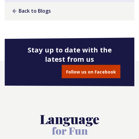
Back to Blogs
Stay up to date with the
latest from us
Follow us on Facebook