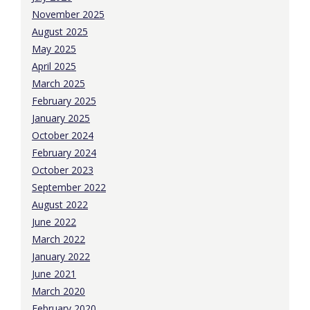
November 2025
August 2025
May 2025
April 2025
March 2025
February 2025
January 2025
October 2024
February 2024
October 2023
September 2022
August 2022
June 2022
March 2022
January 2022
June 2021
March 2020
February 2020