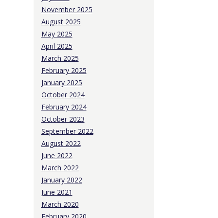
November 2025
August 2025
May 2025
April 2025
March 2025
February 2025
January 2025
October 2024
February 2024
October 2023
September 2022
August 2022
June 2022
March 2022
January 2022
June 2021
March 2020
February 2020