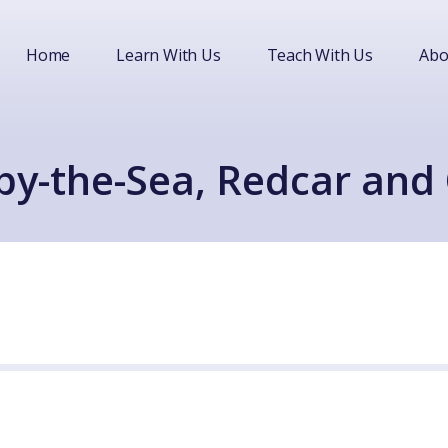
Home
Learn With Us
Teach With Us
Abo
by-the-Sea, Redcar and