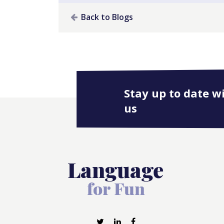
Back to Blogs
Stay up to date w
us