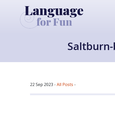
Saltburn-
22 Sep 2023
-
All Posts
-