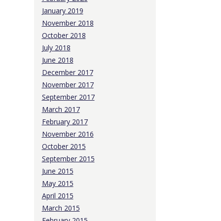
January 2019
November 2018
October 2018
July 2018
June 2018
December 2017
November 2017
September 2017
March 2017
February 2017
November 2016
October 2015
September 2015
June 2015
May 2015
April 2015
March 2015
February 2015