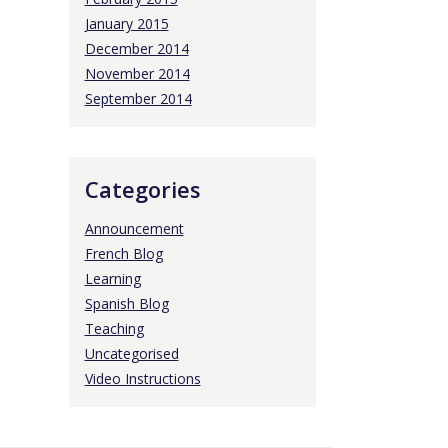
January 2015
December 2014
November 2014
September 2014
Categories
Announcement
French Blog
Learning
Spanish Blog
Teaching
Uncategorised
Video Instructions