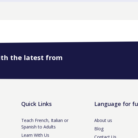
ith the latest from
Quick Links
Language for f
Teach French, Italian or
About us
Spanish to Adults
Blog
Learn With Us
Contact Us