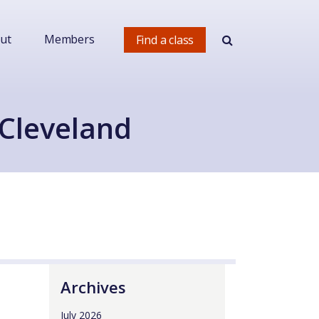
ut
Members
Find a class
 Cleveland
Archives
July 2026