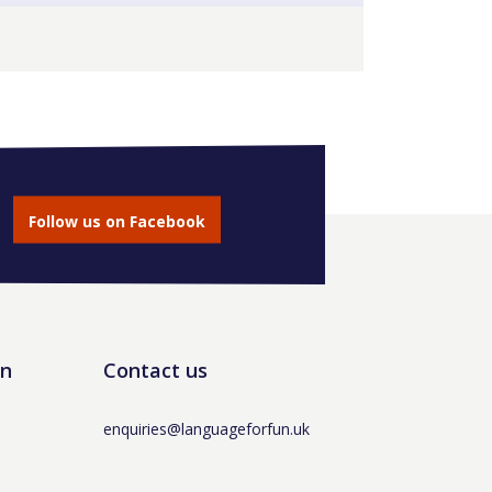
Follow us on Facebook
un
Contact us
enquiries@languageforfun.uk