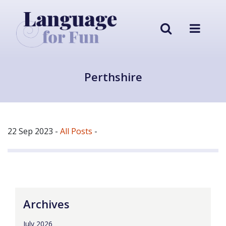
Perthshire
22 Sep 2023
-
All Posts
-
Archives
July 2026