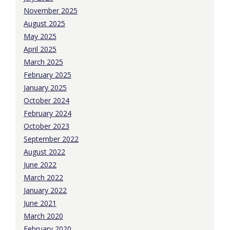
November 2025
August 2025
May 2025
April 2025
March 2025
February 2025
January 2025
October 2024
February 2024
October 2023
September 2022
August 2022
June 2022
March 2022
January 2022
June 2021
March 2020
February 2020