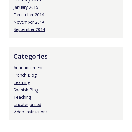
January 2015
December 2014
November 2014
September 2014
Categories
Announcement
French Blog
Learning
Spanish Blog
Teaching
Uncategorised
Video Instructions