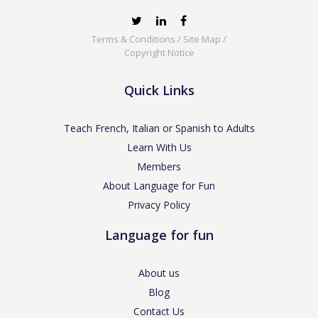
Terms & Conditions
/
Site Map
/
Copyright Notice
Quick Links
Teach French, Italian or Spanish to Adults
Learn With Us
Members
About Language for Fun
Privacy Policy
Language for fun
About us
Blog
Contact Us