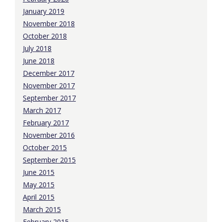
January 2019
November 2018
October 2018
July 2018
June 2018
December 2017
November 2017
September 2017
March 2017
February 2017
November 2016
October 2015
September 2015
June 2015
May 2015
April 2015
March 2015
February 2015