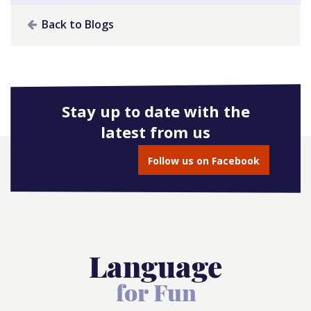
Back to Blogs
Stay up to date with the
latest from us
Follow us on Facebook