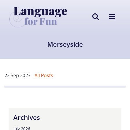
Merseyside
22 Sep 2023
-
All Posts
-
Archives
July 2026