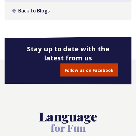
Back to Blogs
Stay up to date with the
latest from us
Follow us on Facebook