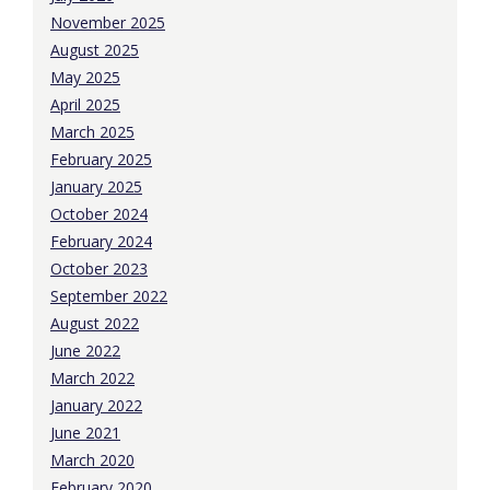
November 2025
August 2025
May 2025
April 2025
March 2025
February 2025
January 2025
October 2024
February 2024
October 2023
September 2022
August 2022
June 2022
March 2022
January 2022
June 2021
March 2020
February 2020