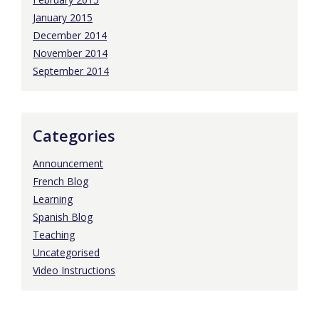
January 2015
December 2014
November 2014
September 2014
Categories
Announcement
French Blog
Learning
Spanish Blog
Teaching
Uncategorised
Video Instructions