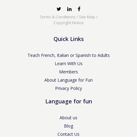
Terms & Conditions
/
Site Map
/
Copyright Notice
Quick Links
Teach French, Italian or Spanish to Adults
Learn With Us
Members
About Language for Fun
Privacy Policy
Language for fun
About us
Blog
Contact Us