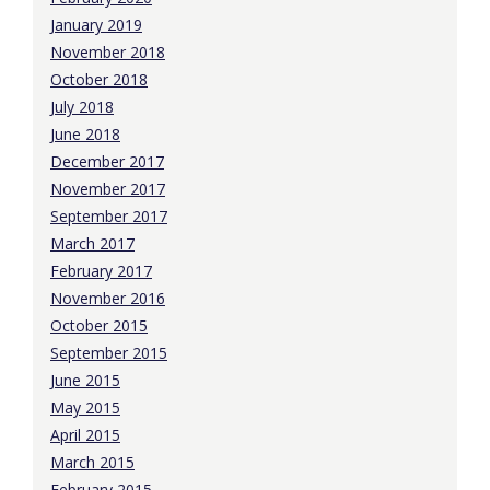
January 2019
November 2018
October 2018
July 2018
June 2018
December 2017
November 2017
September 2017
March 2017
February 2017
November 2016
October 2015
September 2015
June 2015
May 2015
April 2015
March 2015
February 2015