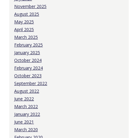
November 2025
August 2025
May 2025
April 2025
March 2025
February 2025
January 2025
October 2024
February 2024
October 2023
September 2022
August 2022
June 2022
March 2022
January 2022
June 2021
March 2020
February 2020