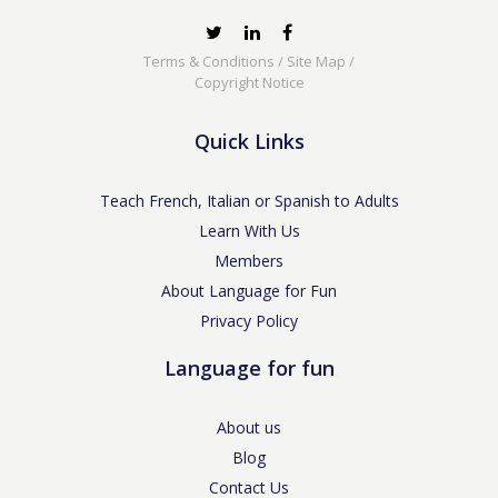
Terms & Conditions
/
Site Map
/
Copyright Notice
Quick Links
Teach French, Italian or Spanish to Adults
Learn With Us
Members
About Language for Fun
Privacy Policy
Language for fun
About us
Blog
Contact Us