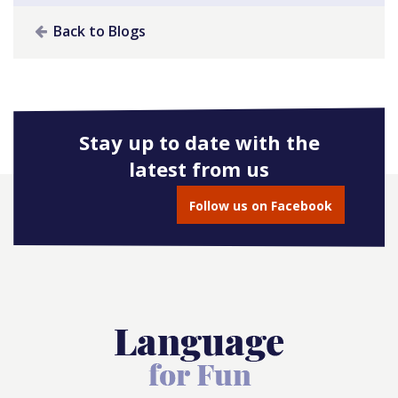
Back to Blogs
Stay up to date with the
latest from us
Follow us on Facebook