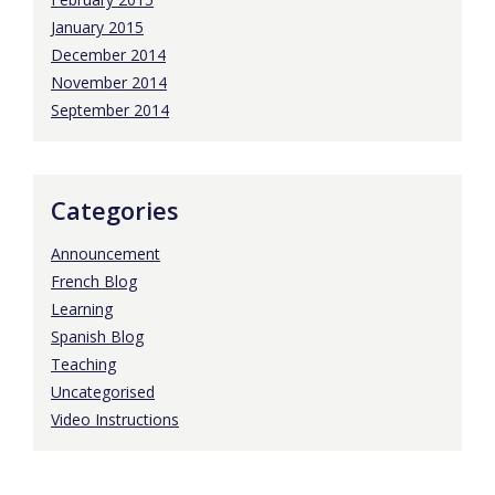
January 2015
December 2014
November 2014
September 2014
Categories
Announcement
French Blog
Learning
Spanish Blog
Teaching
Uncategorised
Video Instructions