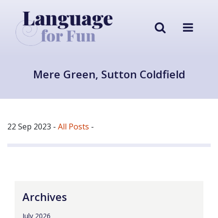
Mere Green, Sutton Coldfield
22 Sep 2023
-
All Posts
-
Archives
July 2026