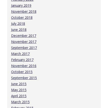
January 2019
November 2018
October 2018
July 2018
June 2018
December 2017
November 2017
September 2017
March 2017
February 2017
November 2016
October 2015
September 2015
June 2015
May 2015
April 2015
March 2015
February 2015