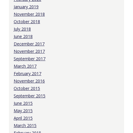
January 2019
November 2018
October 2018
July 2018
June 2018
December 2017
November 2017
September 2017
March 2017
February 2017
November 2016
October 2015
September 2015
June 2015
May 2015
April 2015
March 2015
February 2015