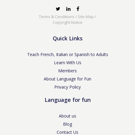
Terms & Conditions
/
Site Map
/
Copyright Notice
Quick Links
Teach French, Italian or Spanish to Adults
Learn With Us
Members
About Language for Fun
Privacy Policy
Language for fun
About us
Blog
Contact Us