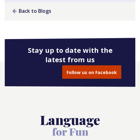
Back to Blogs
Stay up to date with the
latest from us
Follow us on Facebook