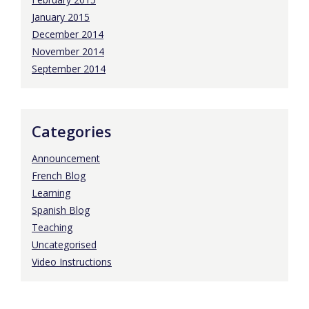
January 2015
December 2014
November 2014
September 2014
Categories
Announcement
French Blog
Learning
Spanish Blog
Teaching
Uncategorised
Video Instructions