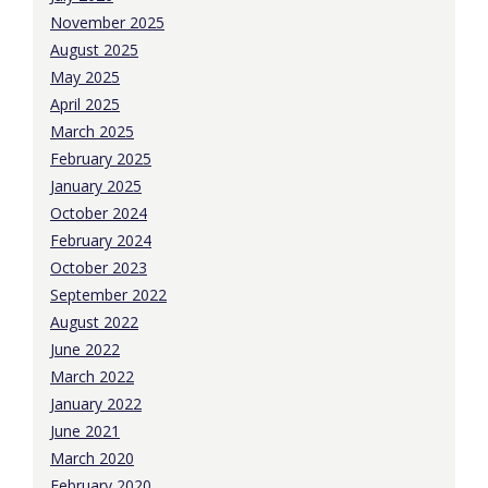
November 2025
August 2025
May 2025
April 2025
March 2025
February 2025
January 2025
October 2024
February 2024
October 2023
September 2022
August 2022
June 2022
March 2022
January 2022
June 2021
March 2020
February 2020