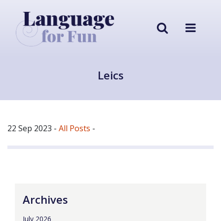
Leics
22 Sep 2023
-
All Posts
-
Archives
July 2026