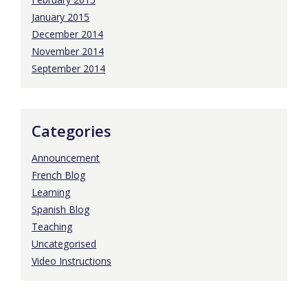
January 2015
December 2014
November 2014
September 2014
Categories
Announcement
French Blog
Learning
Spanish Blog
Teaching
Uncategorised
Video Instructions