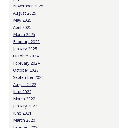
November 2025
August 2025
May 2025
April 2025
March 2025
February 2025
January 2025
October 2024
February 2024
October 2023
September 2022
August 2022
June 2022
March 2022
January 2022
June 2021
March 2020
February 2020