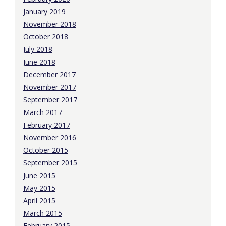
January 2019
November 2018
October 2018
July 2018
June 2018
December 2017
November 2017
September 2017
March 2017
February 2017
November 2016
October 2015
September 2015
June 2015
May 2015
April 2015
March 2015
February 2015