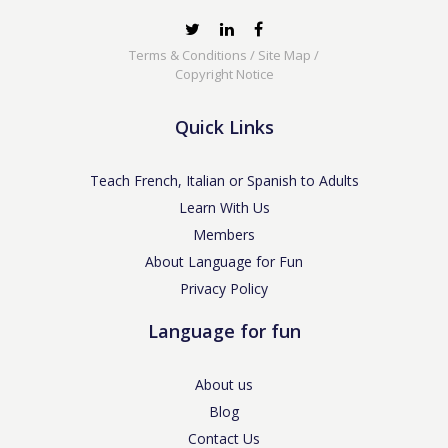
Terms & Conditions
/
Site Map
/
Copyright Notice
Quick Links
Teach French, Italian or Spanish to Adults
Learn With Us
Members
About Language for Fun
Privacy Policy
Language for fun
About us
Blog
Contact Us