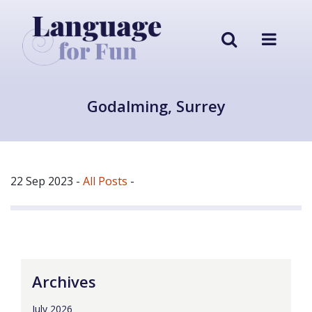
Godalming, Surrey
22 Sep 2023
-
All Posts
-
Archives
July 2026