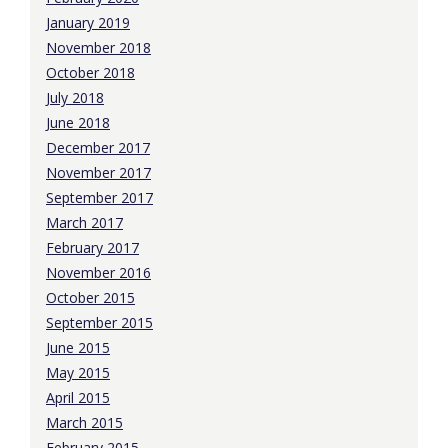
January 2019
November 2018
October 2018
July 2018
June 2018
December 2017
November 2017
September 2017
March 2017
February 2017
November 2016
October 2015
September 2015
June 2015
May 2015
April 2015
March 2015
February 2015