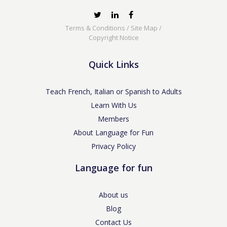
Terms & Conditions
/
Site Map
/
Copyright Notice
Quick Links
Teach French, Italian or Spanish to Adults
Learn With Us
Members
About Language for Fun
Privacy Policy
Language for fun
About us
Blog
Contact Us