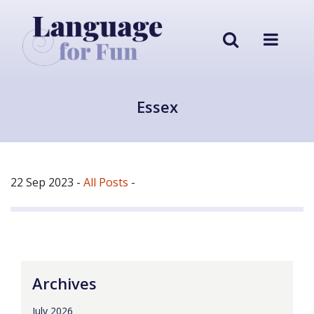
Essex
22 Sep 2023
-
All Posts
-
Archives
July 2026