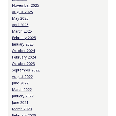
November 2025
August 2025
May 2025
April 2025
March 2025
February 2025
January 2025
October 2024
February 2024
October 2023
September 2022
August 2022
June 2022
March 2022
January 2022
June 2021
March 2020
February 2020