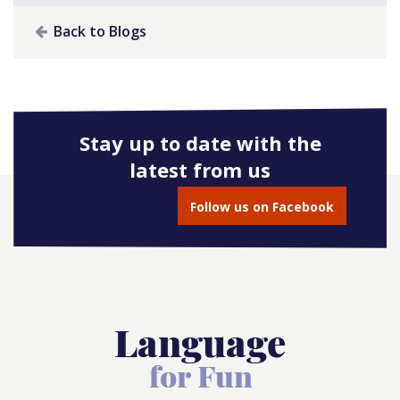
Back to Blogs
Stay up to date with the
latest from us
Follow us on Facebook