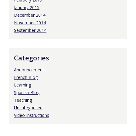
January 2015
December 2014
November 2014
September 2014
Categories
Announcement
French Blog
Learning
Spanish Blog
Teaching
Uncategorised
Video Instructions