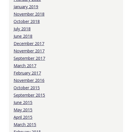
January 2019
November 2018
October 2018
July 2018
June 2018
December 2017
November 2017
September 2017
March 2017
February 2017
November 2016
October 2015
September 2015
June 2015
May 2015
April 2015
March 2015
February 2015