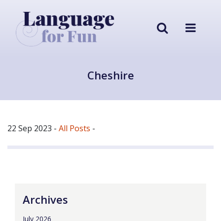
Cheshire
22 Sep 2023
-
All Posts
-
Archives
July 2026