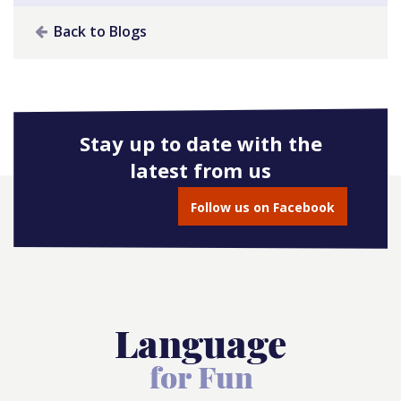
Back to Blogs
Stay up to date with the
latest from us
Follow us on Facebook