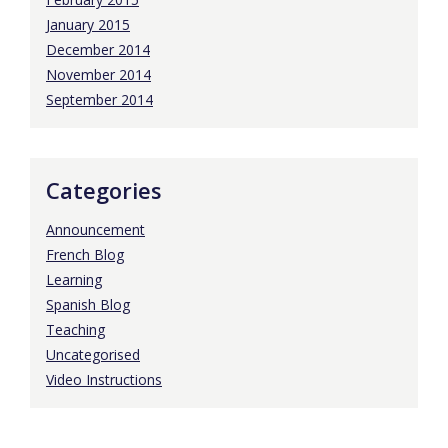
January 2015
December 2014
November 2014
September 2014
Categories
Announcement
French Blog
Learning
Spanish Blog
Teaching
Uncategorised
Video Instructions