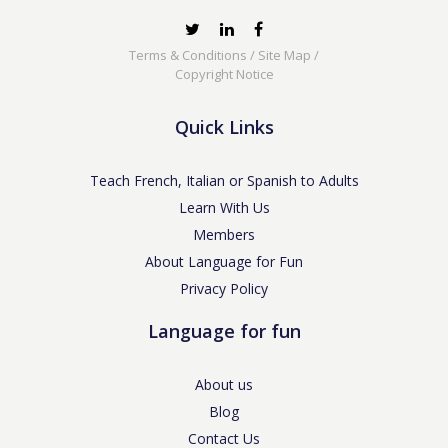
Terms & Conditions
/
Site Map
/
Copyright Notice
Quick Links
Teach French, Italian or Spanish to Adults
Learn With Us
Members
About Language for Fun
Privacy Policy
Language for fun
About us
Blog
Contact Us