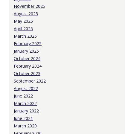
November 2025
August 2025
May 2025
April 2025
March 2025
February 2025
January 2025
October 2024
February 2024
October 2023
September 2022
August 2022
June 2022
March 2022
January 2022
June 2021
March 2020
February 2020