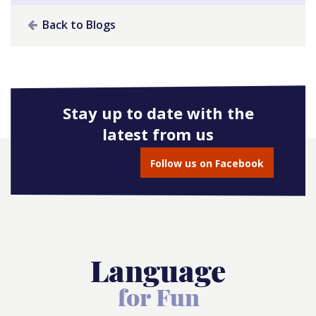
Back to Blogs
Stay up to date with the
latest from us
Follow us on Facebook