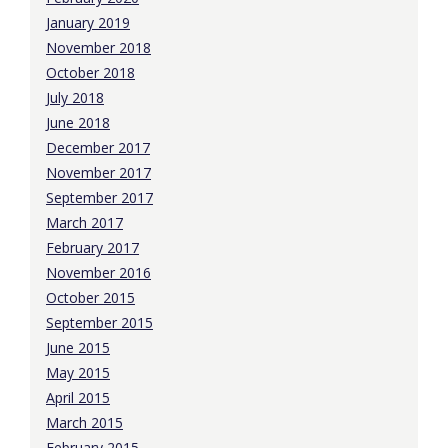
January 2019
November 2018
October 2018
July 2018
June 2018
December 2017
November 2017
September 2017
March 2017
February 2017
November 2016
October 2015
September 2015
June 2015
May 2015
April 2015
March 2015
February 2015