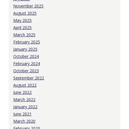
November 2025
August 2025
May 2025
April 2025
March 2025
February 2025
January 2025
October 2024
February 2024
October 2023
September 2022
August 2022
June 2022
March 2022
January 2022
June 2021
March 2020
February 2020