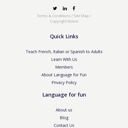
Terms & Conditions
/
Site Map
/
Copyright Notice
Quick Links
Teach French, Italian or Spanish to Adults
Learn With Us
Members
About Language for Fun
Privacy Policy
Language for fun
About us
Blog
Contact Us