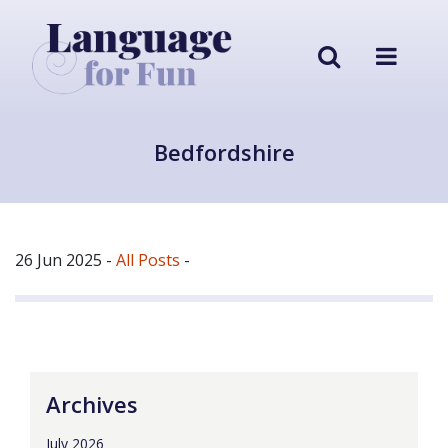
Bedfordshire
26 Jun 2025
-
All Posts
-
Archives
July 2026