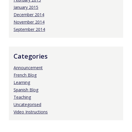
January 2015
December 2014
November 2014
September 2014
Categories
Announcement
French Blog
Learning
Spanish Blog
Teaching
Uncategorised
Video Instructions