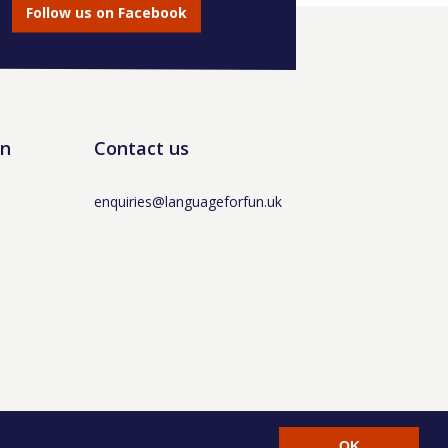
Follow us on Facebook
un
Contact us
enquiries@languageforfun.uk
AT No. 281437400 / © Language for Fun Ltd 2017 -
OK