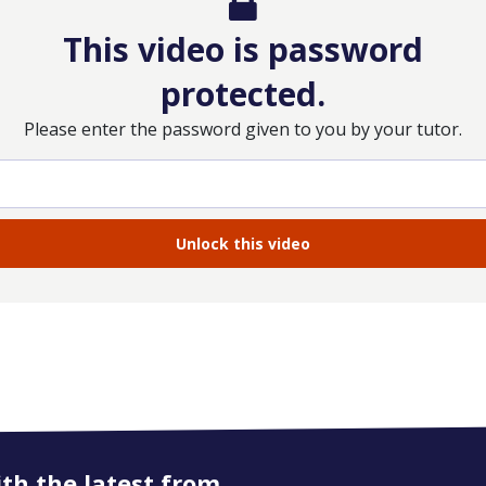
This video is password
protected.
Please enter the password given to you by your tutor.
ith the latest from