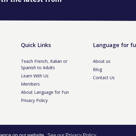
Quick Links
Language for f
Teach French, Italian or
About us
Spanish to Adults
Blog
Learn With Us
Contact Us
Members
About Language for Fun
Privacy Policy
tle-under-Lyme, Staffs ST5 3NS /
Privacy Policy
/ Company No. 07208944 / V
rience on our website.
See our Privacy Policy