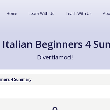
Home
Learn With Us
Teach With Us
Abo
 Italian Beginners 4 S
Divertiamoci!
ginners 4 Summary