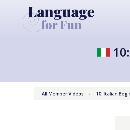
10:
All Member Videos
10: Italian Be