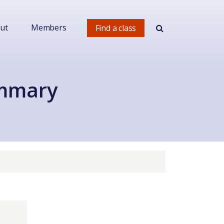
ut
Members
Find a class
ummary