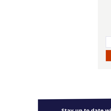
Stay up to date w