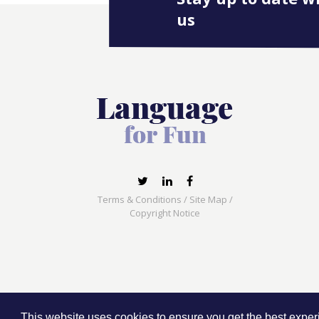
us
Terms & Conditions
/
Site Map
/
Copyright Notice
Language for Fun, 113 Dartmouth Avenue, Newcas
This website uses cookies to ensure you get the best expe