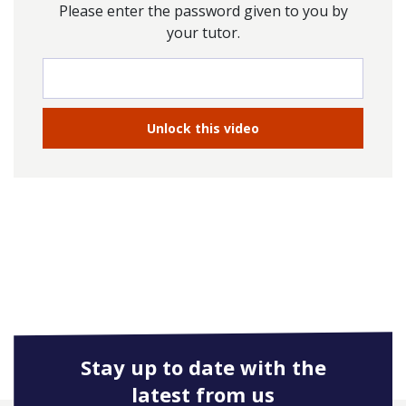
Please enter the password given to you by
your tutor.
Stay up to date with the
latest from us