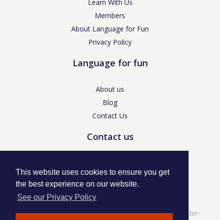
Learn With Us
Members
About Language for Fun
Privacy Policy
Language for fun
About us
Blog
Contact Us
Contact us
enquiries@languageforfun.uk
This website uses cookies to ensure you get
the best experience on our website.
See our Privacy Policy
Language for Fun, 113 Dartmouth Avenue, Newcastle-under-