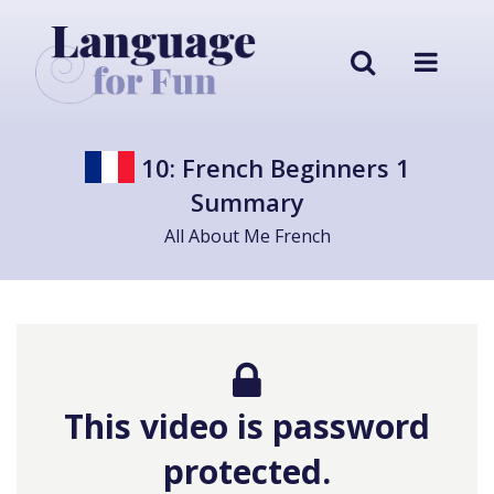
10: French Beginners 1
Summary
All About Me French
This video is password
protected.