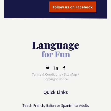
Follow us on Facebook
Terms & Conditions
/
Site Map
/
Copyright Notice
Quick Links
Teach French, Italian or Spanish to Adults