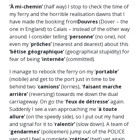
‘À mi-chemin’
(half way) I stop to check the time of
my ferry and the horrible realisation dawns that I
have made the booking from
Douvres
(Dover – the
one in England) to Calais – instead of the other way
around. I consider telling ‘
personne’
(no one), not
even my ‘
prôches’
(nearest and dearest) about this
‘bêtise géographique’
(geographical stupidity) for
fear of being ‘
internée’
(committed).
I manage to rebook the ferry on my ‘
portable’
(mobile) and get to the port just in time to be
behind two ‘
camions’
(lorries), ‘
faisant marche
arrière’
(reversing) towards me down the dual
carriageway. On go the ‘
feux de détresse’
again.
Suddenly I see a van approaching me ‘
à toute
allure’
(on the speedy side), so I put out my hand
and signal for it to ‘
ralentir’
(slow down). A team of
‘
gendarmes’
(policemen) jump out of the POLICE
van and I feel a complete ‘
crétine’
(twit) yet again.