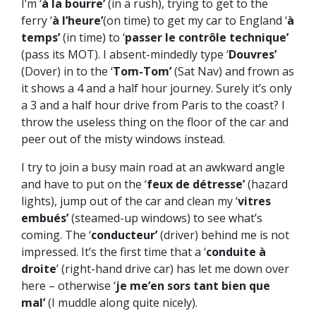
I’m ‘
à la bourre’
(in a rush), trying to get to the
ferry ‘
à l’heure’
(on time) to get my car to England ‘
à
temps’
(in time) to ‘
passer le contrôle technique’
(pass its MOT). I absent-mindedly type ‘
Douvres’
(Dover) in to the ‘
Tom-Tom’
(Sat Nav) and frown as
it shows a 4 and a half hour journey. Surely it’s only
a 3 and a half hour drive from Paris to the coast? I
throw the useless thing on the floor of the car and
peer out of the misty windows instead.
I try to join a busy main road at an awkward angle
and have to put on the ‘
feux de détresse’
(hazard
lights), jump out of the car and clean my ‘
vitres
embués’
(steamed-up windows) to see what’s
coming. The ‘
conducteur’
(driver) behind me is not
impressed. It’s the first time that a ‘
conduite à
droite
’ (right-hand drive car) has let me down over
here – otherwise ‘
je me’en sors tant bien que
mal’
(I muddle along quite nicely).