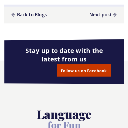
Back to Blogs
Next post
Stay up to date with the
latest from us
Follow us on Facebook