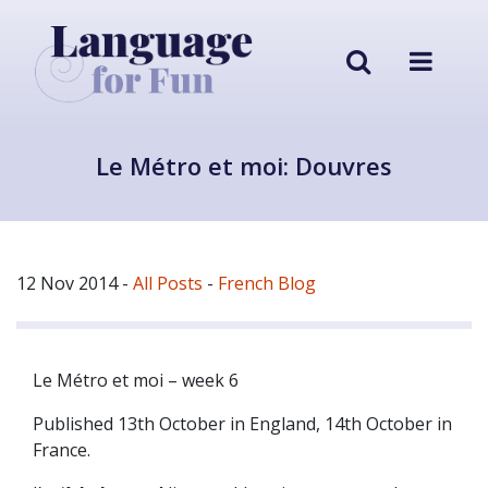
Le Métro et moi: Douvres
12 Nov 2014
-
All Posts
-
French Blog
Le Métro et moi – week 6
Published 13th October in England, 14th October in
France.