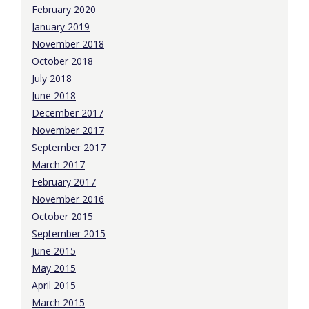
February 2020
January 2019
November 2018
October 2018
July 2018
June 2018
December 2017
November 2017
September 2017
March 2017
February 2017
November 2016
October 2015
September 2015
June 2015
May 2015
April 2015
March 2015