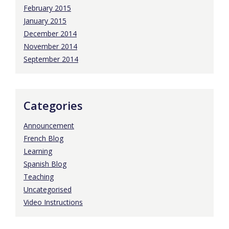
February 2015
January 2015
December 2014
November 2014
September 2014
Categories
Announcement
French Blog
Learning
Spanish Blog
Teaching
Uncategorised
Video Instructions