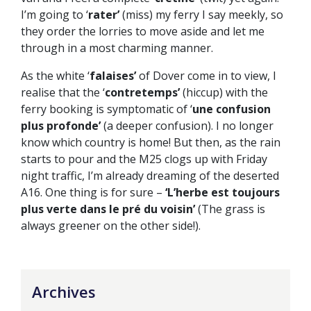
I’m going to ‘
rater’
(miss) my ferry I say meekly, so
they order the lorries to move aside and let me
through in a most charming manner.
As the white ‘
falaises’
of Dover come in to view, I
realise that the ‘
contretemps’
(hiccup) with the
ferry booking is symptomatic of ‘
une confusion
plus profonde’
(a deeper confusion). I no longer
know which country is home! But then, as the rain
starts to pour and the M25 clogs up with Friday
night traffic, I’m already dreaming of the deserted
A16. One thing is for sure –
‘L’herbe est toujours
plus verte dans le pré du voisin’
(The grass is
always greener on the other side!).
Archives