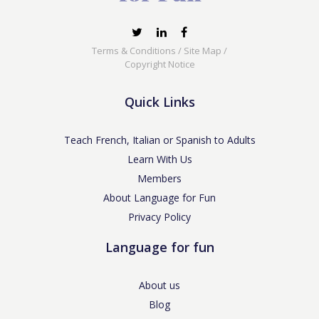
Terms & Conditions
/
Site Map
/
Copyright Notice
Quick Links
Teach French, Italian or Spanish to Adults
Learn With Us
Members
About Language for Fun
Privacy Policy
Language for fun
About us
Blog