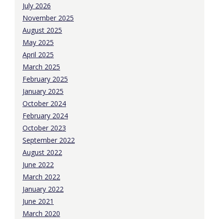
July 2026
November 2025
August 2025
May 2025
April 2025
March 2025
February 2025
January 2025
October 2024
February 2024
October 2023
September 2022
August 2022
June 2022
March 2022
January 2022
June 2021
March 2020