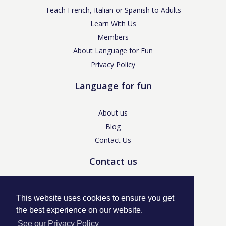
Teach French, Italian or Spanish to Adults
Learn With Us
Members
About Language for Fun
Privacy Policy
Language for fun
About us
Blog
Contact Us
Contact us
enquiries@languageforfun.uk
This website uses cookies to ensure you get
the best experience on our website.
See our Privacy Policy