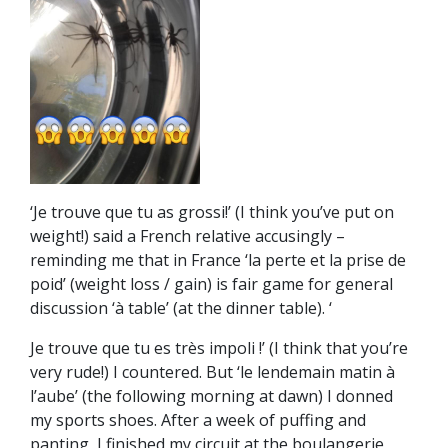
‘Je trouve que tu as grossi!’ (I think you’ve put on
weight!) said a French relative accusingly –
reminding me that in France ‘la perte et la prise de
poid’ (weight loss / gain) is fair game for general
discussion ‘à table’ (at the dinner table). ‘
Je trouve que tu es très impoli !’ (I think that you’re
very rude!) I countered. But ‘le lendemain matin à
l’aube’ (the following morning at dawn) I donned
my sports shoes. After a week of puffing and
panting, I finished my circuit at the boulangerie,