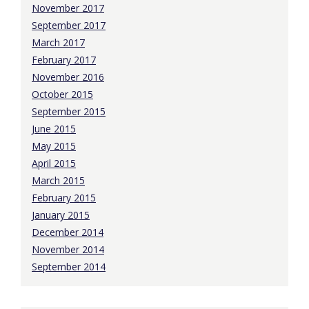
November 2017
September 2017
March 2017
February 2017
November 2016
October 2015
September 2015
June 2015
May 2015
April 2015
March 2015
February 2015
January 2015
December 2014
November 2014
September 2014