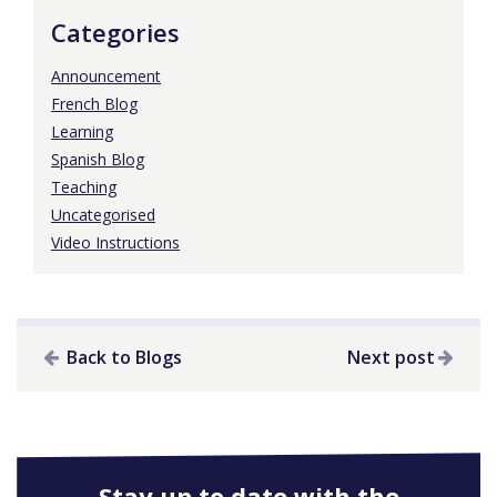
Categories
Announcement
French Blog
Learning
Spanish Blog
Teaching
Uncategorised
Video Instructions
Back to Blogs
Next post
Stay up to date with the