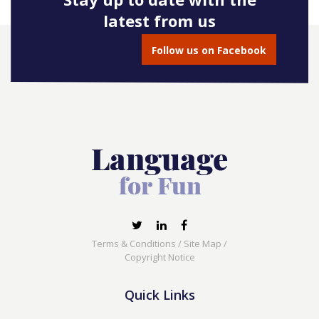
latest from us
Follow us on Facebook
Terms & Conditions
/
Site Map
/
Copyright Notice
Quick Links