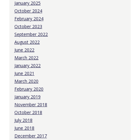
January 2025
October 2024
February 2024
October 2023
September 2022
August 2022
June 2022
March 2022
January 2022
June 2021
March 2020
February 2020
January 2019
November 2018
October 2018
July 2018
June 2018
December 2017