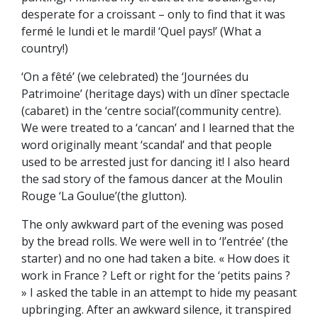
desperate for a croissant – only to find that it was
fermé le lundi et le mardi! ‘Quel pays!’ (What a
country!)
‘On a fêté’ (we celebrated) the ‘Journées du
Patrimoine’ (heritage days) with un dîner spectacle
(cabaret) in the ‘centre social’(community centre).
We were treated to a ‘cancan’ and I learned that the
word originally meant ‘scandal’ and that people
used to be arrested just for dancing it! I also heard
the sad story of the famous dancer at the Moulin
Rouge ‘La Goulue’(the glutton).
The only awkward part of the evening was posed
by the bread rolls. We were well in to ‘l’entrée’ (the
starter) and no one had taken a bite. « How does it
work in France ? Left or right for the ‘petits pains ?
» I asked the table in an attempt to hide my peasant
upbringing. After an awkward silence, it transpired