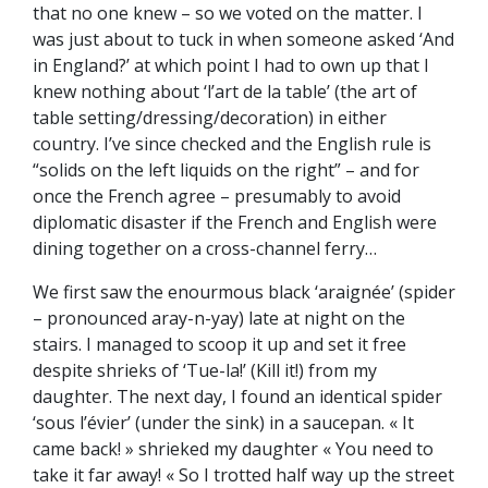
that no one knew – so we voted on the matter. I
was just about to tuck in when someone asked ‘And
in England?’ at which point I had to own up that I
knew nothing about ‘l’art de la table’ (the art of
table setting/dressing/decoration) in either
country. I’ve since checked and the English rule is
“solids on the left liquids on the right” – and for
once the French agree – presumably to avoid
diplomatic disaster if the French and English were
dining together on a cross-channel ferry…
We first saw the enourmous black ‘araignée’ (spider
– pronounced aray-n-yay) late at night on the
stairs. I managed to scoop it up and set it free
despite shrieks of ‘Tue-la!’ (Kill it!) from my
daughter. The next day, I found an identical spider
‘sous l’évier’ (under the sink) in a saucepan. « It
came back! » shrieked my daughter « You need to
take it far away! « So I trotted half way up the street