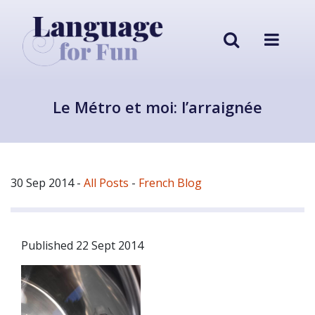
Le Métro et moi: l’arraignée
30 Sep 2014
-
All Posts
-
French Blog
Published 22 Sept 2014