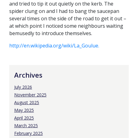
and tried to tip it out quietly on the kerb. The
spider clung on and I had to bang the saucepan
several times on the side of the road to get it out –
at which point I noticed some neighbours waiting
bemusedly to introduce themselves.
http://en.wikipedia.org/wiki/La_Goulue.
Archives
July 2026
November 2025
August 2025
May 2025
April 2025
March 2025
February 2025