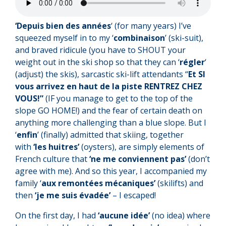
‘
Depuis bien des années
‘ (for many years) I’ve
squeezed myself in to my ‘
combinaison
’ (ski-suit),
and braved ridicule (you have to SHOUT your
weight out in the ski shop so that they can ‘
régler
‘
(adjust) the skis), sarcastic ski-lift attendants “
Et SI
vous arrivez en haut de la piste RENTREZ CHEZ
VOUS!”
(IF you manage to get to the top of the
slope GO HOME!) and the fear of certain death on
anything more challenging than a blue slope. But I
‘
enfin
’ (finally) admitted that skiing, together
with
‘les huitres’
(oysters), are simply elements of
French culture that
‘ne me conviennent pas’
(don’t
agree with me). And so this year, I accompanied my
family ‘
aux remontées mécaniques’
(skilifts) and
then
‘je me suis évadée’
– I escaped!
On the first day, I had
‘aucune idée’
(no idea) where