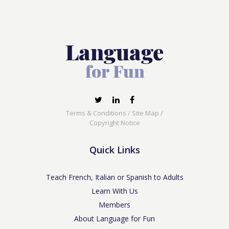
Terms & Conditions
/
Site Map
/
Copyright Notice
Quick Links
Teach French, Italian or Spanish to Adults
Learn With Us
Members
About Language for Fun