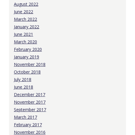
August 2022
June 2022
March 2022
January 2022
June 2021
March 2020
February 2020
January 2019
November 2018
October 2018
July 2018
June 2018
December 2017
November 2017
September 2017
March 2017
February 2017
November 2016