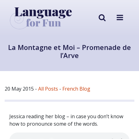
La Montagne et Moi – Promenade de
l’Arve
20 May 2015
-
All Posts
-
French Blog
Jessica reading her blog – in case you don’t know
how to pronounce some of the words.