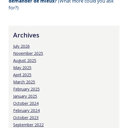
demander de mieux?
(What more could you ask
for?)
Archives
July 2026
November 2025
August 2025
May 2025
April 2025
March 2025
February 2025
January 2025
October 2024
February 2024
October 2023
September 2022