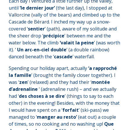
Each day I ventured a little further up the valley,
until
‘le dernier jour’
(the last day), I stopped at
Vallorcine (vally of the bears) and climbed up to the
Cascade de Bérard. I inched my way up a snow-
covered ‘
sentier
’ (path), aware of my solitude and
the sheer drop ‘
précipice
’ between me and the
water below. The climb
‘valait la peine
’ (was worth
it). ‘
Un arc-en-ciel double
‘ (a double rainbow)
danced beneath the ‘
cascade
’ waterfall.
Spending our holiday apart, actually
‘a rapproché
la famille
’ (brought the family closer together). I
was ‘
zen
’ (relaxed) and they had their ‘
montée
d’adrenaline
‘ (adrenaline rush) – and we actually
had ‘
des choses à se dire
’ (things to say to each
other) in the evening! Besides, with the money that
I would have spent on a ‘
forfait
’ (ski-pass) we
managed to ‘
manger au resto’
(eat out) a couple
of times, so no cooking and no washing up!
Que