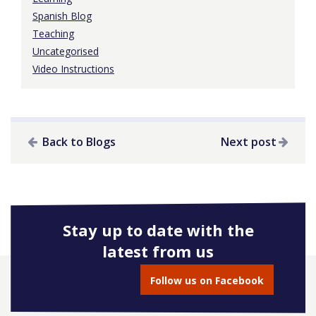
Spanish Blog
Teaching
Uncategorised
Video Instructions
Back to Blogs
Next post
Stay up to date with the
latest from us
Follow us on Facebook