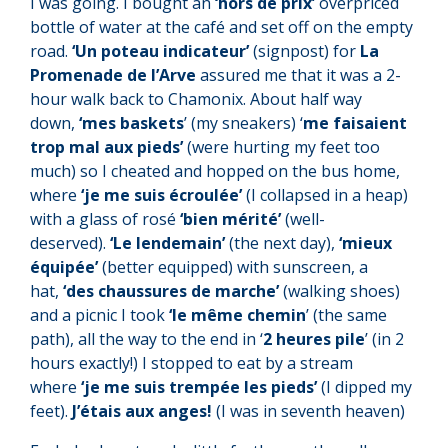
I was going. I bought an
‘hors de prix’
overpriced
bottle of water at the café and set off on the empty
road.
‘Un poteau indicateur’
(signpost) for
La
Promenade de l’Arve
assured me that it was a 2-
hour walk back to Chamonix. About half way
down,
‘mes baskets
’ (my sneakers) ‘
me faisaient
trop mal aux pieds’
(were hurting my feet too
much) so I cheated and hopped on the bus home,
where
‘je me suis écroulée’
(I collapsed in a heap)
with a glass of rosé
‘bien mérité’
(well-
deserved).
‘Le lendemain’
(the next day),
‘mieux
équipée’
(better equipped) with sunscreen, a
hat,
‘des chaussures de marche’
(walking shoes)
and a picnic I took
‘le même chemin
’ (the same
path), all the way to the end in ‘
2 heures pile
’ (in 2
hours exactly!) I stopped to eat by a stream
where
‘je me suis trempée les pieds’
(I dipped my
feet).
J’étais aux anges!
(I was in seventh heaven)