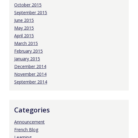
October 2015
September 2015
June 2015
May 2015
April 2015
March 2015
February 2015
January 2015
December 2014
November 2014
September 2014
Categories
Announcement
French Blog
Learning