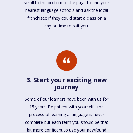
scroll to the bottom of the page to find your
nearest language schools and ask the local
franchisee if they could start a class on a
day or time to suit you.
3. Start your exciting new
journey
Some of our learners have been with us for
15 years! Be patient with yourself - the
process of learning a language is never
complete but each term you should be that
bit more confident to use your newfound