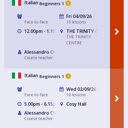
Italian
Beginners 1
?
Fri 04/09/26
Face-to-face
10 lessons
12.00pm - 1.15pm
THE TRINITY CENTRE
THE TRINITY
CENTRE
Alessandro Chiabotto
Course teacher
Italian
Beginners 1
?
Wed 02/09/26
Face-to-face
10 lessons
5.00pm - 6.15pm
Cosy Hall
Alessandro Chiabotto
Course teacher