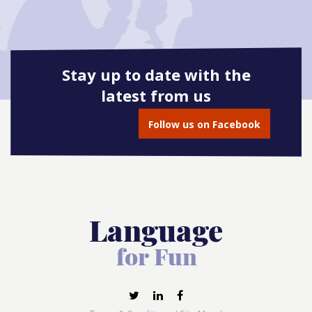
Stay up to date with the
latest from us
Follow us on Facebook