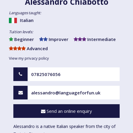
Alessandro Chiabotto
Languages taught:
Italian
Tuition levels:
Beginner
Improver
Intermediate
Advanced
View my privacy policy
07825076056
alessandro@languageforfun.uk
Send an online enquiry
Alessandro is a native Italian speaker from the city of