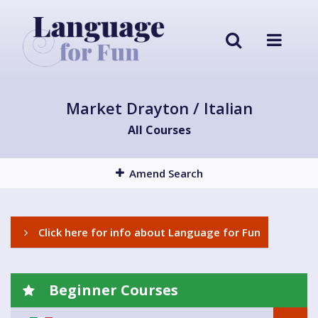
Market Drayton / Italian
All Courses
Amend Search
Click here for info about Language for Fun
Beginner Courses