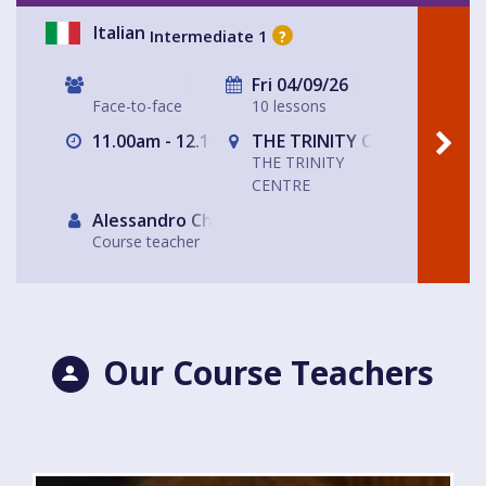
Italian
Intermediate 1
?
Fri 04/09/26
Face-to-face
10 lessons
11.00am - 12.15pm
THE TRINITY CENTRE
THE TRINITY
CENTRE
Alessandro Chiabotto
Course teacher
Our Course Teachers