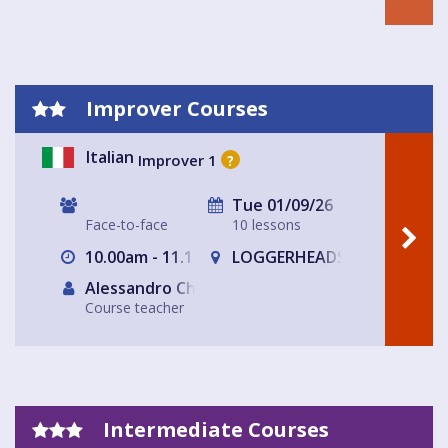
Improver Courses
Italian
Improver 1
?
Tue 01/09/26
Face-to-face
10 lessons
10.00am - 11.15am
LOGGERHEADS
Alessandro Chiabotto
Course teacher
Intermediate Courses