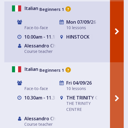
Italian
Beginners 1
?
Mon 07/09/26
Face-to-face
10 lessons
10.00am - 11.15am
HINSTOCK
Alessandro Chiabotto
Course teacher
Italian
Beginners 1
?
Fri 04/09/26
Face-to-face
10 lessons
10.30am - 11.30am
THE TRINITY CENTRE
THE TRINITY
CENTRE
Alessandro Chiabotto
Course teacher