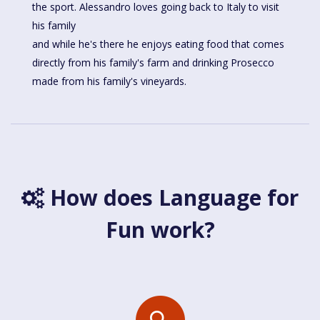
the sport. Alessandro loves going back to Italy to visit
his family
and while he's there he enjoys eating food that comes
directly from his family's farm and drinking Prosecco
made from his family's vineyards.
How does Language for
Fun work?