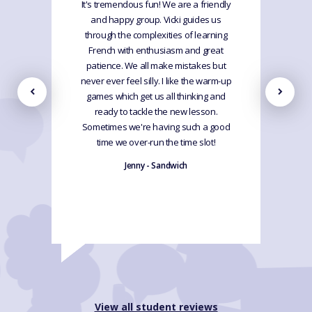
It's tremendous fun! We are a friendly
and happy group. Vicki guides us
through the complexities of learning
French with enthusiasm and great
patience. We all make mistakes but
never ever feel silly. I like the warm-up
games which get us all thinking and
ready to tackle the new lesson.
Sometimes we're having such a good
time we over-run the time slot!
Jenny - Sandwich
View all student reviews