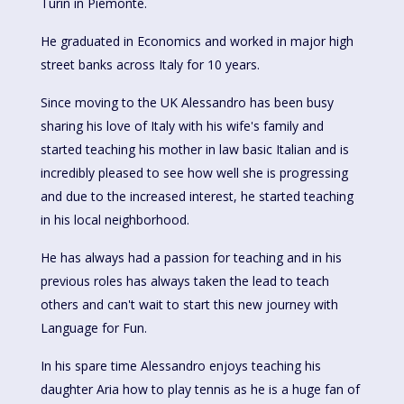
Turin in Piemonte.
He graduated in Economics and worked in major high
street banks across Italy for 10 years.
Since moving to the UK Alessandro has been busy
sharing his love of Italy with his wife's family and
started teaching his mother in law basic Italian and is
incredibly pleased to see how well she is progressing
and due to the increased interest, he started teaching
in his local neighborhood.
He has always had a passion for teaching and in his
previous roles has always taken the lead to teach
others and can't wait to start this new journey with
Language for Fun.
In his spare time Alessandro enjoys teaching his
daughter Aria how to play tennis as he is a huge fan of