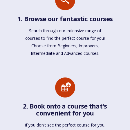
1. Browse our fantastic courses
Search through our extensive range of
courses to find the perfect course for you!
Choose from Beginners, Improvers,
Intermediate and Advanced courses.
2. Book onto a course that's
convenient for you
If you don't see the perfect course for you,