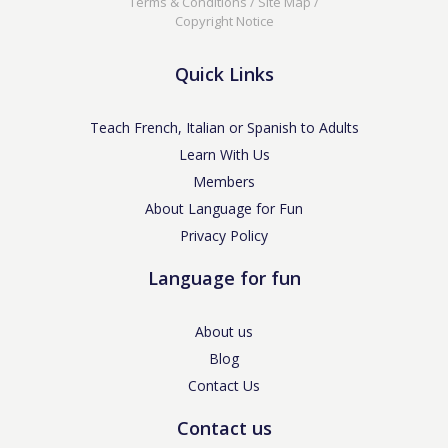
Terms & Conditions
/
Site Map
/
Copyright Notice
Quick Links
Teach French, Italian or Spanish to Adults
Learn With Us
Members
About Language for Fun
Privacy Policy
Language for fun
About us
Blog
Contact Us
Contact us