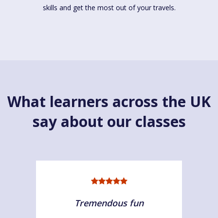
skills and get the most out of your travels.
What learners across the UK
say about our classes
Tremendous fun