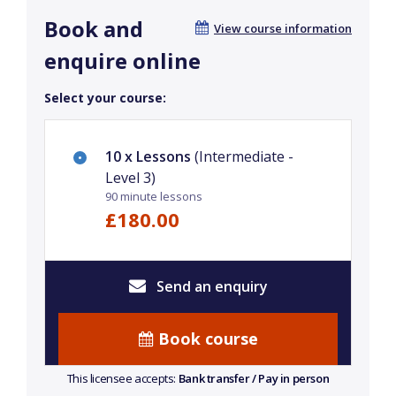
Book and
View course information
enquire online
Select your course:
10 x Lessons
(Intermediate -
Level 3)
90 minute lessons
£180.00
Send an enquiry
Book course
This licensee accepts:
Bank transfer / Pay in person