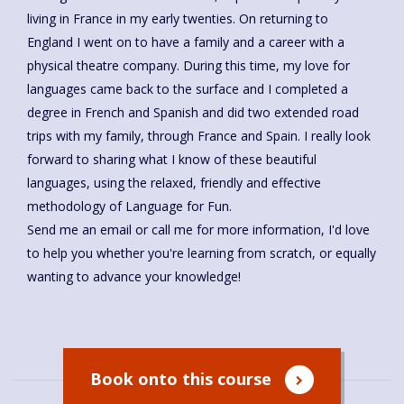
living in France in my early twenties. On returning to
England I went on to have a family and a career with a
physical theatre company. During this time, my love for
languages came back to the surface and I completed a
degree in French and Spanish and did two extended road
trips with my family, through France and Spain. I really look
forward to sharing what I know of these beautiful
languages, using the relaxed, friendly and effective
methodology of Language for Fun.
Send me an email or call me for more information, I'd love
to help you whether you're learning from scratch, or equally
wanting to advance your knowledge!
Book onto this course