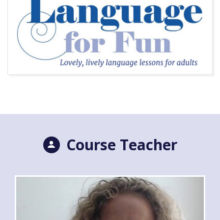
Course Teacher