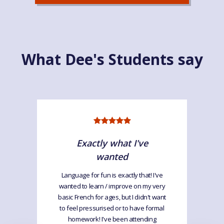
What Dee's Students say
Exactly what I've
wanted
Language for fun is exactly that! I've
wanted to learn / improve on my very
basic French for ages, but I didn't want
to feel pressurised or to have formal
homework! I've been attending