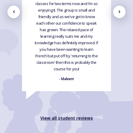
classes for two terms now and I'm so
enjoying it. The group is small and
friendly and as we've got to know
each other our confidence to speak
has grown. The relaxed pace of
learning really suits me and my
knowledge has definitely improved. If
you have been wanting to learn
French but put off by 'returning to the
classroom' then this is probably the
course for you!
- Malvern
View all student reviews