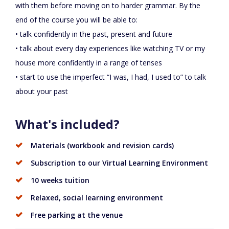
with them before moving on to harder grammar. By the
end of the course you will be able to:
• talk confidently in the past, present and future
• talk about every day experiences like watching TV or my
house more confidently in a range of tenses
• start to use the imperfect “I was, I had, I used to” to talk
about your past
What's included?
Materials (workbook and revision cards)
Subscription to our Virtual Learning Environment
10 weeks tuition
Relaxed, social learning environment
Free parking at the venue