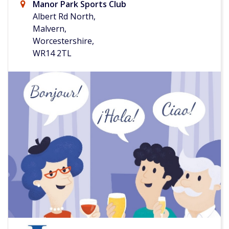
Manor Park Sports Club
Albert Rd North,
Malvern,
Worcestershire,
WR14 2TL