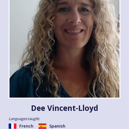
Dee Vincent-Lloyd
Languages taught:
French
Spanish