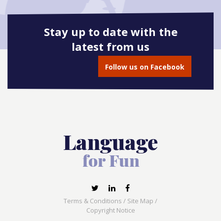
Stay up to date with the
latest from us
Follow us on Facebook
Terms & Conditions
/
Site Map
/
Copyright Notice