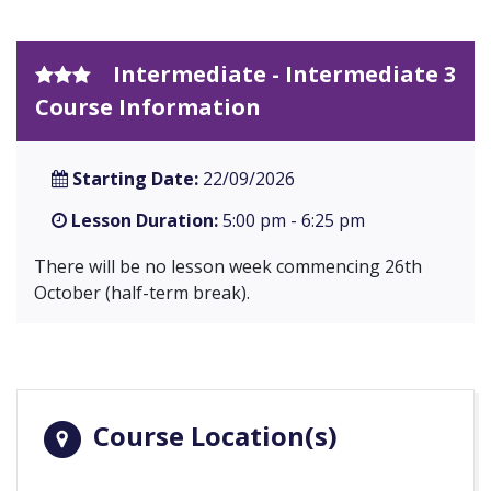
Intermediate - Intermediate 3
Course Information
Starting Date:
22/09/2026
Lesson Duration:
5:00 pm - 6:25 pm
There will be no lesson week commencing 26th
October (half-term break).
Course Location(s)