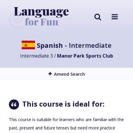
Spanish
- Intermediate
Intermediate 3 /
Manor Park Sports Club
Amend Search
This course is ideal for:
This course is suitable for learners who are familiar with the
past, present and future tenses but need more practice