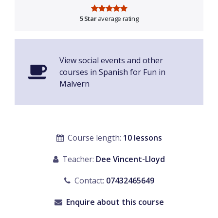
5 Star
average rating
View social events and other
courses in Spanish for Fun in
Malvern
Course length:
10 lessons
Teacher:
Dee Vincent-Lloyd
Contact:
07432465649
Enquire about this course