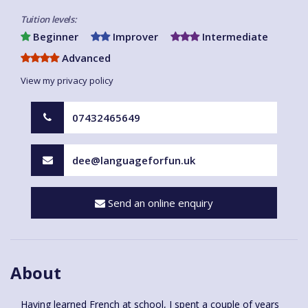
Tuition levels:
Beginner
Improver
Intermediate
Advanced
View my privacy policy
07432465649
dee@languageforfun.uk
Send an online enquiry
About
Having learned French at school, I spent a couple of years