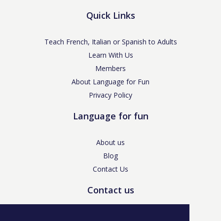
Quick Links
Teach French, Italian or Spanish to Adults
Learn With Us
Members
About Language for Fun
Privacy Policy
Language for fun
About us
Blog
Contact Us
Contact us
enquiries@languageforfun.uk