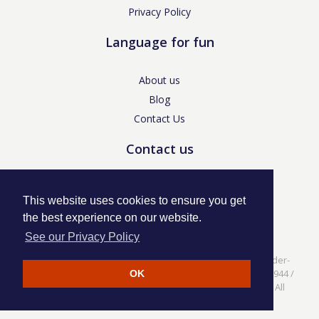
Privacy Policy
Language for fun
About us
Blog
Contact Us
Contact us
enquiries@languageforfun.uk
This website uses cookies to ensure you get
the best experience on our website.
See our Privacy Policy
Language for Fun, 113 Dartmouth Avenue, Newcastle-under-
Lyme, Staffs ST5 3NS /
Privacy Policy
/ Company No. 07208944 /
OK
VAT No. 281437400 / © Language for Fun Ltd 2017 - 2022 All
rights reserved