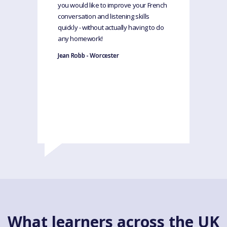
you would like to improve your French
conversation and listening skills
quickly - without actually having to do
any homework!
Jean Robb - Worcester
What learners across the UK