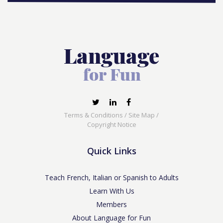
Terms & Conditions
/
Site Map
/
Copyright Notice
Quick Links
Teach French, Italian or Spanish to Adults
Learn With Us
Members
About Language for Fun