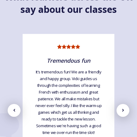
say about our classes
Tremendous fun
It's tremendous fun! We are a friendly
and happy group. Vicki guides us
through the complexities of learning
French with enthusiasm and great
patience. We all make mistakes but
never ever feel silly. I like the warm-up
games which get us all thinking and
ready to tackle the new lesson.
Sometimes we're having such a good
time we over-run the time slot!