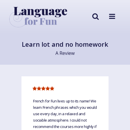
Learn lot and no homework
A Review
French for Fun lives up to its name! We
learn French phrases which you would
use every day, in a relaxed and
sociable atmosphere. I could not
recommend the courses more highly if