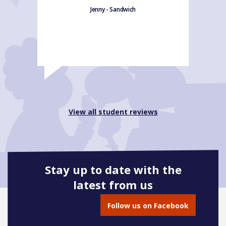
Jenny - Sandwich
View all student reviews
Stay up to date with the
latest from us
Follow us on Facebook