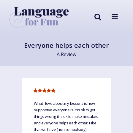
Everyone helps each other
A Review
What I love about my lessons is how
supportive everyone is. It is ok to get
things wrong, it is ok to make mistakes
and everyone helps each other. I like
that we have (non-compulsory)