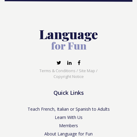
Terms & Conditions
/
Site Map
/
Copyright Notice
Quick Links
Teach French, Italian or Spanish to Adults
Learn With Us
Members
About Language for Fun