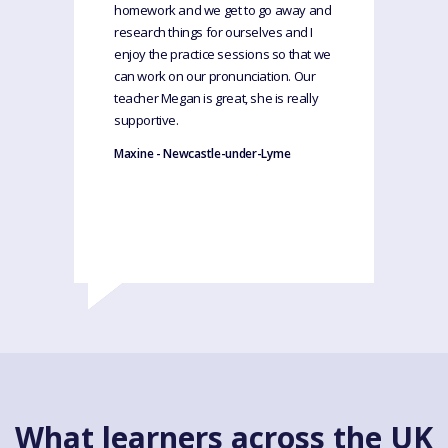
homework and we get to go away and
research things for ourselves and I
enjoy the practice sessions so that we
can work on our pronunciation. Our
teacher Megan is great, she is really
supportive.
Maxine - Newcastle-under-Lyme
What learners across the UK