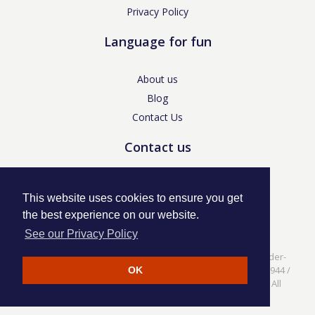
Privacy Policy
Language for fun
About us
Blog
Contact Us
Contact us
enquiries@languageforfun.uk
This website uses cookies to ensure you get
the best experience on our website.
See our Privacy Policy
Language for Fun, 113 Dartmouth Avenue, Newcastle-under-
Lyme, Staffs ST5 3NS /
Privacy Policy
/ Company No. 07208944 /
OK
VAT No. 281437400 / © Language for Fun Ltd 2017 - 2022 All
rights reserved