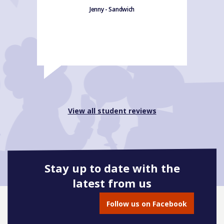
Jenny - Sandwich
View all student reviews
Stay up to date with the
latest from us
Follow us on Facebook