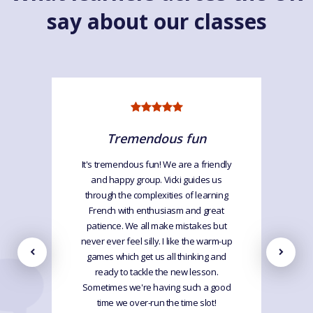
say about our classes
Tremendous fun
It's tremendous fun! We are a friendly
and happy group. Vicki guides us
through the complexities of learning
French with enthusiasm and great
patience. We all make mistakes but
never ever feel silly. I like the warm-up
games which get us all thinking and
ready to tackle the new lesson.
Sometimes we're having such a good
time we over-run the time slot!