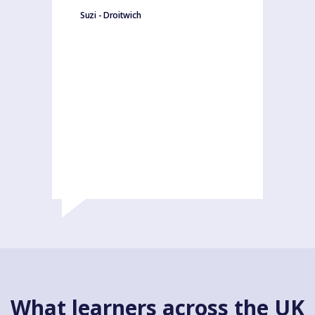
Suzi - Droitwich
What learners across the UK