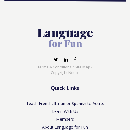
Terms & Conditions
/
Site Map
/
Copyright Notice
Quick Links
Teach French, Italian or Spanish to Adults
Learn With Us
Members
About Language for Fun