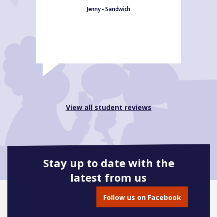
Jenny - Sandwich
View all student reviews
Stay up to date with the
latest from us
Follow us on Facebook