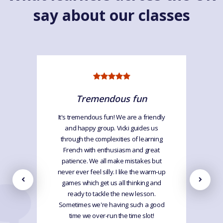
say about our classes
Tremendous fun
It's tremendous fun! We are a friendly
and happy group. Vicki guides us
through the complexities of learning
French with enthusiasm and great
patience. We all make mistakes but
never ever feel silly. I like the warm-up
games which get us all thinking and
ready to tackle the new lesson.
Sometimes we're having such a good
time we over-run the time slot!