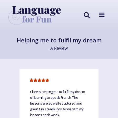
Helping me to fulfil my dream
A Review
Clare is helping me to fulfil my dream
of learning to speak French. The
lessons are so well-structured and
great fun. I really look forward to my
lessons each week.