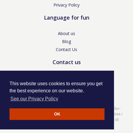
Privacy Policy
Language for fun
About us
Blog
Contact Us
Contact us
enquiries@languageforfun.uk
This website uses cookies to ensure you get
the best experience on our website.
See our Privacy Policy
Language for Fun, 113 Dartmouth Avenue, Newcastle-under-
Lyme, Staffs ST5 3NS /
Privacy Policy
/ Company No. 07208944 /
OK
VAT No. 281437400 / © Language for Fun Ltd 2017 - 2022 All
rights reserved