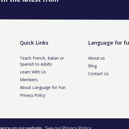
Quick Links
Language for f
Teach French, Italian or
About us
Spanish to Adults
Blog
Learn With Us
Contact Us
Members
About Language for Fun
Privacy Policy
tle-under-Lyme, Staffs ST5 3NS /
Privacy Policy
/ Company No. 07208944 / V
rience on our website.
See our Privacy Policy