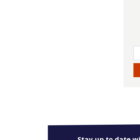
Stay up to date w