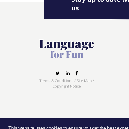
us
Terms & Conditions
/
Site Map
/
Copyright Notice
Language for Fun, 113 Dartmouth Avenue, Newcas
This website uses cookies to ensure you get the best expe