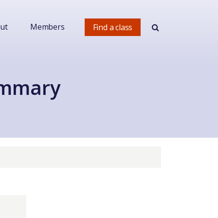
ut
Members
Find a class
ummary