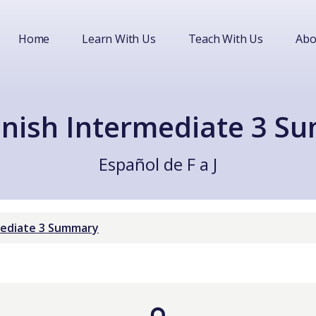
Home
Learn With Us
Teach With Us
Abo
nish Intermediate 3 S
Español de F a J
mediate 3 Summary