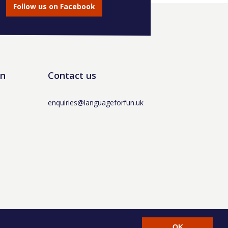
Follow us on Facebook
un
Contact us
enquiries@languageforfun.uk
AT No. 281437400 / © Language for Fun Ltd 2017 -
OK