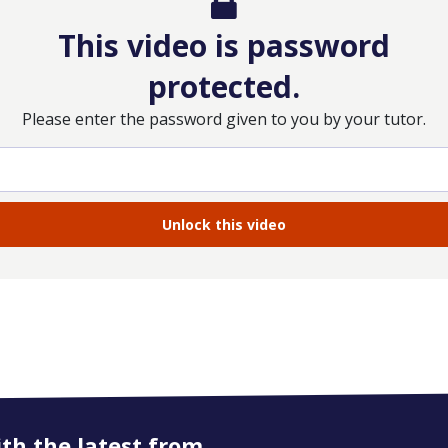
This video is password
protected.
Please enter the password given to you by your tutor.
ith the latest from