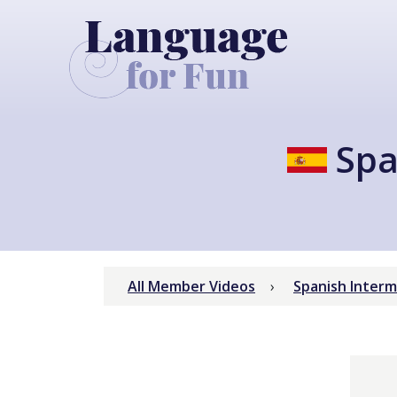
Spa
All Member Videos
Spanish Inter