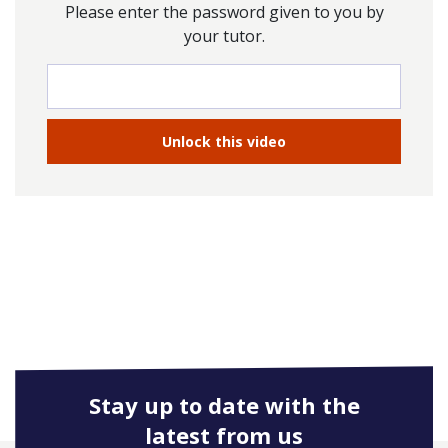
Please enter the password given to you by
your tutor.
Stay up to date with the
latest from us