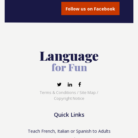
Follow us on Facebook
Terms & Conditions
/
Site Map
/
Copyright Notice
Quick Links
Teach French, Italian or Spanish to Adults