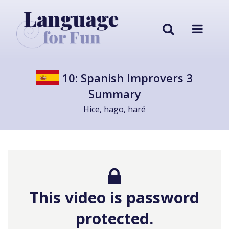
10: Spanish Improvers 3
Summary
Hice, hago, haré
This video is password
protected.