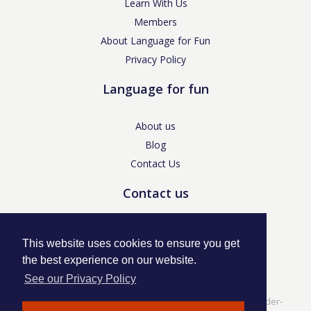
Learn With Us
Members
About Language for Fun
Privacy Policy
Language for fun
About us
Blog
Contact Us
Contact us
enquiries@languageforfun.uk
This website uses cookies to ensure you get
the best experience on our website.
See our Privacy Policy
Language for Fun, 113 Dartmouth Avenue, Newcastle-under-