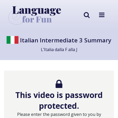
Italian Intermediate 3 Summary
L’Italia dalla F alla J
This video is password
protected.
Please enter the password given to you by