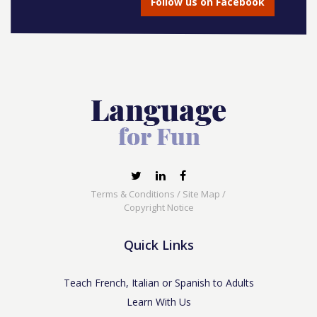
Follow us on Facebook
Terms & Conditions
/
Site Map
/
Copyright Notice
Quick Links
Teach French, Italian or Spanish to Adults
Learn With Us