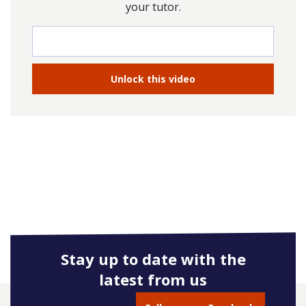
your tutor.
Stay up to date with the
latest from us