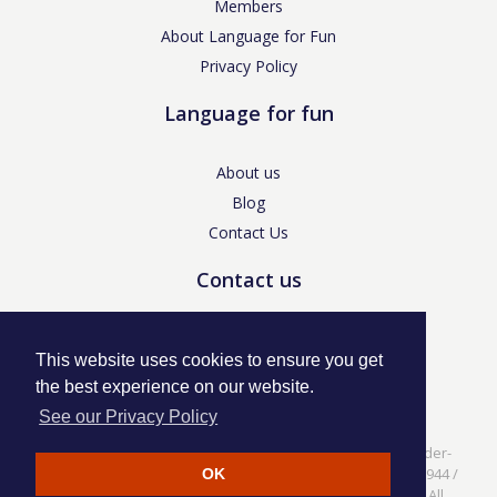
Members
About Language for Fun
Privacy Policy
Language for fun
About us
Blog
Contact Us
Contact us
enquiries@languageforfun.uk
This website uses cookies to ensure you get
the best experience on our website.
See our Privacy Policy
Language for Fun, 113 Dartmouth Avenue, Newcastle-under-
Lyme, Staffs ST5 3NS /
Privacy Policy
/ Company No. 07208944 /
OK
VAT No. 281437400 / © Language for Fun Ltd 2017 - 2022 All