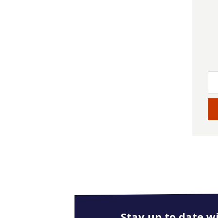
Stay up to date w