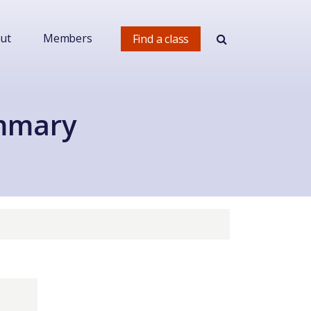
ut
Members
Find a class
ummary