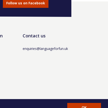
Follow us on Facebook
un
Contact us
enquiries@languageforfun.uk
AT No. 281437400 / © Language for Fun Ltd 2017 -
OK