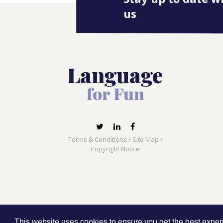
us
Terms & Conditions
/
Site Map
/
Copyright Notice
Language for Fun, 113 Dartmouth Avenue, Newcas
This website uses cookies to ensure you get the best expe