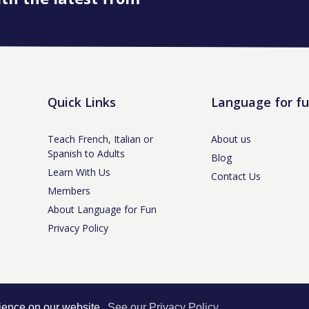
Quick Links
Language for f
Teach French, Italian or
About us
Spanish to Adults
Blog
Learn With Us
Contact Us
Members
About Language for Fun
Privacy Policy
tle-under-Lyme, Staffs ST5 3NS /
Privacy Policy
/ Company No. 07208944 / V
rience on our website.
See our Privacy Policy