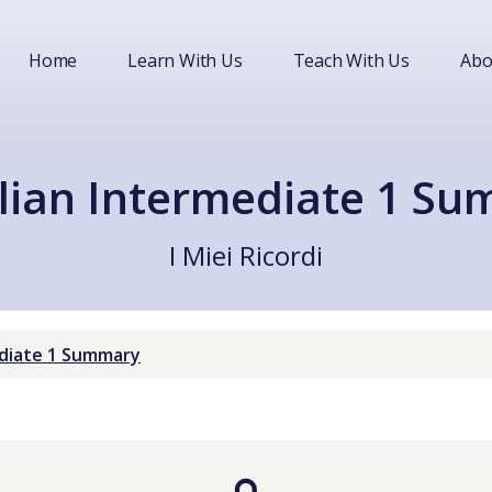
Home
Learn With Us
Teach With Us
Abo
lian Intermediate 1 S
I Miei Ricordi
ediate 1 Summary