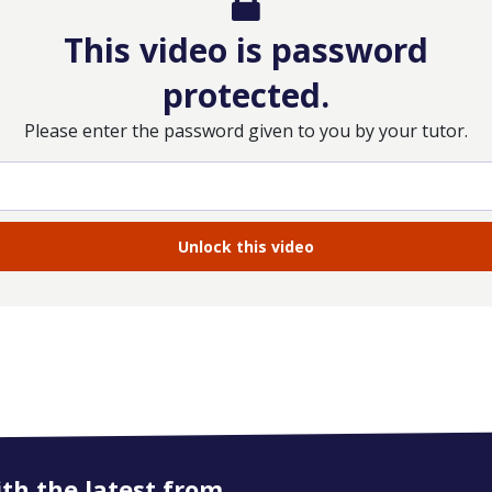
This video is password
protected.
Please enter the password given to you by your tutor.
ith the latest from