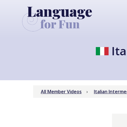
Ita
All Member Videos
Italian Interm