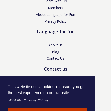
Learn With Us
Members
About Language for Fun
Privacy Policy
Language for fun
About us
Blog
Contact Us
Contact us
enquiries@languageforfun.uk
This website uses cookies to ensure you get
the best experience on our website.
See our Privacy Policy
Language for Fun, 113 Dartmouth Avenue, Newcastle-under-