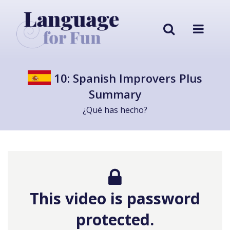
10: Spanish Improvers Plus
Summary
¿Qué has hecho?
This video is password
protected.