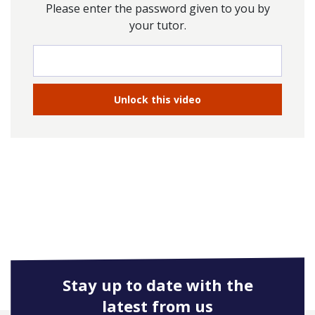
Please enter the password given to you by
your tutor.
Stay up to date with the
latest from us