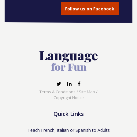
Follow us on Facebook
Terms & Conditions
/
Site Map
/
Copyright Notice
Quick Links
Teach French, Italian or Spanish to Adults