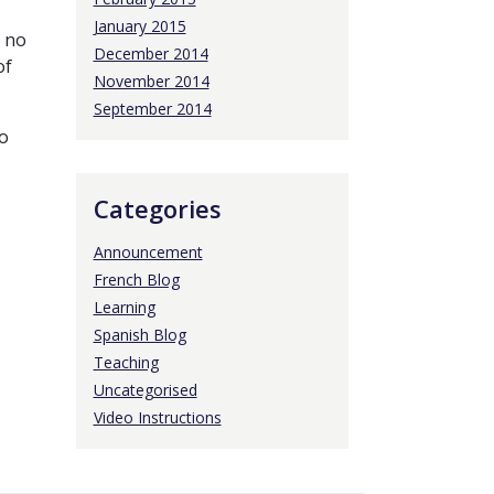
January 2015
s no
December 2014
of
November 2014
September 2014
o
Categories
Announcement
French Blog
Learning
Spanish Blog
Teaching
Uncategorised
Video Instructions