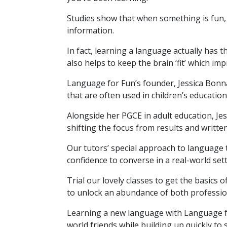
Studies show that when something is fun, 
information.
In fact, learning a language actually has th
also helps to keep the brain ‘fit’ which im
Language for Fun’s founder, Jessica Bonna
that are often used in children’s education
Alongside her PGCE in adult education, Jes
shifting the focus from results and writte
Our tutors’ special approach to language 
confidence to converse in a real-world sett
Trial our lovely classes to get the basics 
to unlock an abundance of both professio
Learning a new language with Language f
world friends while building up quickly to