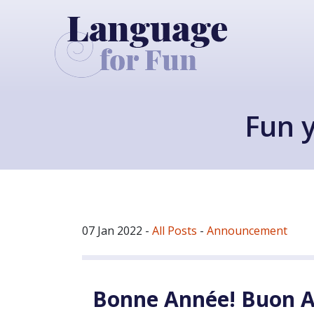
Fun y
07 Jan 2022
-
All Posts
-
Announcement
Bonne Année! Buon A