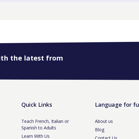
ith the latest from
Quick Links
Language for f
Teach French, Italian or
About us
Spanish to Adults
Blog
Learn With Us
Contact Us