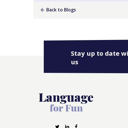
Back to Blogs
Stay up to date w
us