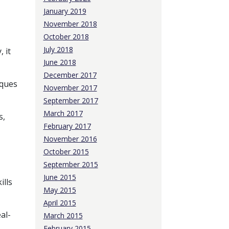
January 2019
November 2018
October 2018
July 2018
 it
June 2018
December 2017
iques
November 2017
September 2017
March 2017
s,
February 2017
November 2016
October 2015
September 2015
June 2015
ills
May 2015
April 2015
al-
March 2015
February 2015