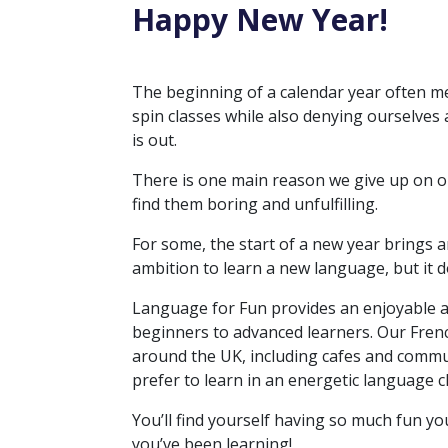
Happy New Year!
The beginning of a calendar year often m
spin classes while also denying ourselves 
is out.
There is one main reason we give up on ou
find them boring and unfulfilling.
For some, the start of a new year brings an
ambition to learn a new language, but it
Language for Fun provides an enjoyable an
beginners to advanced learners. Our Frenc
around the UK, including cafes and commun
prefer to learn in an energetic language 
You’ll find yourself having so much fun y
you’ve been learning!