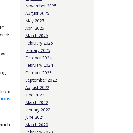
November 2025
August 2025
May 2025
to
April 2025
 week
March 2025
February 2025
January 2025
 we
October 2024
February 2024
ong
October 2023
September 2022
August 2022
 from
June 2022
tions
March 2022
January 2022
June 2021
 much
March 2020
February 2020