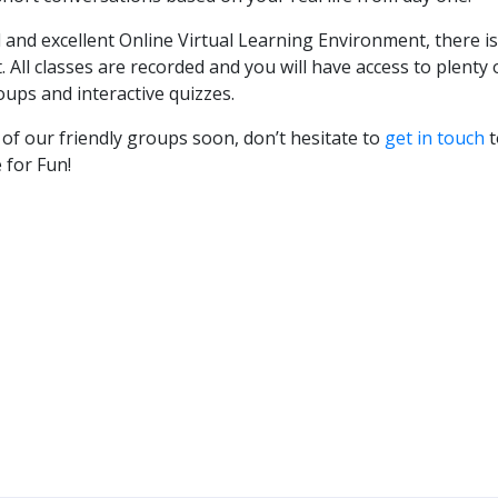
 and excellent Online Virtual Learning Environment, there i
All classes are recorded and you will have access to plenty 
oups and interactive quizzes.
f our friendly groups soon, don’t hesitate to
get in touch
t
 for Fun!