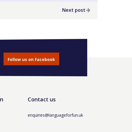
Next post
Follow us on Facebook
un
Contact us
enquiries@languageforfun.uk