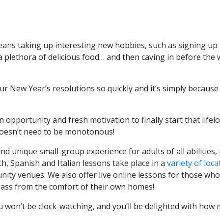
eans taking up interesting new hobbies, such as signing up 
a plethora of delicious food… and then caving in before the
r New Year’s resolutions so quickly and it’s simply because
 opportunity and fresh motivation to finally start that lifel
 doesn’t need to be monotonous!
d unique small-group experience for adults of all abilities,
h, Spanish and Italian lessons take place in a
variety of loca
ity venues. We also offer live online lessons for those who
class from the comfort of their own homes!
ou won’t be clock-watching, and you’ll be delighted with how