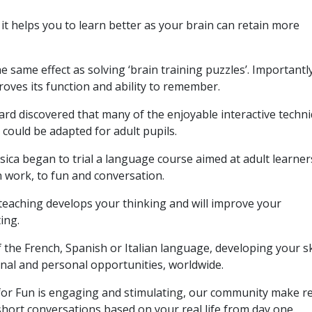
it helps you to learn better as your brain can retain more
e same effect as solving ‘brain training puzzles’. Importantly,
proves its function and ability to remember.
rd discovered that many of the enjoyable interactive techn
 could be adapted for adult pupils.
sica began to trial a language course aimed at adult learner
n work, to fun and conversation.
teaching develops your thinking and will improve your
ing.
of the French, Spanish or Italian language, developing your sk
nal and personal opportunities, worldwide.
or Fun is engaging and stimulating, our community make re
 short conversations based on your real life from day one.