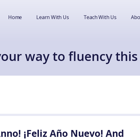
Home
Learn With Us
Teach With Us
Abo
our way to fluency this
nno! ¡Feliz Año Nuevo! And