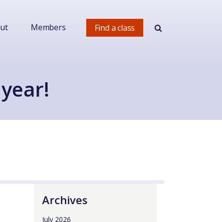
ut
Members
Find a class
 year!
Archives
July 2026