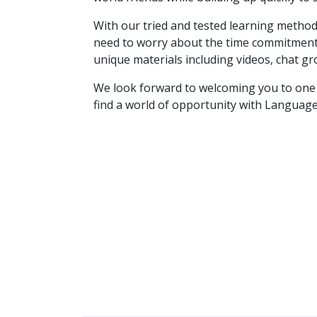
With our tried and tested learning method
need to worry about the time commitment. 
unique materials including videos, chat gr
We look forward to welcoming you to one o
find a world of opportunity with Language