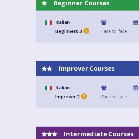
Beginner Courses
Italian
Beginners 3
Face-to-face
?
Improver Courses
Italian
Improver 2
Face-to-face
?
Intermediate Courses