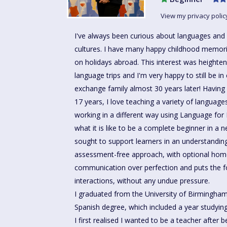
View my privacy polic
I've always been curious about languages and 
cultures. I have many happy childhood memori
on holidays abroad. This interest was heighte
language trips and I'm very happy to still be in
exchange family almost 30 years later! Having
17 years, I love teaching a variety of language
working in a different way using Language for 
what it is like to be a complete beginner in a
sought to support learners in an understandi
assessment-free approach, with optional ho
communication over perfection and puts the f
interactions, without any undue pressure.
I graduated from the University of Birmingh
Spanish degree, which included a year studying 
I first realised I wanted to be a teacher after 