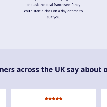
and ask the local franchisee if they
could start a class on a day or time to
suit you.
ners across the UK say about o