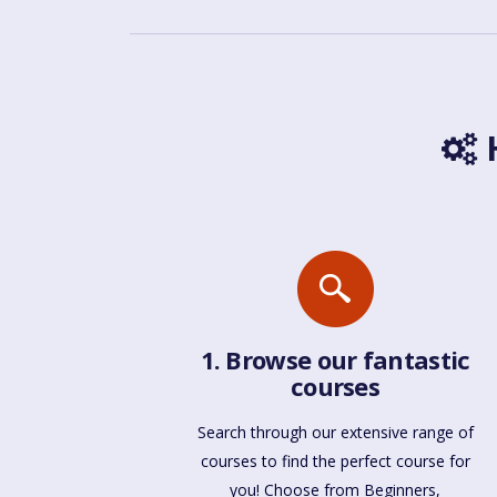
H
1. Browse our fantastic
courses
Search through our extensive range of
courses to find the perfect course for
you! Choose from Beginners,