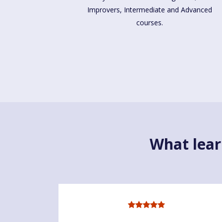
Improvers, Intermediate and Advanced
courses.
What lear