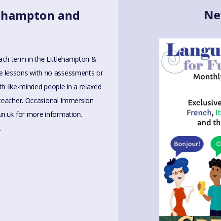
Ne
tlehampton and
 each term in the Littlehampton &
ive lessons with no assessments or
h like-minded people in a relaxed
 teacher. Occasional Immersion
un.uk
for more information.
.