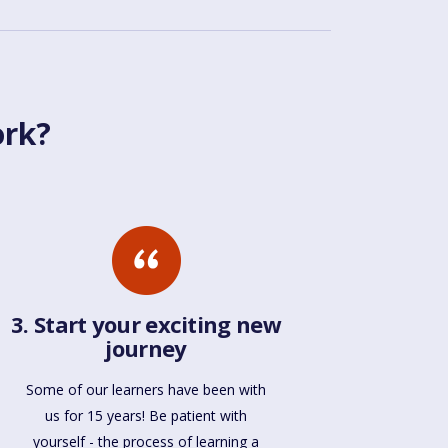
ork?
3. Start your exciting new
journey
Some of our learners have been with
us for 15 years! Be patient with
yourself - the process of learning a