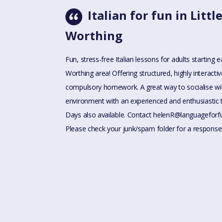
Italian for fun in Lit
Worthing
Fun, stress-free Italian lessons for adults starting
Worthing area! Offering structured, highly interact
compulsory homework. A great way to socialise wit
environment with an experienced and enthusiastic
Days also available. Contact
helenR@languageforf
Please check your junk/spam folder for a response