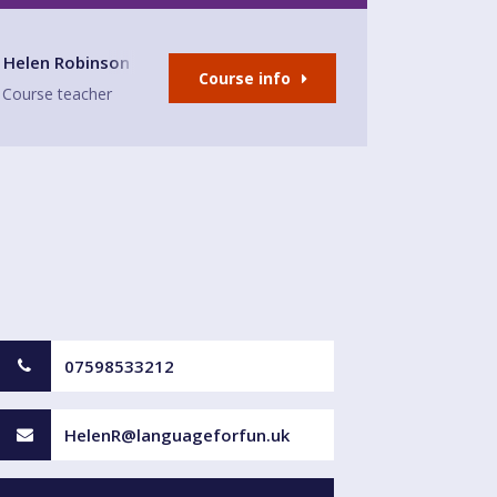
- East Preston
Helen Robinson
Course info
Course teacher
07598533212
HelenR@languageforfun.uk