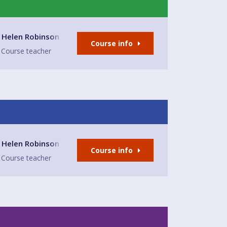
- East Preston
Helen Robinson
Course info
Course teacher
- East Preston
Helen Robinson
Course info
Course teacher