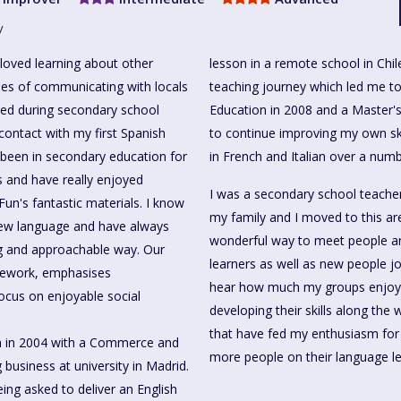
y
loved learning about other
lesson in a remote school in Chi
es of communicating with locals
teaching journey which led me to
ned during secondary school
Education in 2008 and a Master's
 contact with my first Spanish
to continue improving my own ski
 been in secondary education for
in French and Italian over a numb
s and have really enjoyed
I was a secondary school teacher
Fun's fantastic materials. I know
my family and I moved to this ar
 new language and have always
wonderful way to meet people and
ng and approachable way. Our
learners as well as new people j
mework, emphasises
hear how much my groups enjoy 
ocus on enjoyable social
developing their skills along the 
that have fed my enthusiasm for
am in 2004 with a Commerce and
more people on their language le
business at university in Madrid.
being asked to deliver an English