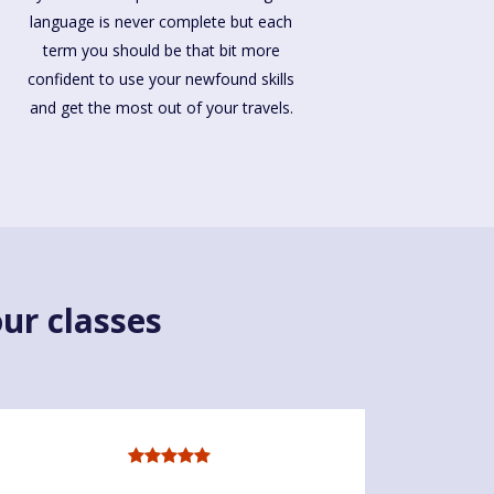
language is never complete but each
term you should be that bit more
confident to use your newfound skills
and get the most out of your travels.
ur classes