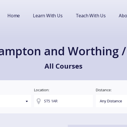
Home
Learn With Us
Teach With Us
Abo
hampton and Worthing / 
All Courses
Location:
Distance: