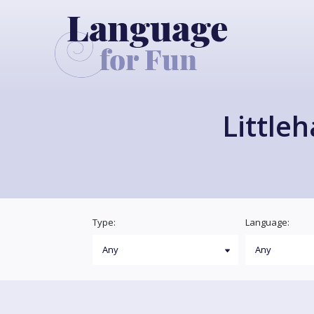
Little
Type:
Language: