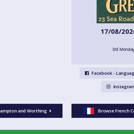
17/08/202
3rd Monday
Facebook - Languag
Instagram
ehampton and Worthing
Browse French C