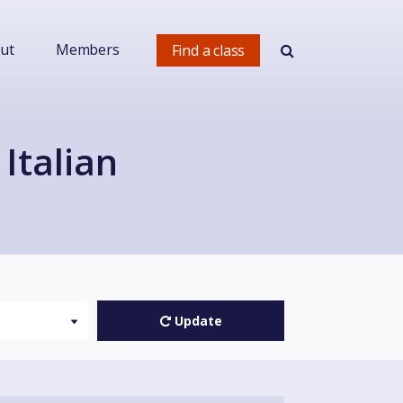
ut
Members
Find a class
Italian
Update