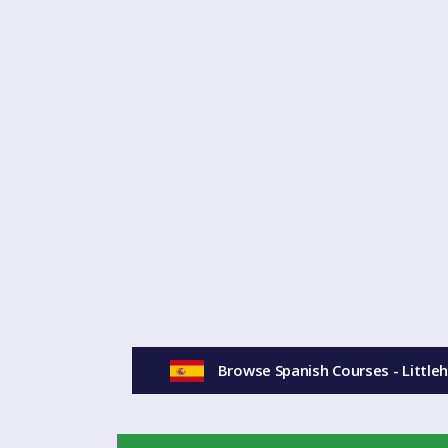
Browse Spanish Courses - Littl