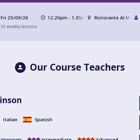
Fri 25/09/26
12.20pm - 1.35pm
Ristorante Al Mare 
10 weekly lessons
Our Course Teachers
inson
Italian
Spanish
Improver
Intermediate
Advanced