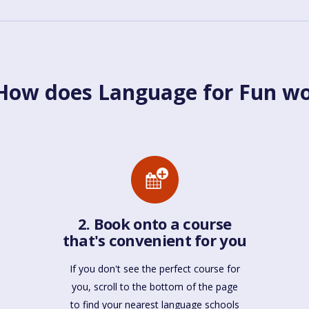
ow does Language for Fun w
2. Book onto a course
that's convenient for you
If you don't see the perfect course for
you, scroll to the bottom of the page
to find your nearest language schools