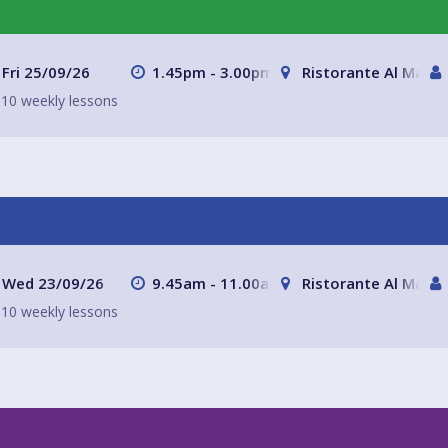
Fri 25/09/26
1.45pm - 3.00pm
Ristorante Al Mare 
10 weekly lessons
Wed 23/09/26
9.45am - 11.00am
Ristorante Al Mare 
10 weekly lessons