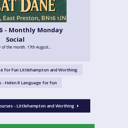
6 - Monthly Monday
Social
 of the month. 17th August…
e for Fun Littlehampton and Worthing
 - Helen R Language for Fun
ourses - Littlehampton and Worthing