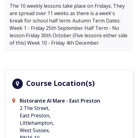
The 10 weekly lessons take place on Fridays. They
are spread over 11 weeks as there is a week's
break for school half term. Autumn Term Dates:
Week 1 - Friday 25th September Half Term - No
lesson Friday 30th October (Five lessons either side
of this) Week 10 - Friday 4th December
Course Location(s)
Ristorante Al Mare - East Preston
2 The Street,
East Preston,
Littlehampton,
West Sussex,
BN16 1JJ