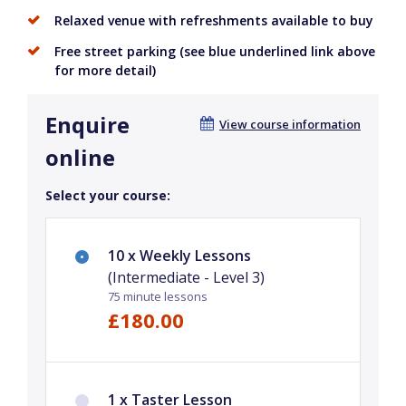
Relaxed venue with refreshments available to buy
Free street parking (see blue underlined link above
for more detail)
Enquire
View course information
online
Select your course:
10 x Weekly Lessons
(Intermediate - Level 3)
75 minute lessons
£180.00
1 x Taster Lesson