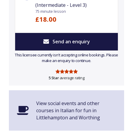
(Intermediate - Level 3)
75 minute lesson
£18.00
Send an enquiry
This licensee currently isn't accepting online bookings. Please
make an enquiry to continue.
5 Star
average rating
View social events and other
courses in Italian for fun in
Littlehampton and Worthing