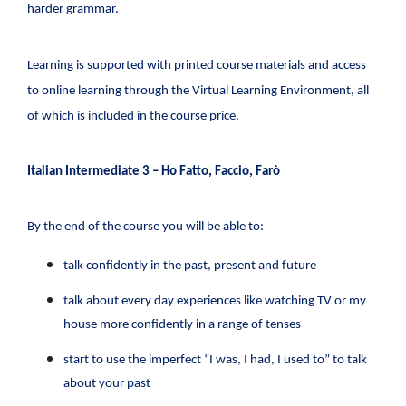
harder grammar.
Learning is supported with printed course materials and access
to online learning through the Virtual Learning Environment, all
of which is included in the course price.
Italian Intermediate 3 – Ho Fatto, Faccio, Farò
By the end of the course you will be able to:
talk confidently in the past, present and future
talk about every day experiences like watching TV or my
house more confidently in a range of tenses
start to use the imperfect “I was, I had, I used to” to talk
about your past