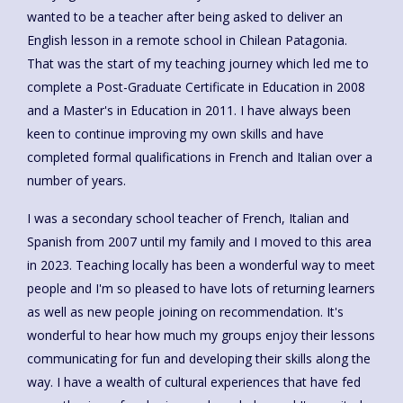
wanted to be a teacher after being asked to deliver an
English lesson in a remote school in Chilean Patagonia.
That was the start of my teaching journey which led me to
complete a Post-Graduate Certificate in Education in 2008
and a Master's in Education in 2011. I have always been
keen to continue improving my own skills and have
completed formal qualifications in French and Italian over a
number of years.
I was a secondary school teacher of French, Italian and
Spanish from 2007 until my family and I moved to this area
in 2023. Teaching locally has been a wonderful way to meet
people and I'm so pleased to have lots of returning learners
as well as new people joining on recommendation. It's
wonderful to hear how much my groups enjoy their lessons
communicating for fun and developing their skills along the
way. I have a wealth of cultural experiences that have fed