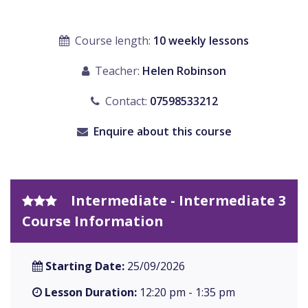
Course length:
10 weekly lessons
Teacher:
Helen Robinson
Contact:
07598533212
Enquire about this course
Intermediate - Intermediate 3
Course Information
Starting Date:
25/09/2026
Lesson Duration:
12:20 pm - 1:35 pm