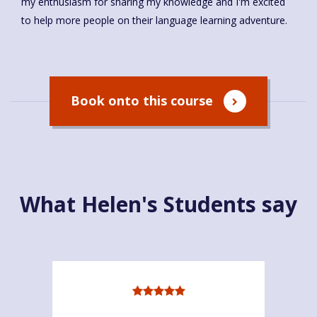
my enthusiasm for sharing my knowledge and I'm excited
to help more people on their language learning adventure.
Book onto this course
What Helen's Students say