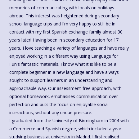
memories of communicating with locals on holidays
abroad. This interest was heightened during secondary
school language trips and I'm very happy to still be in
contact with my first Spanish exchange family almost 30
years later! Having been in secondary education for 17
years, I love teaching a variety of languages and have really
enjoyed working in a different way using Language for
Fun's fantastic materials. I know what it is like to be a
complete beginner in a new language and have always
sought to support learners in an understanding and
approachable way. Our assessment-free approach, with
optional homework, emphasises communication over
perfection and puts the focus on enjoyable social
interactions, without any undue pressure.
I graduated from the University of Birmingham in 2004 with
a Commerce and Spanish degree, which included a year
studying business at university in Madrid. I first realised I