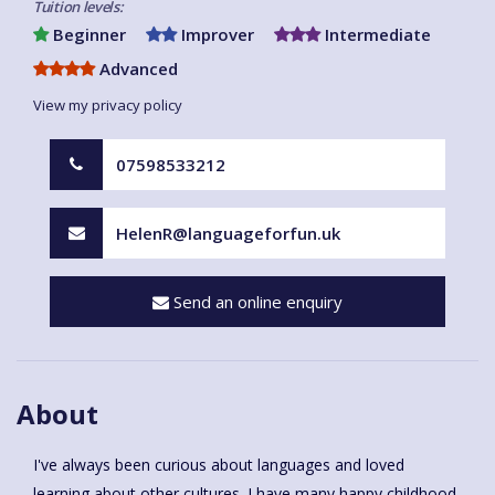
Tuition levels:
Beginner
Improver
Intermediate
Advanced
View my privacy policy
07598533212
HelenR@languageforfun.uk
Send an online enquiry
About
I've always been curious about languages and loved
learning about other cultures. I have many happy childhood