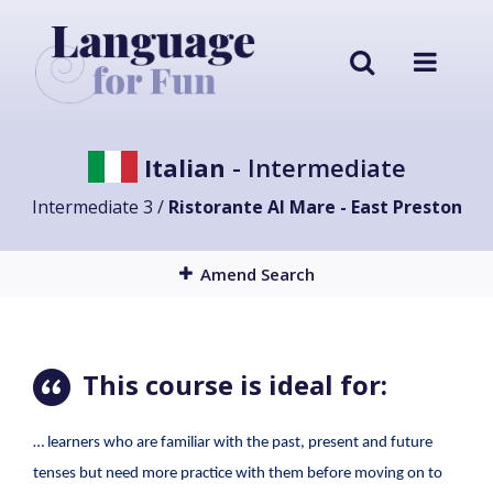
Italian
- Intermediate
Intermediate 3 /
Ristorante Al Mare - East Preston
Amend Search
This course is ideal for:
… learners who are familiar with the past, present and future
tenses but need more practice with them before moving on to