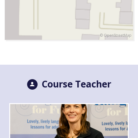
© OpenStreetMap
Course Teacher