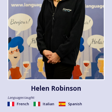
Helen Robinson
Languages taught:
French
Italian
Spanish