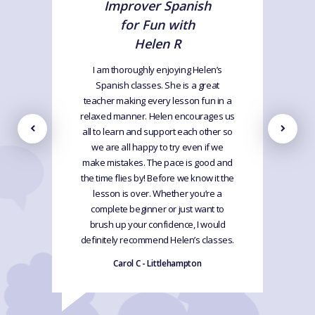
Improver Spanish
for Fun with
Helen R
I am thoroughly enjoying Helen’s
Spanish classes. She is a great
teacher making every lesson fun in a
relaxed manner. Helen encourages us
all to learn and support each other so
we are all happy to try even if we
make mistakes. The pace is good and
the time flies by! Before we know it the
lesson is over. Whether you’re a
complete beginner or just want to
brush up your confidence, I would
definitely recommend Helen’s classes.
Carol C - Littlehampton