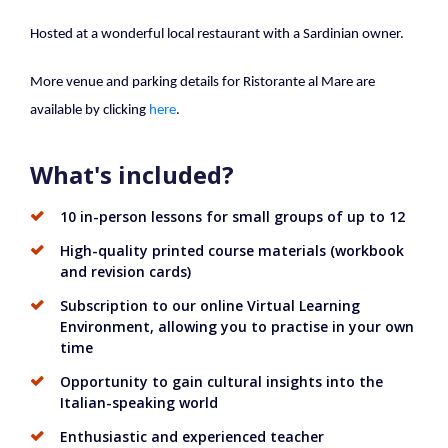
Hosted at a wonderful local restaurant with a Sardinian owner.
More venue and parking details for Ristorante al Mare are
available by clicking
here
.
What's included?
10 in-person lessons for small groups of up to 12
High-quality printed course materials (workbook
and revision cards)
Subscription to our online Virtual Learning
Environment, allowing you to practise in your own
time
Opportunity to gain cultural insights into the
Italian-speaking world
Enthusiastic and experienced teacher