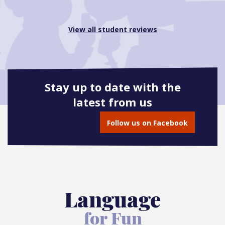
View all student reviews
Stay up to date with the
latest from us
Follow us on Facebook