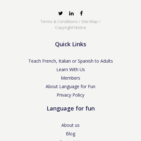
Terms & Conditions
/
Site Map
/
Copyright Notice
Quick Links
Teach French, Italian or Spanish to Adults
Learn With Us
Members
About Language for Fun
Privacy Policy
Language for fun
About us
Blog