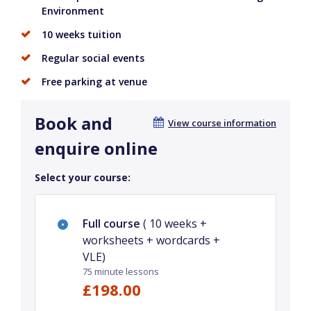
Environment
10 weeks tuition
Regular social events
Free parking at venue
Book and
View course information
enquire online
Select your course:
Full course
( 10 weeks +
worksheets + wordcards +
VLE)
75 minute lessons
£198.00