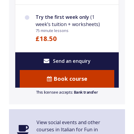
Try the first week only
(1
week’s tuition + worksheets)
75 minute lessons
£18.50
Send an enquiry
Book course
This licensee accepts:
Bank transfer
View social events and other
courses in Italian for Fun in