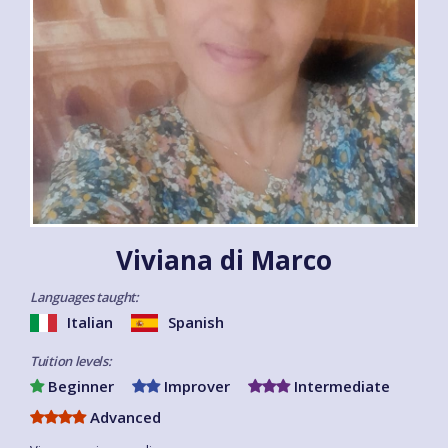
Viviana di Marco
Languages taught:
Italian
Spanish
Tuition levels:
Beginner
Improver
Intermediate
Advanced