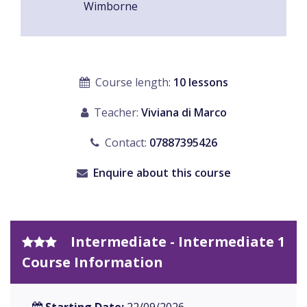
Wimborne
Course length:
10 lessons
Teacher:
Viviana di Marco
Contact:
07887395426
Enquire about this course
Intermediate - Intermediate 1
Course Information