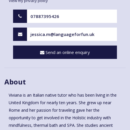
View my privacy policy
07887395426
jessica.m@languageforfun.uk
Send an online enquiry
About
Viviana is an Italian native tutor who has been living in the
United Kingdom for nearly ten years. She grew up near
Rome and her passion for traveling gave her the
opportunity to get involved in the Holistic industry with
mindfulness, thermal bath and SPA. She studies ancient