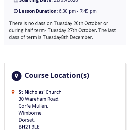
Starting Date:
22/09/2026
Lesson Duration:
6:30 pm - 7:45 pm
There is no class on Tuesday 20th October or
during half term- Tuesday 27th October. The last
class of term is Tuesday8th December.
Course Location(s)
St Nicholas’ Church
30 Wareham Road,
Corfe Mullen,
Wimborne,
Dorset,
BH21 3LE