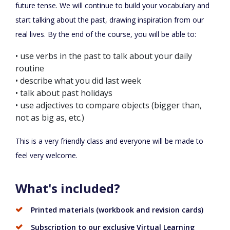
future tense. We will continue to build your vocabulary and
start talking about the past, drawing inspiration from our
real lives. By the end of the course, you will be able to:
•
use verbs in the past to talk about your daily
routine
•
describe what you did last week
•
talk about past holidays
•
use adjectives to compare objects (bigger than,
not as big as,
etc.
)
This is a very friendly class and everyone will be made to
feel very welcome.
What's included?
Printed materials (workbook and revision cards)
Subscription to our exclusive Virtual Learning