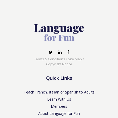
Terms & Conditions
/
Site Map
/
Copyright Notice
Quick Links
Teach French, Italian or Spanish to Adults
Learn With Us
Members
About Language for Fun