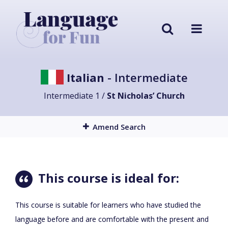
Italian
- Intermediate
Intermediate 1 /
St Nicholas’ Church
Amend Search
This course is ideal for:
This course is suitable for learners who have studied the
language before and are comfortable with the present and