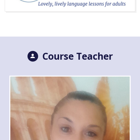
Course Teacher