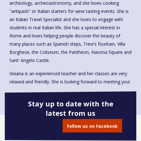
archeology, archeoastronomy, and she loves cooking
"antipasti" or Italian starters for wine tasting events. She is
an Italian Travel Specialist and she loves to engage with
students in real Italian life. She has a special interest in
Rome and loves helping people discover the beauty of
many places such as Spanish steps, Trevi's fountain, Villa
Borghese, the Coliseum, the Pantheon, Navona Square and
Sant' Angelo Castle.
Viviana is an experienced teacher and her classes are very
relaxed and friendly. She is looking forward to meeting you!
Stay up to date with the
latest from us
Book onto this course
Follow us on Facebook