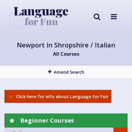
Newport in Shropshire / Italian
All Courses
Amend Search
Click here for info about Language for Fun
Beginner Courses