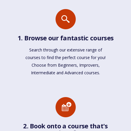
1. Browse our fantastic courses
Search through our extensive range of
courses to find the perfect course for you!
Choose from Beginners, Improvers,
Intermediate and Advanced courses.
2. Book onto a course that's