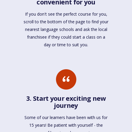
convenient for you
If you don't see the perfect course for you,
scroll to the bottom of the page to find your
nearest language schools and ask the local
franchisee if they could start a class on a
day or time to suit you.
3. Start your exciting new
journey
Some of our learners have been with us for
15 years! Be patient with yourself - the