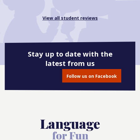
View all student reviews
Stay up to date with the
latest from us
Follow us on Facebook