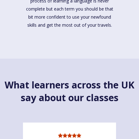
process of learning a language is never
complete but each term you should be that
bit more confident to use your newfound
skills and get the most out of your travels.
What learners across the UK
say about our classes