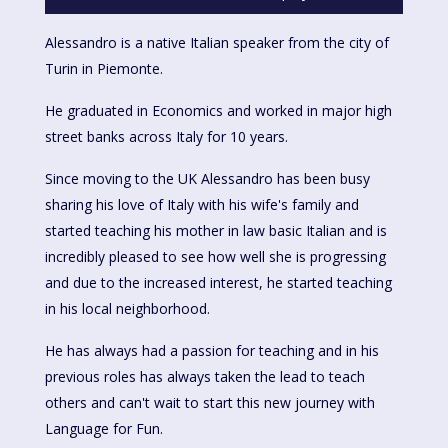
Alessandro is a native Italian speaker from the city of
Turin in Piemonte.
He graduated in Economics and worked in major high
street banks across Italy for 10 years.
Since moving to the UK Alessandro has been busy
sharing his love of Italy with his wife's family and
started teaching his mother in law basic Italian and is
incredibly pleased to see how well she is progressing
and due to the increased interest, he started teaching
in his local neighborhood.
He has always had a passion for teaching and in his
previous roles has always taken the lead to teach
others and can't wait to start this new journey with
Language for Fun.