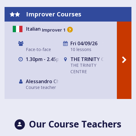
Improver Courses
Italian
Improver 1
?
Fri 04/09/26
Face-to-face
10 lessons
1.30pm - 2.45pm
THE TRINITY CENTRE
THE TRINITY
CENTRE
Alessandro Chiabotto
Course teacher
Our Course Teachers