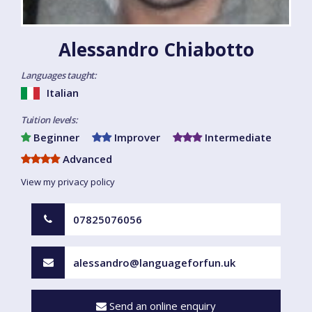
Alessandro Chiabotto
Languages taught:
Italian
Tuition levels:
Beginner
Improver
Intermediate
Advanced
View my privacy policy
07825076056
alessandro@languageforfun.uk
Send an online enquiry