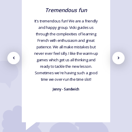
Tremendous fun
It's tremendous fun! We are a friendly
and happy group. Vicki guides us
through the complexities of learning
French with enthusiasm and great
patience. We all make mistakes but
never ever feel silly. I like the warm-up
games which get us all thinking and
ready to tackle the new lesson.
Sometimes we're having such a good
time we over-run the time slot!
Jenny - Sandwich