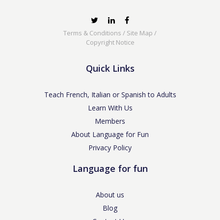
Terms & Conditions
/
Site Map
/
Copyright Notice
Quick Links
Teach French, Italian or Spanish to Adults
Learn With Us
Members
About Language for Fun
Privacy Policy
Language for fun
About us
Blog