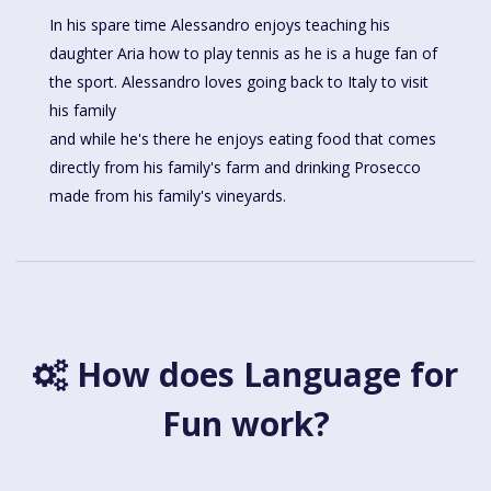
In his spare time Alessandro enjoys teaching his
daughter Aria how to play tennis as he is a huge fan of
the sport. Alessandro loves going back to Italy to visit
his family
and while he's there he enjoys eating food that comes
directly from his family's farm and drinking Prosecco
made from his family's vineyards.
How does Language for
Fun work?