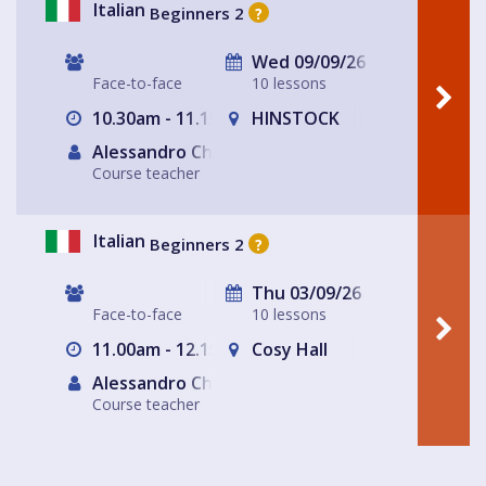
Italian
Beginners 2
?
Wed 09/09/26
Face-to-face
10 lessons
10.30am - 11.15am
HINSTOCK
Alessandro Chiabotto
Course teacher
Italian
Beginners 2
?
Thu 03/09/26
Face-to-face
10 lessons
11.00am - 12.15pm
Cosy Hall
Alessandro Chiabotto
Course teacher