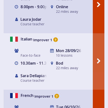
8.00pm - 9.00pm
Online
22 miles away
Laura Jodar
Course teacher
Italian
Improver 1
?
Mon 28/09/26
Face-to-face
10 lessons
10.30am - 11.30am
Bod
22 miles away
Sara Dellapiana
Course teacher
French
Improver 1
?
Tue 06/10/26