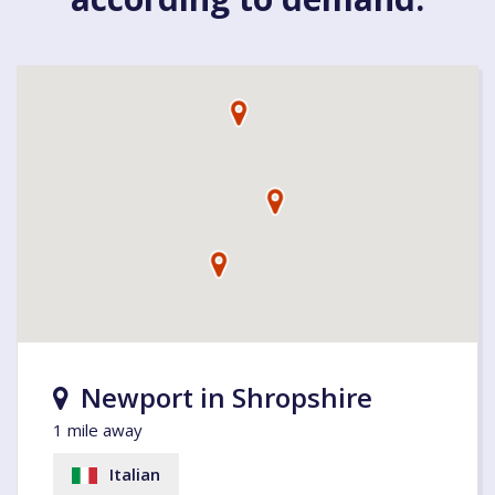
Newport in Shropshire
1 mile away
Italian