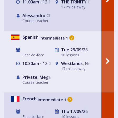
11.00am - 12.15pm
THE TRINITY CENTRE
17 miles away
Alessandro Chiabotto
Course teacher
Spanish
Intermediate 1
?
Tue 29/09/26
Face-to-face
10 lessons
10.30am - 12.00pm
Westlands, Newcastle-und
17 miles away
Private: Megan Haycock Spanish
Course teacher
French
Intermediate 1
?
Thu 17/09/26
Face-to-face
10 lessons