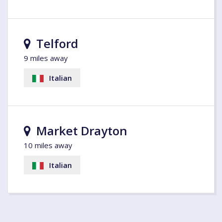
Telford
9 miles away
Italian
Market Drayton
10 miles away
Italian