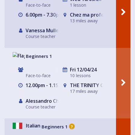
Face-to-face
1 lesson
6.00pm - 7.30pm
Chez ma professeure à Sto
13 miles away
Vanessa Muller
Course teacher
Beginners 1
Fri 12/04/24
Face-to-face
10 lessons
12.00pm - 1.15pm
THE TRINITY CENTRE
17 miles away
Alessandro Chiabotto
Course teacher
Italian
Beginners 1
?