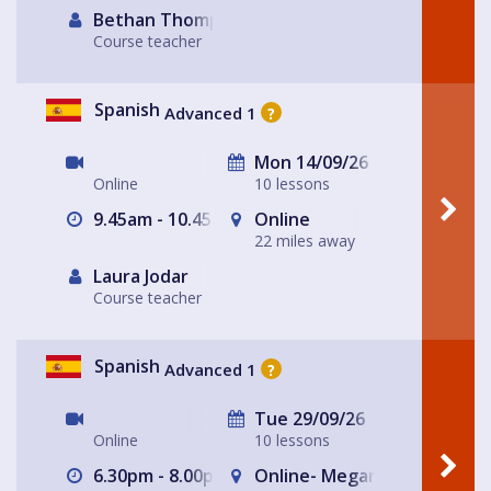
Bethan Thompson
Course teacher
Spanish
Advanced 1
?
Mon 14/09/26
Online
10 lessons
9.45am - 10.45am
Online
22 miles away
Laura Jodar
Course teacher
Spanish
Advanced 1
?
Tue 29/09/26
Online
10 lessons
6.30pm - 8.00pm
Online- Megan's house