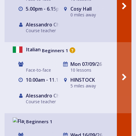
5.00pm - 6.15pm
Cosy Hall
0 miles away
Alessandro Chiabotto
Course teacher
Italian
Beginners 1
?
Mon 07/09/26
Face-to-face
10 lessons
10.00am - 11.15am
HINSTOCK
5 miles away
Alessandro Chiabotto
Course teacher
Beginners 1
Wed 16/09/26