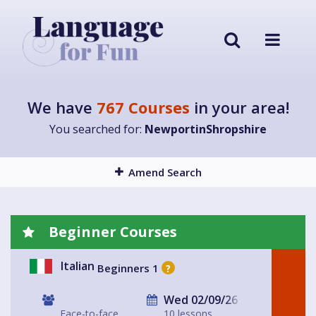
We have
767 Courses
in your area!
You searched for:
NewportinShropshire
Amend Search
Beginner Courses
Italian
Beginners 1
?
Wed 02/09/26
Face-to-face
10 lessons