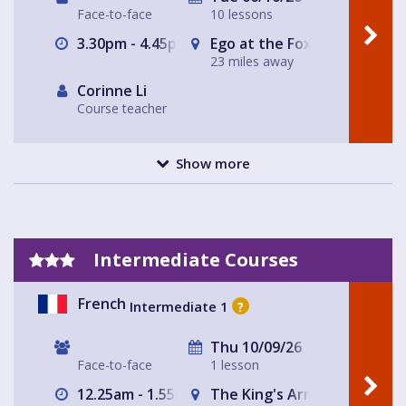
Face-to-face
10 lessons
3.30pm - 4.45pm
Ego at the Fox
23 miles away
Corinne Li
Course teacher
Show more
Intermediate Courses
French
Intermediate 1
?
Thu 10/09/26
Face-to-face
1 lesson
12.25am - 1.55pm
The King's Arms