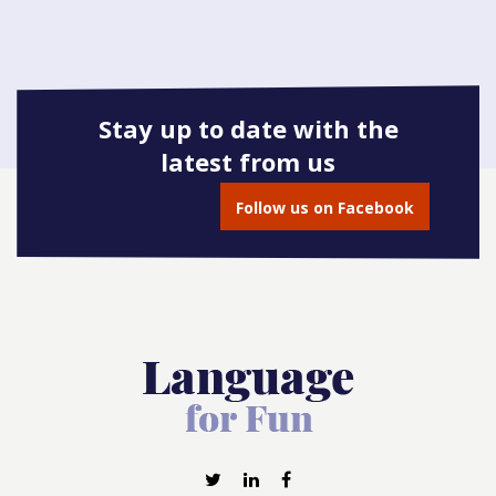
Stay up to date with the
latest from us
Follow us on Facebook