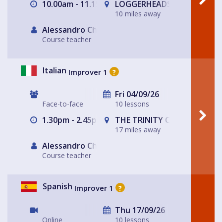
10.00am - 11.15am
LOGGERHEADS
10 miles away
Alessandro Chiabotto
Course teacher
Italian
Improver 1
?
Fri 04/09/26
Face-to-face
10 lessons
1.30pm - 2.45pm
THE TRINITY CENTRE
17 miles away
Alessandro Chiabotto
Course teacher
Spanish
Improver 1
?
Thu 17/09/26
Online
10 lessons