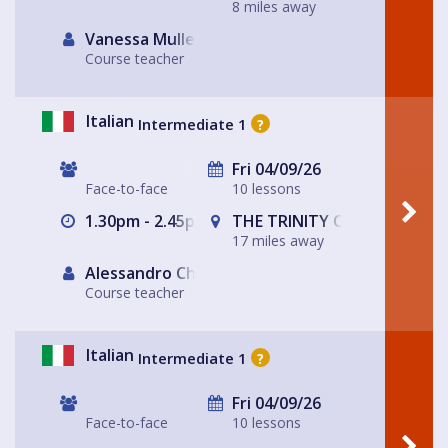
8 miles away
Vanessa Muller
Course teacher
Italian
Intermediate 1
?
Fri 04/09/26
Face-to-face
10 lessons
1.30pm - 2.45pm
THE TRINITY CENTRE
17 miles away
Alessandro Chiabotto
Course teacher
Italian
Intermediate 1
?
Fri 04/09/26
Face-to-face
10 lessons