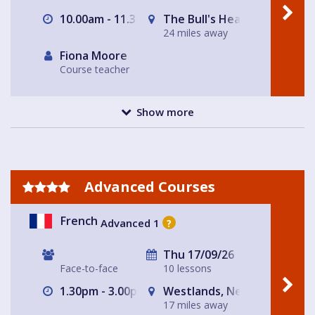
10.00am - 11.30am
The Bull's Head
24 miles away
Fiona Moore
Course teacher
Show more
Advanced Courses
French
Advanced 1
?
Thu 17/09/26
Face-to-face
10 lessons
1.30pm - 3.00pm
Westlands, Newcastle-und
17 miles away