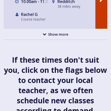
10.00am - 11.30am
Redditch
38 miles away
Rachel G
Course teacher
Show more
If these times don't suit
you, click on the flags below
to contact your local
teacher, as we often
schedule new classes
according to demand.