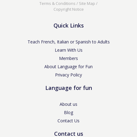
Terms & Conditions
/
Site Map
/
Copyright Notice
Quick Links
Teach French, Italian or Spanish to Adults
Learn With Us
Members
About Language for Fun
Privacy Policy
Language for fun
About us
Blog
Contact Us
Contact us