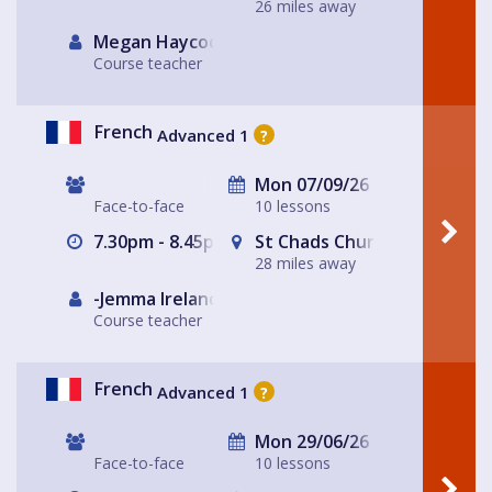
26 miles away
Megan Haycock
Course teacher
French
Advanced 1
?
Mon 07/09/26
Face-to-face
10 lessons
7.30pm - 8.45pm
St Chads Church
28 miles away
-Jemma Ireland-
Course teacher
French
Advanced 1
?
Mon 29/06/26
Face-to-face
10 lessons