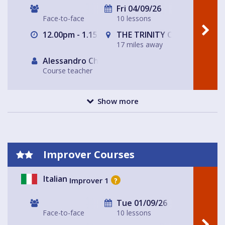
Fri 04/09/26
Face-to-face
10 lessons
12.00pm - 1.15pm
THE TRINITY CENTRE
17 miles away
Alessandro Chiabotto
Course teacher
Show more
Improver Courses
Italian
Improver 1
?
Tue 01/09/26
Face-to-face
10 lessons