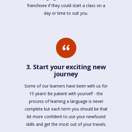
franchisee if they could start a class on a
day or time to suit you.
3. Start your exciting new
journey
Some of our learners have been with us for
15 years! Be patient with yourself - the
process of learning a language is never
complete but each term you should be that
bit more confident to use your newfound
skills and get the most out of your travels.