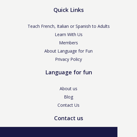
Quick Links
Teach French, Italian or Spanish to Adults
Learn With Us
Members
About Language for Fun
Privacy Policy
Language for fun
About us
Blog
Contact Us
Contact us
enquiries@languageforfun.uk