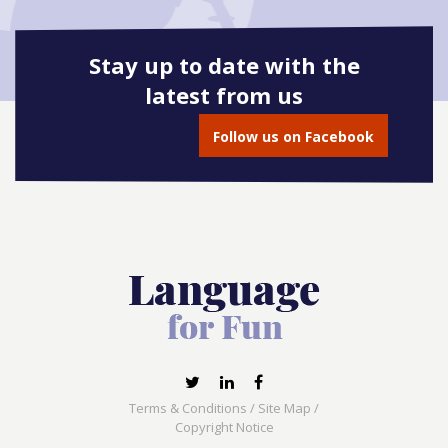
Stay up to date with the
latest from us
Follow us on Facebook
Terms & Conditions
/
Site Map
/
Copyright Notice