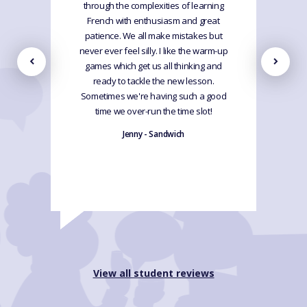
through the complexities of learning
French with enthusiasm and great
patience. We all make mistakes but
never ever feel silly. I like the warm-up
games which get us all thinking and
ready to tackle the new lesson.
Sometimes we're having such a good
time we over-run the time slot!
Jenny - Sandwich
View all student reviews