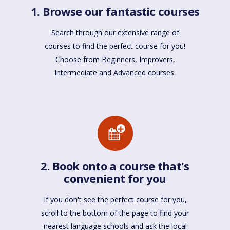
1. Browse our fantastic courses
Search through our extensive range of
courses to find the perfect course for you!
Choose from Beginners, Improvers,
Intermediate and Advanced courses.
2. Book onto a course that's
convenient for you
If you don't see the perfect course for you,
scroll to the bottom of the page to find your
nearest language schools and ask the local