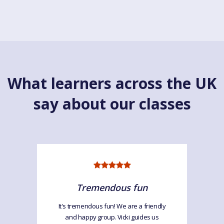
What learners across the UK
say about our classes
Tremendous fun
It's tremendous fun! We are a friendly
and happy group. Vicki guides us