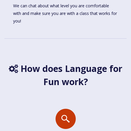
We can chat about what level you are comfortable
with and make sure you are with a class that works for
you!
How does Language for
Fun work?