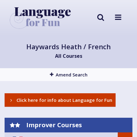
Haywards Heath / French
All Courses
Amend Search
Click here for info about Language for Fun
Improver Courses