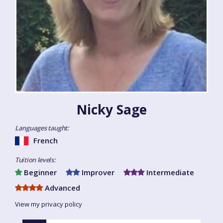
Nicky Sage
Languages taught:
French
Tuition levels:
Beginner
Improver
Intermediate
Advanced
View my privacy policy