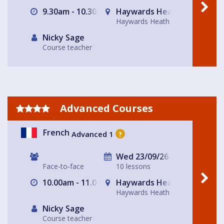
9.30am - 10.30am
Haywards Heath
Haywards Heath
Nicky Sage
Course teacher
Advanced Courses
French
Advanced 1
?
Wed 23/09/26
Face-to-face
10 lessons
10.00am - 11.00am
Haywards Heath
Haywards Heath
Nicky Sage
Course teacher