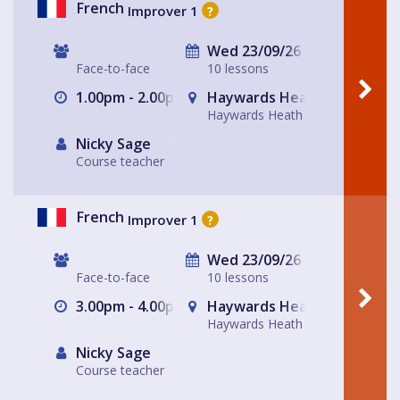
French
Improver 1
?
Wed 23/09/26
Face-to-face
10 lessons
1.00pm - 2.00pm
Haywards Heath
Haywards Heath
Nicky Sage
Course teacher
French
Improver 1
?
Wed 23/09/26
Face-to-face
10 lessons
3.00pm - 4.00pm
Haywards Heath
Haywards Heath
Nicky Sage
Course teacher