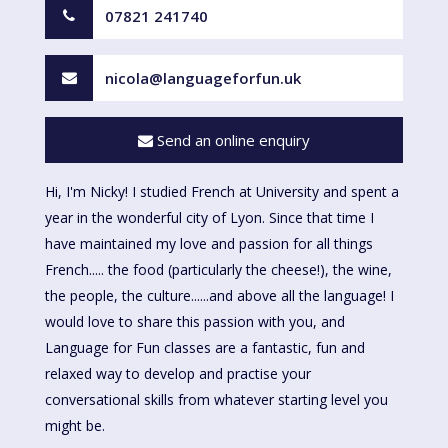
07821 241740
nicola@languageforfun.uk
Send an online enquiry
Hi, I'm Nicky! I studied French at University and spent a
year in the wonderful city of Lyon. Since that time I
have maintained my love and passion for all things
French..... the food (particularly the cheese!), the wine,
the people, the culture......and above all the language! I
would love to share this passion with you, and
Language for Fun classes are a fantastic, fun and
relaxed way to develop and practise your
conversational skills from whatever starting level you
might be.