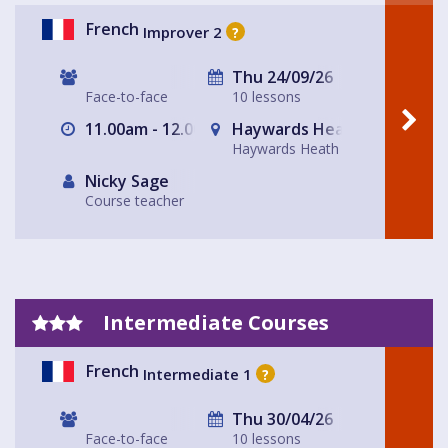
French
Improver 2
?
Thu 24/09/26
Face-to-face
10 lessons
11.00am - 12.00pm
Haywards Heath
Haywards Heath
Nicky Sage
Course teacher
Intermediate Courses
French
Intermediate 1
?
Thu 30/04/26
Face-to-face
10 lessons