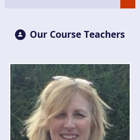
Our Course Teachers