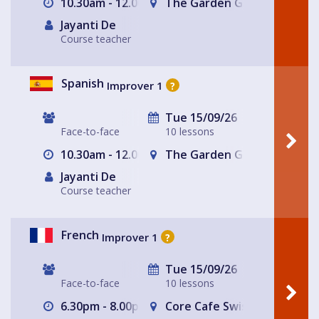
10.30am - 12.00pm
The Garden Gate Hampste
Jayanti De
Course teacher
Spanish
Improver 1
?
Tue 15/09/26
Face-to-face
10 lessons
10.30am - 12.00pm
The Garden Gate Hampste
Jayanti De
Course teacher
French
Improver 1
?
Tue 15/09/26
Face-to-face
10 lessons
6.30pm - 8.00pm
Core Cafe Swiss Cottage Le