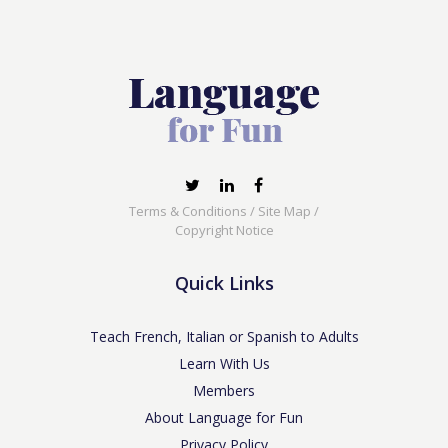
Terms & Conditions
/
Site Map
/
Copyright Notice
Quick Links
Teach French, Italian or Spanish to Adults
Learn With Us
Members
About Language for Fun
Privacy Policy