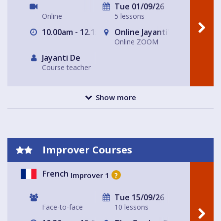
Tue 01/09/26
Online
5 lessons
10.00am - 12.15pm
Online Jayanti’s Home
Online ZOOM
Jayanti De
Course teacher
Show more
Improver Courses
French
Improver 1
?
Tue 15/09/26
Face-to-face
10 lessons