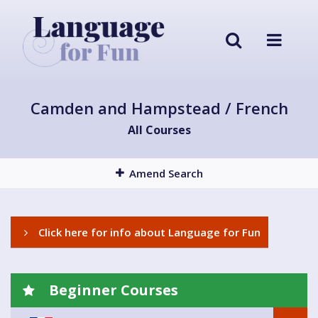
Camden and Hampstead / French
All Courses
Amend Search
Click here for info about Language for Fun
Beginner Courses