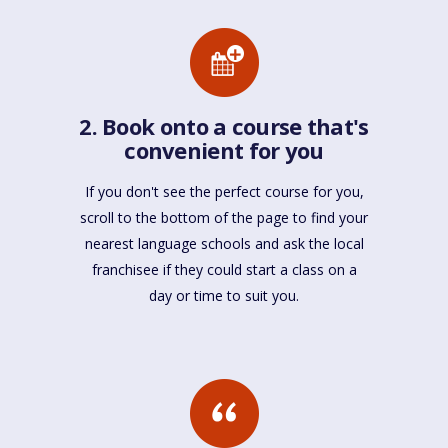
2. Book onto a course that's
convenient for you
If you don't see the perfect course for you,
scroll to the bottom of the page to find your
nearest language schools and ask the local
franchisee if they could start a class on a
day or time to suit you.