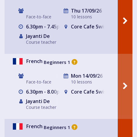
Thu 17/09/26
Face-to-face
10 lessons
6.30pm - 7.45pm
Core Cafe Swiss Cottage Le
Jayanti De
Course teacher
French
Beginners 1
?
Mon 14/09/26
Face-to-face
10 lessons
6.30pm - 8.00pm
Core Cafe Swiss Cottage Le
Jayanti De
Course teacher
French
Beginners 1
?