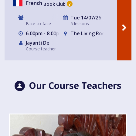
French
Book Club
?
Tue 14/07/26
Face-to-face
5 lessons
6.00pm - 8.00pm
The Living Room Club Cafe
Jayanti De
Course teacher
Our Course Teachers