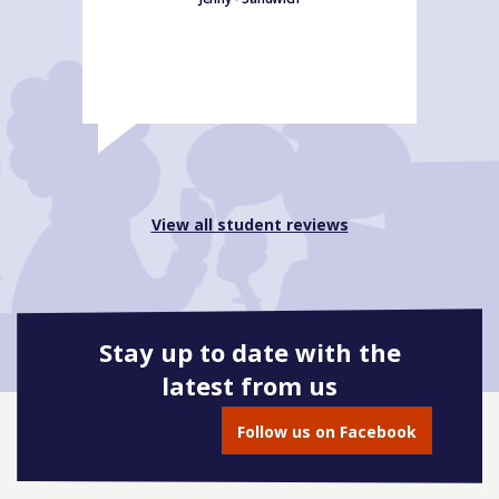
View all student reviews
Stay up to date with the
latest from us
Follow us on Facebook