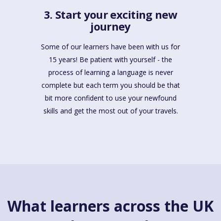
3. Start your exciting new
journey
Some of our learners have been with us for
15 years! Be patient with yourself - the
process of learning a language is never
complete but each term you should be that
bit more confident to use your newfound
skills and get the most out of your travels.
What learners across the UK