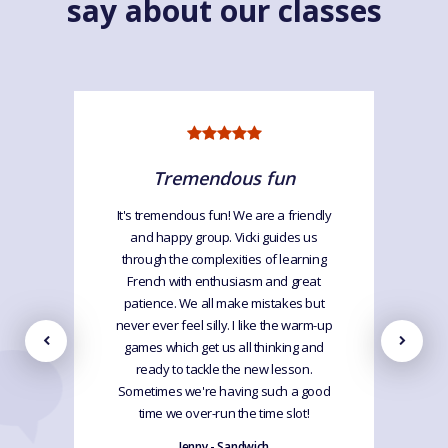
say about our classes
Tremendous fun
It's tremendous fun! We are a friendly
and happy group. Vicki guides us
through the complexities of learning
French with enthusiasm and great
patience. We all make mistakes but
never ever feel silly. I like the warm-up
games which get us all thinking and
ready to tackle the new lesson.
Sometimes we're having such a good
time we over-run the time slot!
Jenny - Sandwich