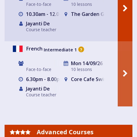
Face-to-face
10 lessons
10.30am - 12.00pm
The Garden Gate Hampste
Jayanti De
Course teacher
French
Intermediate 1
?
Mon 14/09/26
Face-to-face
10 lessons
6.30pm - 8.00pm
Core Cafe Swiss Cottage Le
Jayanti De
Course teacher
Advanced Courses