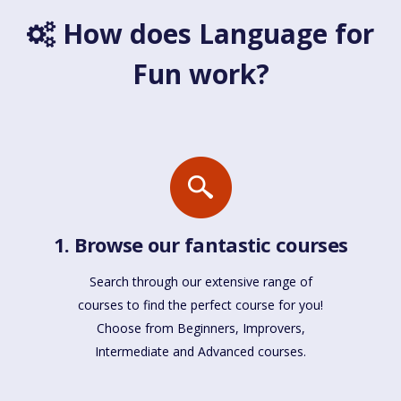
How does Language for
Fun work?
1. Browse our fantastic courses
Search through our extensive range of
courses to find the perfect course for you!
Choose from Beginners, Improvers,
Intermediate and Advanced courses.