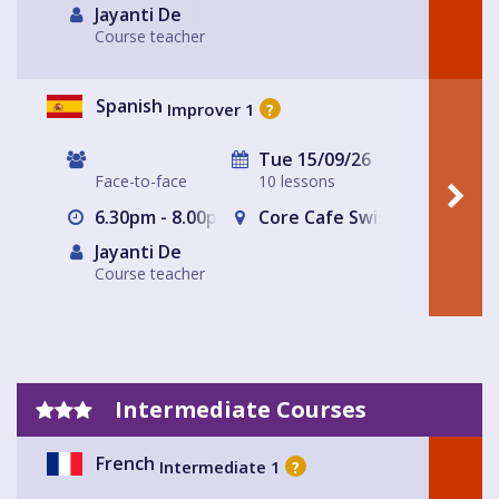
Jayanti De
Course teacher
Spanish
Improver 1
?
Tue 15/09/26
Face-to-face
10 lessons
6.30pm - 8.00pm
Core Cafe Swiss Cottage Le
Jayanti De
Course teacher
Intermediate Courses
French
Intermediate 1
?