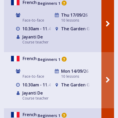
French
Beginners 1
?
Thu 17/09/26
Face-to-face
10 lessons
10.30am - 11.45am
The Garden Gate Hampste
Jayanti De
Course teacher
French
Beginners 1
?
Mon 14/09/26
Face-to-face
10 lessons
10.30am - 11.45am
The Garden Gate Hampste
Jayanti De
Course teacher
French
Beginners 1
?