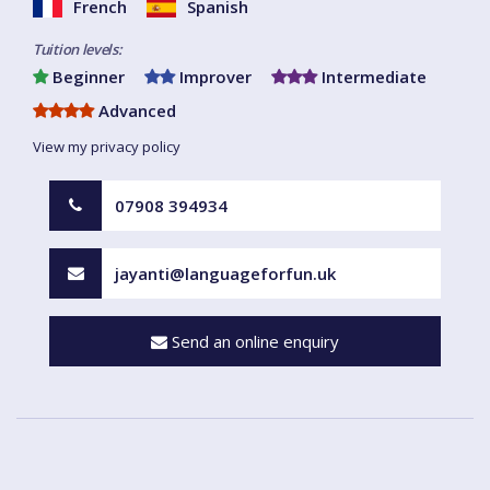
French
Spanish
Tuition levels:
Beginner
Improver
Intermediate
Advanced
View my privacy policy
07908 394934
jayanti@languageforfun.uk
Send an online enquiry