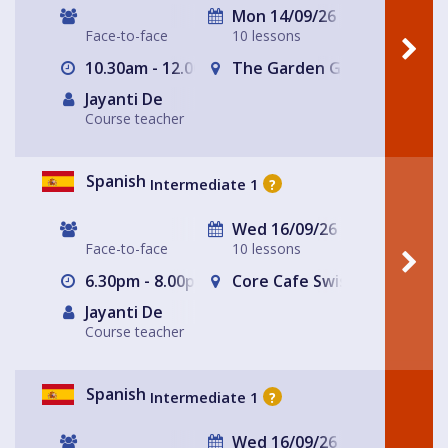
Mon 14/09/26
Face-to-face
10 lessons
10.30am - 12.00pm
The Garden Gate Hampste
Jayanti De
Course teacher
Spanish
Intermediate 1
?
Wed 16/09/26
Face-to-face
10 lessons
6.30pm - 8.00pm
Core Cafe Swiss Cottage Le
Jayanti De
Course teacher
Spanish
Intermediate 1
?
Wed 16/09/26