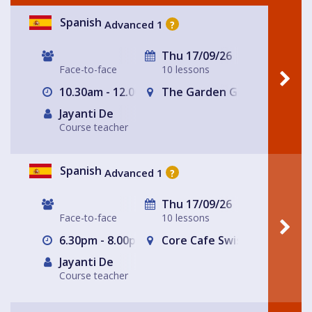
Spanish
Advanced 1
?
Thu 17/09/26
Face-to-face
10 lessons
10.30am - 12.00pm
The Garden Gate Hampste
Jayanti De
Course teacher
Spanish
Advanced 1
?
Thu 17/09/26
Face-to-face
10 lessons
6.30pm - 8.00pm
Core Cafe Swiss Cottage Le
Jayanti De
Course teacher