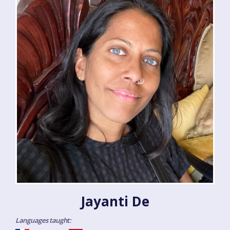
Jayanti De
Languages taught: