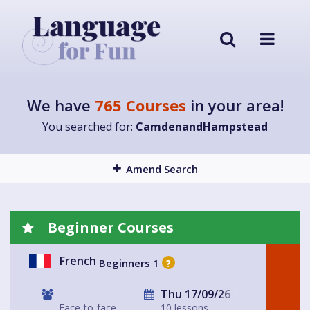
We have
765 Courses
in your area!
You searched for:
CamdenandHampstead
Amend Search
Beginner Courses
French
Beginners 1
?
Thu 17/09/26
Face-to-face
10 lessons