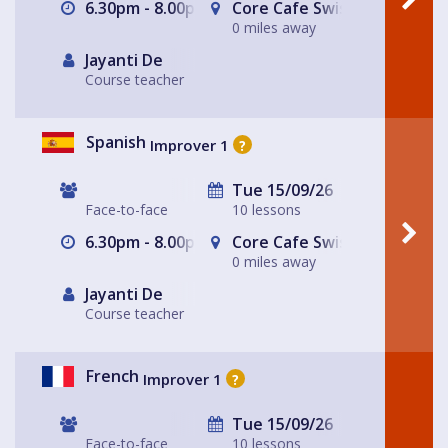
6.30pm - 8.00pm
Core Cafe Swiss Cottage Le
0 miles away
Jayanti De
Course teacher
Spanish
Improver 1
?
Tue 15/09/26
Face-to-face
10 lessons
6.30pm - 8.00pm
Core Cafe Swiss Cottage Le
0 miles away
Jayanti De
Course teacher
French
Improver 1
?
Tue 15/09/26
Face-to-face
10 lessons