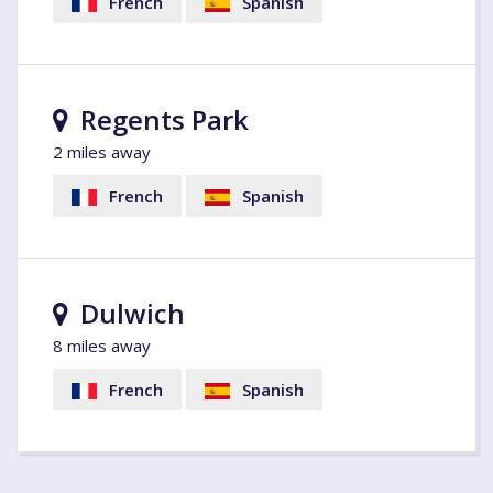
French
Spanish
Regents Park
2 miles away
French
Spanish
Dulwich
8 miles away
French
Spanish