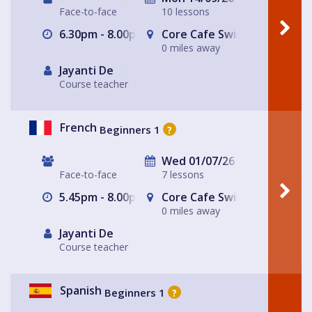
Face-to-face
10 lessons
6.30pm - 8.00pm
Core Cafe Swiss Cottage Le
0 miles away
Jayanti De
Course teacher
French
Beginners 1
?
Wed 01/07/26
Face-to-face
7 lessons
5.45pm - 8.00pm
Core Cafe Swiss Cottage Le
0 miles away
Jayanti De
Course teacher
Spanish
Beginners 1
?