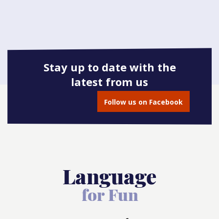
Stay up to date with the
latest from us
Follow us on Facebook