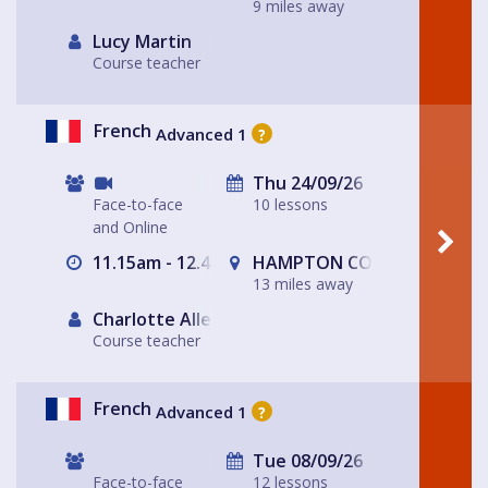
9 miles away
Lucy Martin
Course teacher
French
Advanced 1
?
Thu 24/09/26
Face-to-face
10 lessons
and Online
11.15am - 12.45am
HAMPTON COURT, Surrey/Lo
13 miles away
Charlotte Allen
Course teacher
French
Advanced 1
?
Tue 08/09/26
Face-to-face
12 lessons