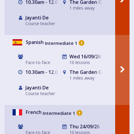
10.30am - 12.00pm
The Garden Gate Hampste
1 miles away
Jayanti De
Course teacher
Spanish
Intermediate 1
?
Wed 16/09/26
Face-to-face
10 lessons
10.30am - 12.00pm
The Garden Gate Hampste
1 miles away
Jayanti De
Course teacher
French
Intermediate 1
?
Thu 24/09/26
Face-to-face
10 lessons