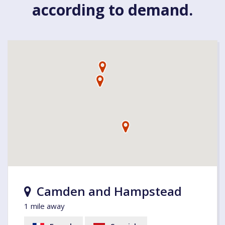
according to demand.
Camden and Hampstead
1 mile away