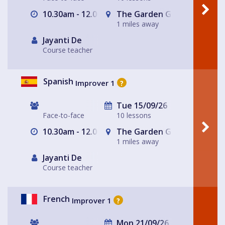
10.30am - 12.00pm
The Garden Gate Hampste
1 miles away
Jayanti De
Course teacher
Spanish
Improver 1
?
Tue 15/09/26
Face-to-face
10 lessons
10.30am - 12.00pm
The Garden Gate Hampste
1 miles away
Jayanti De
Course teacher
French
Improver 1
?
Mon 21/09/26