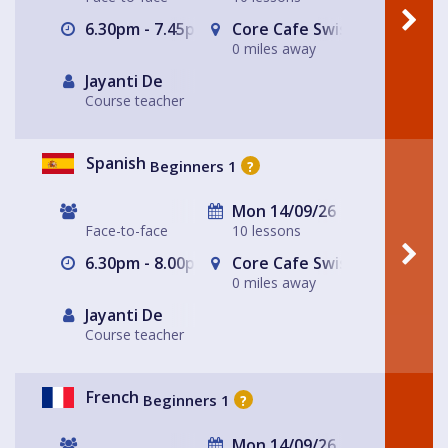
6.30pm - 7.45pm
Core Cafe Swiss Cottage Le
0 miles away
Jayanti De
Course teacher
Spanish
Beginners 1
?
Mon 14/09/26
Face-to-face
10 lessons
6.30pm - 8.00pm
Core Cafe Swiss Cottage Le
0 miles away
Jayanti De
Course teacher
French
Beginners 1
?
Mon 14/09/26