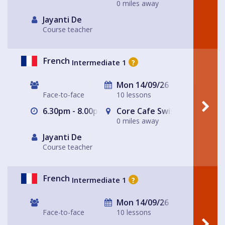
0 miles away
Jayanti De
Course teacher
French
Intermediate 1
?
Mon 14/09/26
Face-to-face
10 lessons
6.30pm - 8.00pm
Core Cafe Swiss Cottage Le
0 miles away
Jayanti De
Course teacher
French
Intermediate 1
?
Mon 14/09/26
Face-to-face
10 lessons