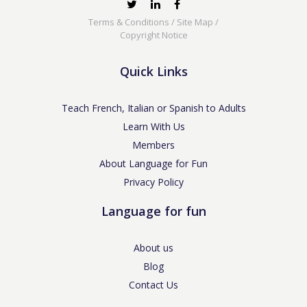
Terms & Conditions
/
Site Map
/
Copyright Notice
Quick Links
Teach French, Italian or Spanish to Adults
Learn With Us
Members
About Language for Fun
Privacy Policy
Language for fun
About us
Blog
Contact Us