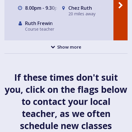
8.00pm - 9.30pm
Chez Ruth
20 miles away
Ruth Frewin
Course teacher
Show more
If these times don't suit
you, click on the flags below
to contact your local
teacher, as we often
schedule new classes