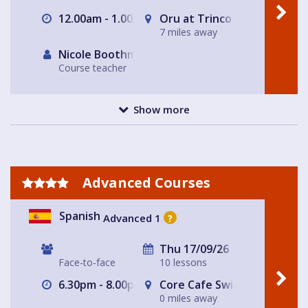
12.00am - 1.00pm
Oru at Trinco in East Dulwi
7 miles away
Nicole Boothman
Course teacher
Show more
Advanced Courses
Spanish
Advanced 1
?
Thu 17/09/26
Face-to-face
10 lessons
6.30pm - 8.00pm
Core Cafe Swiss Cottage Le
0 miles away