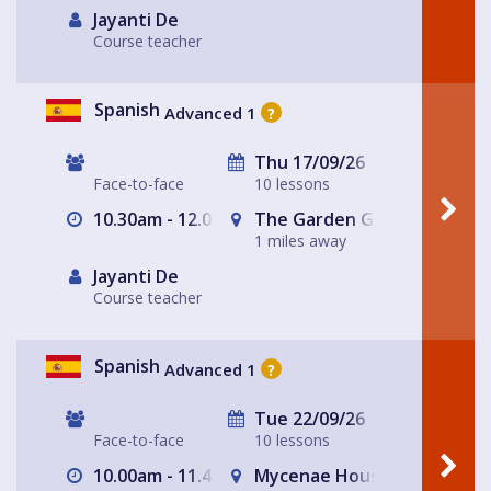
Jayanti De
Course teacher
Spanish
Advanced 1
?
Thu 17/09/26
Face-to-face
10 lessons
10.30am - 12.00pm
The Garden Gate Hampste
1 miles away
Jayanti De
Course teacher
Spanish
Advanced 1
?
Tue 22/09/26
Face-to-face
10 lessons
10.00am - 11.45am
Mycenae House Greenwich