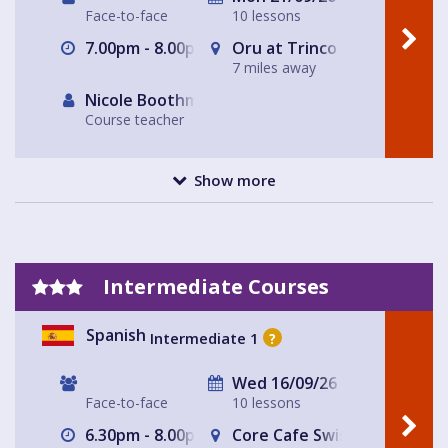
Face-to-face
10 lessons
7.00pm - 8.00pm
Oru at Trinco in East Dulwi
7 miles away
Nicole Boothman
Course teacher
Show more
Intermediate Courses
Spanish
Intermediate 1
?
Wed 16/09/26
Face-to-face
10 lessons
6.30pm - 8.00pm
Core Cafe Swiss Cottage Le