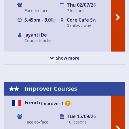
Thu 02/07/26
Face-to-face
7 lessons
5.45pm - 8.00pm
Core Cafe Swiss Cottage Le
0 miles away
Jayanti De
Course teacher
Show more
Improver Courses
French
Improver 1
?
Tue 15/09/26
Face-to-face
10 lessons