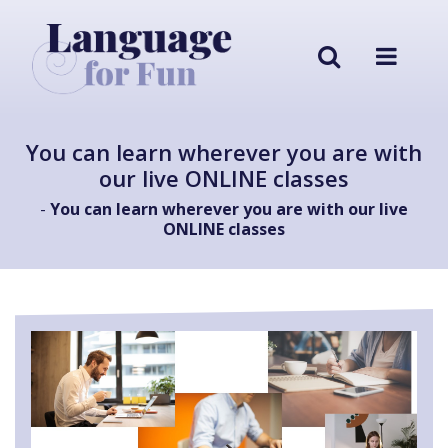
You can learn wherever you are with
our live ONLINE classes
-
You can learn wherever you are with our live
ONLINE classes