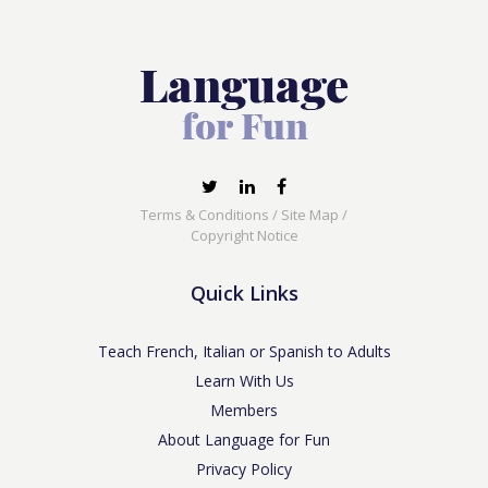
Terms & Conditions
/
Site Map
/
Copyright Notice
Quick Links
Teach French, Italian or Spanish to Adults
Learn With Us
Members
About Language for Fun
Privacy Policy