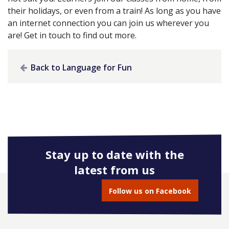
their holidays, or even from a train! As long as you have
an internet connection you can join us wherever you
are! Get in touch to find out more.
Back to Language for Fun
Stay up to date with the
latest from us
Follow us on Facebook