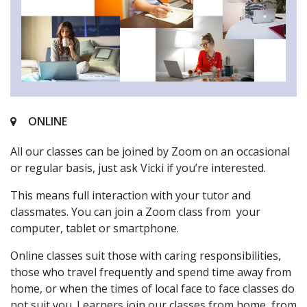
ONLINE
All our classes can be joined by Zoom on an occasional
or regular basis, just ask Vicki if you’re interested.
This means full interaction with your tutor and
classmates. You can join a Zoom class from your
computer, tablet or smartphone.
Online classes suit those with caring responsibilities,
those who travel frequently and spend time away from
home, or when the times of local face to face classes do
not suit you. Learners join our classes from home, from